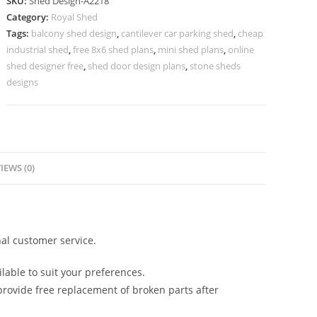
SKU:
Shed Design-A2218
Design
Category:
Royal Shed
with
Tags:
balcony shed design
,
cantilever car parking shed
,
cheap
Strong
industrial shed
,
free 8x6 shed plans
,
mini shed plans
,
online
Framework
shed designer free
,
shed door design plans
,
stone sheds
No-
designs
2474
quantity
IEWS (0)
al customer service.
lable to suit your preferences.
rovide free replacement of broken parts after