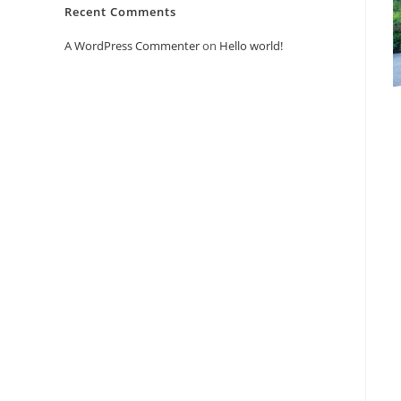
Recent Comments
A WordPress Commenter
on
Hello world!