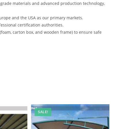
-grade materials and advanced production technology,
urope and the USA as our primary markets.
ssional certification authorities.
 (foam, carton box, and wooden frame) to ensure safe
SALE!