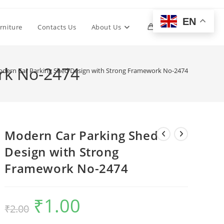
EN
Toggle
rniture
Contacts Us
About Us
0
website
rk No-2474
dern Car Parking Shed Design with Strong Framework No-2474
search
Modern Car Parking Shed
Design with Strong
Framework No-2474
₹
1.00
Original
Current
₹
2.00
price
price
was:
is:
₹2.00.
₹1.00.