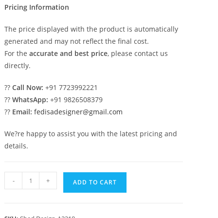
Pricing Information
The price displayed with the product is automatically
generated and may not reflect the final cost.
For the
accurate and best price
, please contact us
directly.
??
Call Now:
+91 7723992221
??
WhatsApp:
+91 9826508379
??
Email:
fedisadesigner@gmail.com
We?re happy to assist you with the latest pricing and
details.
Modern
-
+
ADD TO CART
Car
Parking
Shed