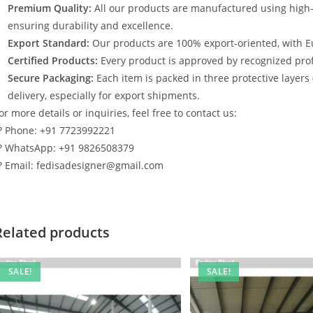
Premium Quality:
All our products are manufactured using high
ensuring durability and excellence.
Export Standard:
Our products are 100% export-oriented, with E
Certified Products:
Every product is approved by recognized profe
Secure Packaging:
Each item is packed in three protective layers
delivery, especially for export shipments.
or more details or inquiries, feel free to contact us:
? Phone: +91 7723992221
? WhatsApp: +91 9826508379
? Email: fedisadesigner@gmail.com
Related products
SALE!
SALE!