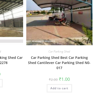
d
Car Parking Shed
king Shed Car
Car Parking Shed Best Car Parking
-2278
Shed Cantilever Car Parking Shed N0-
017
al
Current
0
price
Original
Current
₹
1.00
₹
2.00
is:
price
price
₹1.00.
was:
is:
Add to cart
₹2.00.
₹1.00.