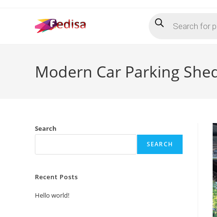
Skip
Products
to
search
content
Modern Car Parking She
Search
SEARCH
Recent Posts
Hello world!