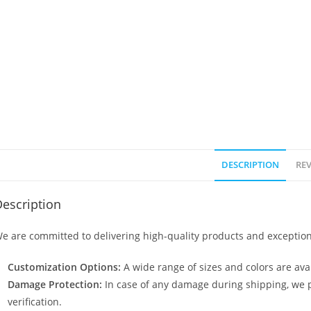
DESCRIPTION
REV
escription
e are committed to delivering high-quality products and exception
Customization Options:
A wide range of sizes and colors are avai
Damage Protection:
In case of any damage during shipping, we p
verification.