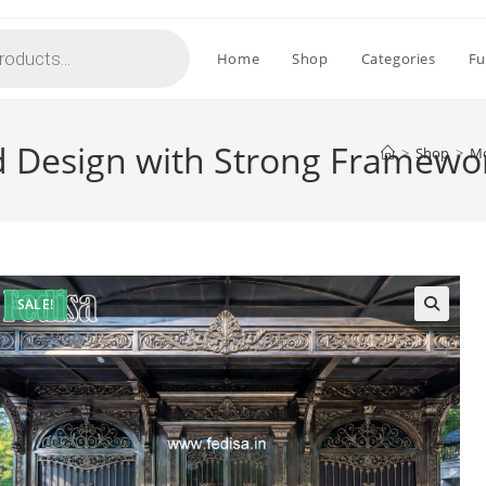
Home
Shop
Categories
Fu
d Design with Strong Framewo
>
Shop
>
Mo
SALE!