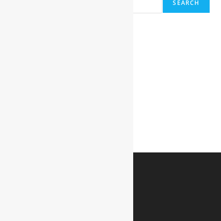
SEARCH
Recent Posts
Hello world!
Recent Comments
A WordPress Commenter
on
Hello world!