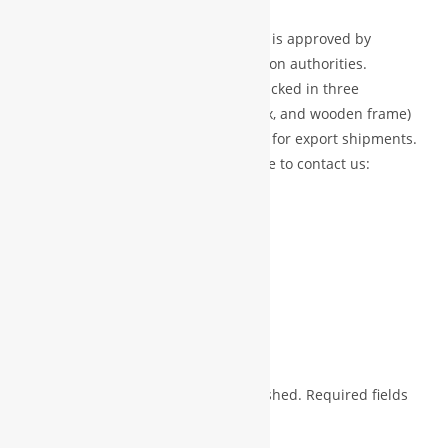
markets.
Certified Products:
Every product is approved by
recognized professional certification authorities.
Secure Packaging:
Each item is packed in three
protective layers (foam, carton box, and wooden frame)
to ensure safe delivery, especially for export shipments.
For more details or inquiries, feel free to contact us:
?? Phone: +91 7723992221
?? WhatsApp: +91 9826508379
?? Email: fedisadesigner@gmail.com
Reviews
There are no reviews yet.
Your email address will not be published.
Required fields
*
are marked