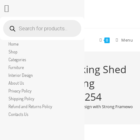
Skip
Products
search
to
content
Menu
0
Home
Shop
Categories
Modern Car Parking Shed
Furniture
Interior Design
Design with Strong
About Us
Privacy Policy
Framework No-3254
Shipping Policy
Refund and Returns Policy
>
Shop
>
Modern Car Parking Shed Design with Strong Framework 
Contacts Us