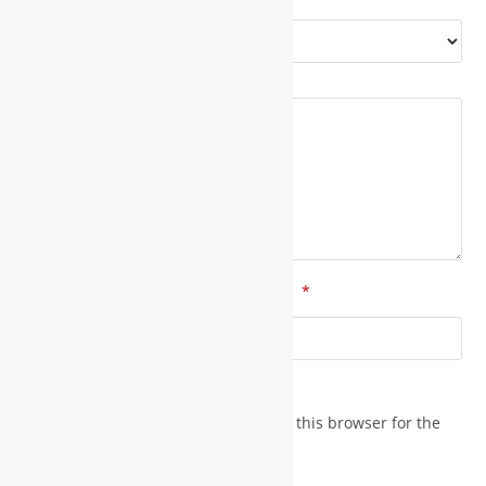
*
Your rating
*
Your review
*
*
Name
Email
Save my name, email, and website in this browser for the
next time I comment.