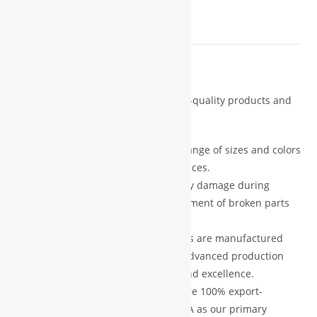
REVIEWS (0)
Description
We are committed to delivering high-quality products and
exceptional customer service.
Customization Options:
A wide range of sizes and colors
are available to suit your preferences.
Damage Protection:
In case of any damage during
shipping, we provide free replacement of broken parts
after verification.
Premium Quality:
All our products are manufactured
using high-grade materials and advanced production
technology, ensuring durability and excellence.
Export Standard:
Our products are 100% export-
oriented, with Europe and the USA as our primary