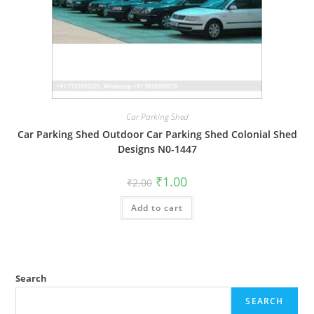
Car Parking Shed
Car Parking Shed Outdoor Car Parking Shed Colonial Shed
Designs N0-1447
Original
Current
₹
1.00
₹
2.00
price
price
was:
is:
Add to cart
₹2.00.
₹1.00.
Search
SEARCH