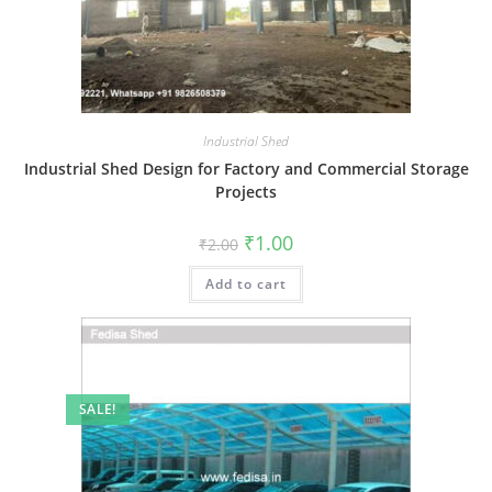
Industrial Shed
Industrial Shed Design for Factory and Commercial Storage
Projects
Original
Current
₹
1.00
₹
2.00
price
price
was:
is:
Add to cart
₹2.00.
₹1.00.
SALE!