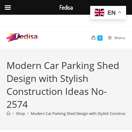
Fedisa
EN
Skip
to
content
Menu
0
Modern Car Parking Shed
Design with Stylish
Construction Ideas No-
2574
>
Shop
>
Modern Car Parking Shed Design with Stylish Constructio