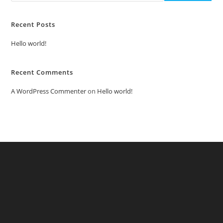
Recent Posts
Hello world!
Recent Comments
A WordPress Commenter
on
Hello world!