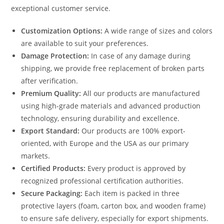
exceptional customer service.
Customization Options:
A wide range of sizes and colors
are available to suit your preferences.
Damage Protection:
In case of any damage during
shipping, we provide free replacement of broken parts
after verification.
Premium Quality:
All our products are manufactured
using high-grade materials and advanced production
technology, ensuring durability and excellence.
Export Standard:
Our products are 100% export-
oriented, with Europe and the USA as our primary
markets.
Certified Products:
Every product is approved by
recognized professional certification authorities.
Secure Packaging:
Each item is packed in three
protective layers (foam, carton box, and wooden frame)
to ensure safe delivery, especially for export shipments.