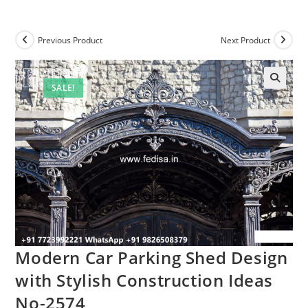
Previous Product
Next Product
SALE!
Modern Car Parking Shed Design
with Stylish Construction Ideas
No-2574