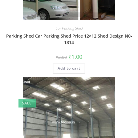
Car Parking Shed
Parking Shed Car Parking Shed Price 12×12 Shed Design N0-
1314
Original
Current
₹
1.00
₹
2.00
price
price
was:
is:
Add to cart
₹2.00.
₹1.00.
SALE!