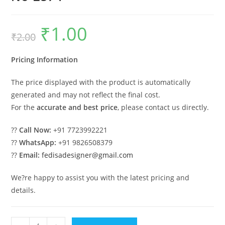
₹
1.00
Original
Current
₹
2.00
price
price
was:
is:
₹2.00.
₹1.00.
Pricing Information
The price displayed with the product is automatically
generated and may not reflect the final cost.
For the
accurate and best price
, please contact us directly.
??
Call Now:
+91 7723992221
??
WhatsApp:
+91 9826508379
??
Email:
fedisadesigner@gmail.com
We?re happy to assist you with the latest pricing and
details.
Modern