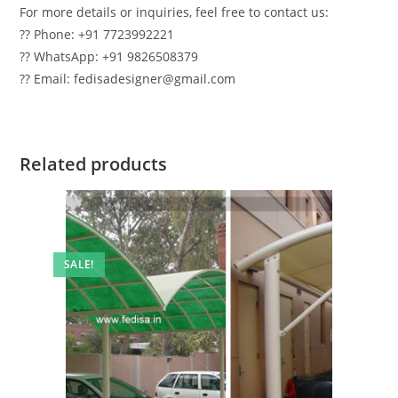
For more details or inquiries, feel free to contact us:
?? Phone: +91 7723992221
?? WhatsApp: +91 9826508379
?? Email: fedisadesigner@gmail.com
Related products
SALE!