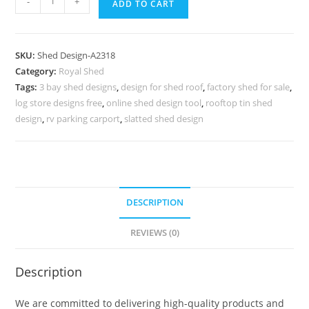
-
+
ADD TO CART
Car
Parking
Shed
SKU:
Shed Design-A2318
Design
Category:
Royal Shed
with
Tags:
3 bay shed designs
,
design for shed roof
,
factory shed for sale
,
Stylish
log store designs free
,
online shed design tool
,
rooftop tin shed
Construction
design
,
rv parking carport
,
slatted shed design
Ideas
No-
2574
quantity
DESCRIPTION
REVIEWS (0)
Description
We are committed to delivering high-quality products and