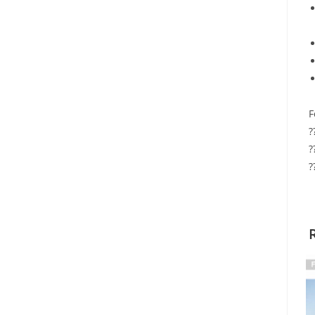
F
?
?
?