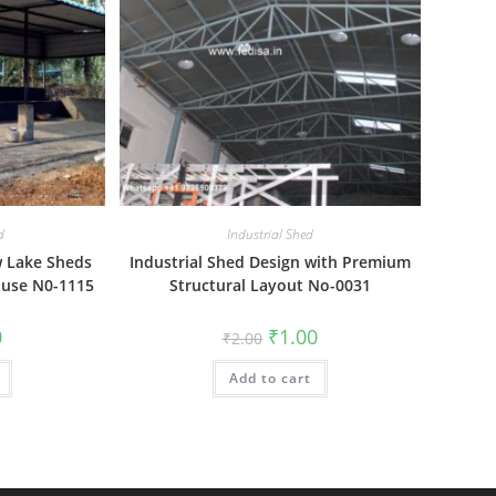
d
Industrial Shed
w Lake Sheds
Industrial Shed Design with Premium
ouse N0-1115
Structural Layout No-0031
al
Current
Original
Current
0
₹
1.00
₹
2.00
price
price
price
is:
was:
is:
₹1.00.
Add to cart
₹2.00.
₹1.00.