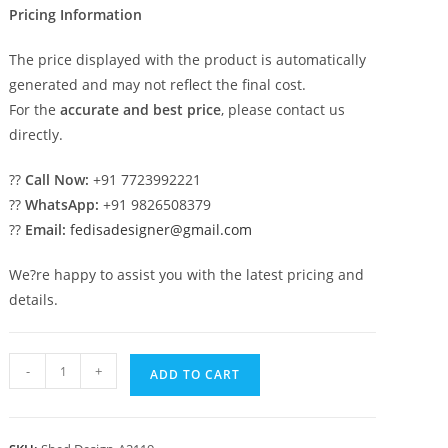
Pricing Information
The price displayed with the product is automatically
generated and may not reflect the final cost.
For the
accurate and best price
, please contact us
directly.
??
Call Now:
+91 7723992221
??
WhatsApp:
+91 9826508379
??
Email:
fedisadesigner@gmail.com
We?re happy to assist you with the latest pricing and
details.
Modern
-
+
ADD TO CART
Car
Parking
Shed