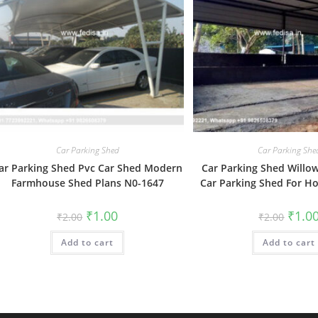
Car Parking Shed
Car Parking She
ar Parking Shed Pvc Car Shed Modern
Car Parking Shed Willo
Farmhouse Shed Plans N0-1647
Car Parking Shed For H
Original
Current
Origin
₹
1.00
₹
1.0
₹
2.00
₹
2.00
price
price
price
was:
is:
was:
Add to cart
₹2.00.
₹1.00.
Add to cart
₹2.00.