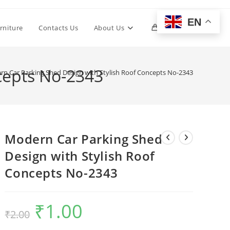
EN
Toggle
rniture
Contacts Us
About Us
0
website
cepts No-2343
n Car Parking Shed Design with Stylish Roof Concepts No-2343
search
Modern Car Parking Shed
Design with Stylish Roof
Concepts No-2343
₹
1.00
Original
Current
₹
2.00
price
price
was:
is:
₹2.00.
₹1.00.