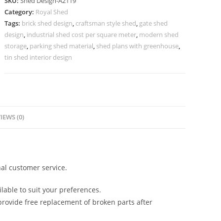
SKU:
Shed Design-A2119
Design
Category:
Royal Shed
with
Tags:
brick shed design
,
craftsman style shed
,
gate shed
Stylish
design
,
industrial shed cost per square meter
,
modern shed
Roof
storage
,
parking shed material
,
shed plans with greenhouse
,
Concepts
tin shed interior design
No-
2343
quantity
IEWS (0)
al customer service.
lable to suit your preferences.
rovide free replacement of broken parts after