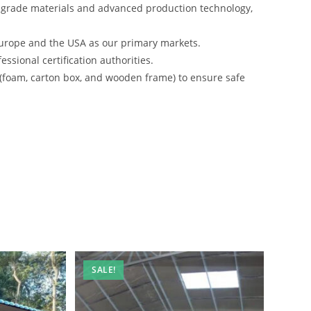
-grade materials and advanced production technology,
urope and the USA as our primary markets.
ssional certification authorities.
 (foam, carton box, and wooden frame) to ensure safe
SALE!