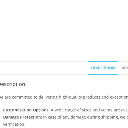
DESCRIPTION
REV
escription
e are committed to delivering high-quality products and exception
Customization Options:
A wide range of sizes and colors are avai
Damage Protection:
In case of any damage during shipping, we p
verification.