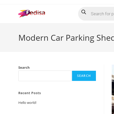
Skip
Products
to
search
content
Modern Car Parking Shed
Search
SEARCH
Recent Posts
Hello world!