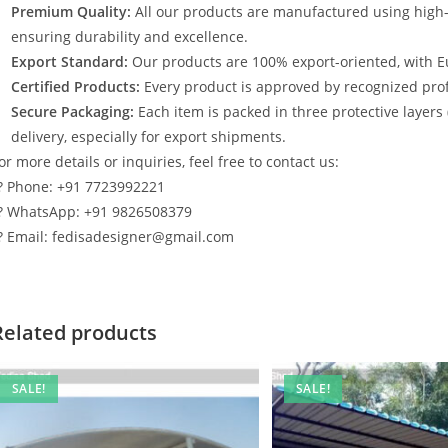
Premium Quality:
All our products are manufactured using high
ensuring durability and excellence.
Export Standard:
Our products are 100% export-oriented, with E
Certified Products:
Every product is approved by recognized profe
Secure Packaging:
Each item is packed in three protective layers
delivery, especially for export shipments.
or more details or inquiries, feel free to contact us:
? Phone: +91 7723992221
? WhatsApp: +91 9826508379
? Email: fedisadesigner@gmail.com
Related products
SALE!
SALE!