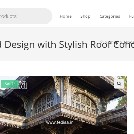
Home
Shop
Categories
Fu
 Design with Stylish Roof Con
>
Shop
>
Moder
SALE!