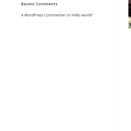
Recent Comments
A WordPress Commenter
on
Hello world!