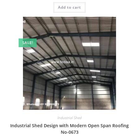
was:
is:
Add to cart
₹2.00.
₹1.00.
SALE!
Industrial Shed
Industrial Shed Design with Modern Open Span Roofing
No-0673