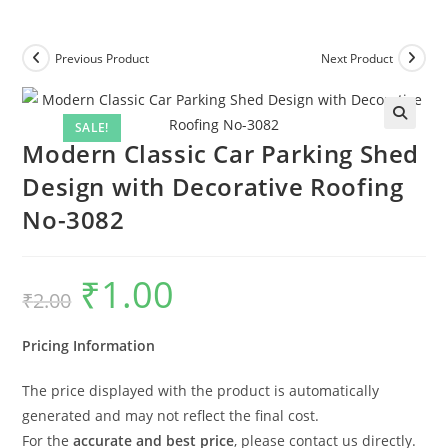
Previous Product
Next Product
SALE!
Modern Classic Car Parking Shed
Design with Decorative Roofing
No-3082
₹
1.00
Original
Current
₹
2.00
price
price
was:
is:
₹2.00.
₹1.00.
Pricing Information
The price displayed with the product is automatically
generated and may not reflect the final cost.
For the
accurate and best price
, please contact us directly.