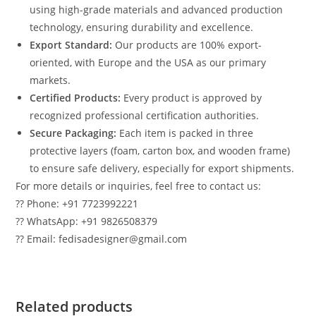
using high-grade materials and advanced production
technology, ensuring durability and excellence.
Export Standard:
Our products are 100% export-
oriented, with Europe and the USA as our primary
markets.
Certified Products:
Every product is approved by
recognized professional certification authorities.
Secure Packaging:
Each item is packed in three
protective layers (foam, carton box, and wooden frame)
to ensure safe delivery, especially for export shipments.
For more details or inquiries, feel free to contact us:
?? Phone: +91 7723992221
?? WhatsApp: +91 9826508379
?? Email: fedisadesigner@gmail.com
Related products