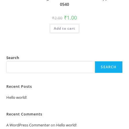
0540
Original
Current
₹
1.00
₹
2.00
price
price
was:
is:
Add to cart
₹2.00.
₹1.00.
Search
SEARCH
Recent Posts
Hello world!
Recent Comments
A WordPress Commenter
on
Hello world!