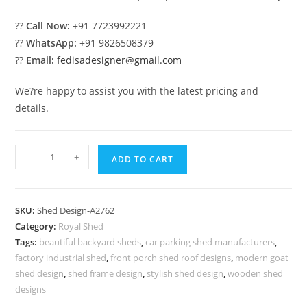
??
Call Now:
+91 7723992221
??
WhatsApp:
+91 9826508379
??
Email:
fedisadesigner@gmail.com
We?re happy to assist you with the latest pricing and
details.
Modern
-
+
ADD TO CART
Classic
Car
Parking
SKU:
Shed Design-A2762
Shed
Category:
Royal Shed
Design
Tags:
beautiful backyard sheds
,
car parking shed manufacturers
,
with
factory industrial shed
,
front porch shed roof designs
,
modern goat
Decorative
shed design
,
shed frame design
,
stylish shed design
,
wooden shed
Roofing
designs
No-