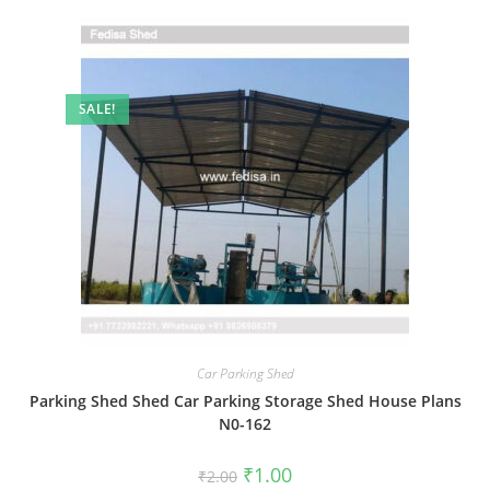
SALE!
Car Parking Shed
Parking Shed Shed Car Parking Storage Shed House Plans
N0-162
Original
Current
₹
1.00
₹
2.00
price
price