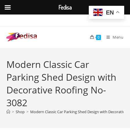
Fedisa
EN
Skip
to
content
Menu
0
Modern Classic Car
Parking Shed Design with
Decorative Roofing No-
3082
>
Shop
>
Modern Classic Car Parking Shed Design with Decorative 