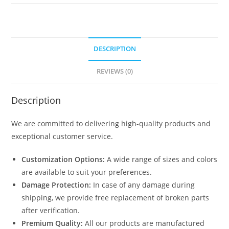
3082
quantity
DESCRIPTION
REVIEWS (0)
Description
We are committed to delivering high-quality products and
exceptional customer service.
Customization Options:
A wide range of sizes and colors
are available to suit your preferences.
Damage Protection:
In case of any damage during
shipping, we provide free replacement of broken parts
after verification.
Premium Quality:
All our products are manufactured