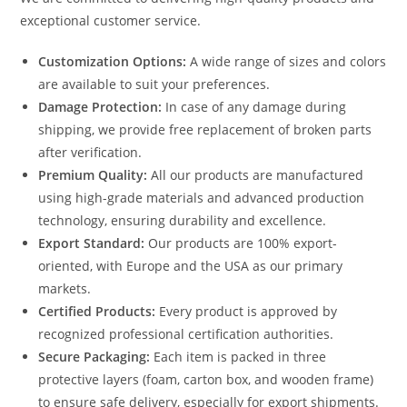
exceptional customer service.
Customization Options:
A wide range of sizes and colors
are available to suit your preferences.
Damage Protection:
In case of any damage during
shipping, we provide free replacement of broken parts
after verification.
Premium Quality:
All our products are manufactured
using high-grade materials and advanced production
technology, ensuring durability and excellence.
Export Standard:
Our products are 100% export-
oriented, with Europe and the USA as our primary
markets.
Certified Products:
Every product is approved by
recognized professional certification authorities.
Secure Packaging:
Each item is packed in three
protective layers (foam, carton box, and wooden frame)
to ensure safe delivery, especially for export shipments.