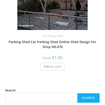
Car Parking Shed
Parking Shed Car Parking Shed Online Shed Design For
Shop N0-676
Original
Current
₹
1.00
₹
2.00
price
price
was:
is:
Add to cart
₹2.00.
₹1.00.
Search
SEARCH