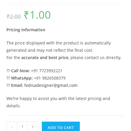
₹
1.00
Original
Current
₹
2.00
price
price
was:
is:
₹2.00.
₹1.00.
Pricing Information
The price displayed with the product is automatically
generated and may not reflect the final cost.
For the
accurate and best price
, please contact us directly.
??
Call Now:
+91 7723992221
??
WhatsApp:
+91 9826508379
??
Email:
fedisadesigner@gmail.com
We?re happy to assist you with the latest pricing and
details.
Modern
-
+
ADD TO CART