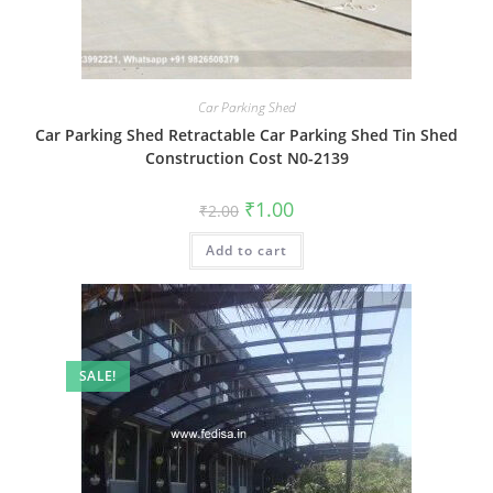
Car Parking Shed
Car Parking Shed Retractable Car Parking Shed Tin Shed
Construction Cost N0-2139
Original
Current
₹
1.00
₹
2.00
price
price
was:
is:
Add to cart
₹2.00.
₹1.00.
SALE!