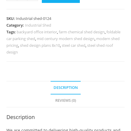
Industrial
Shed
Design
SKU:
Industrial shed-0124
with
Category:
Industrial Shed
Premium
Tags:
backyard office interior
,
farm chemical shed design
,
foldable
Exterior
car parking shed
,
mid century modern shed design
,
modern shed
Finish
pricing
,
shed design plans 8x10
,
steel car shed
,
steel shed roof
No-
design
0124
quantity
DESCRIPTION
REVIEWS (0)
Description
We are committed to delivering high-quality products and