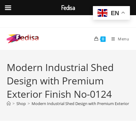
Fedisa
EN
Skip
to
content
Menu
0
Modern Industrial Shed
Design with Premium
Exterior Finish No-0124
>
Shop
>
Modern Industrial Shed Design with Premium Exterior Fin