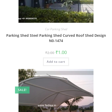
Car Parking Shed
Parking Shed Steel Parking Shed Curved Roof Shed Design
N0-1474
Original
Current
₹
1.00
₹
2.00
price
price
was:
is:
Add to cart
₹2.00.
₹1.00.
SALE!