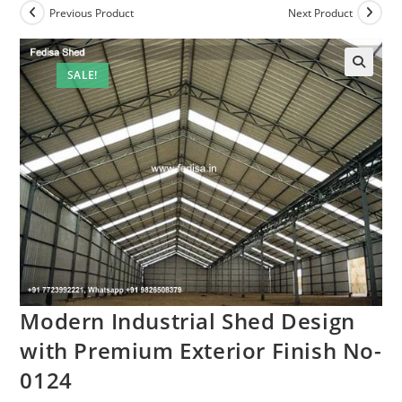
Previous Product
Next Product
SALE!
Modern Industrial Shed Design
with Premium Exterior Finish No-
0124