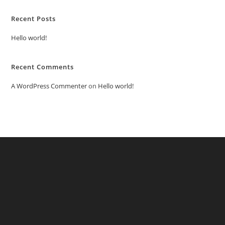
Recent Posts
Hello world!
Recent Comments
A WordPress Commenter
on
Hello world!