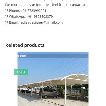
For more details or inquiries, feel free to contact us:
?? Phone: +91 7723992221
?? WhatsApp: +91 9826508379
?? Email: fedisadesigner@gmail.com
Related products
SALE!