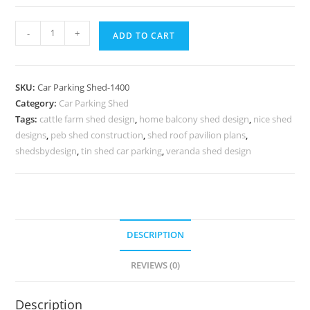
Parking
-
+
ADD TO CART
Shed
Automatic
Car
SKU:
Car Parking Shed-1400
Parking
Category:
Car Parking Shed
Shed
Tags:
cattle farm shed design
,
home balcony shed design
,
nice shed
Best
designs
,
peb shed construction
,
shed roof pavilion plans
,
Modern
shedsbydesign
,
tin shed car parking
,
veranda shed design
Shed
Design
N0-
1400
DESCRIPTION
quantity
REVIEWS (0)
Description