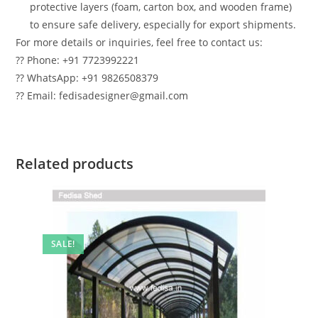
protective layers (foam, carton box, and wooden frame)
to ensure safe delivery, especially for export shipments.
For more details or inquiries, feel free to contact us:
?? Phone: +91 7723992221
?? WhatsApp: +91 9826508379
?? Email: fedisadesigner@gmail.com
Related products
SALE!