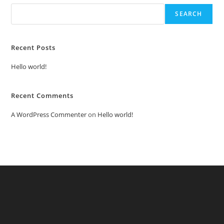
SEARCH
Recent Posts
Hello world!
Recent Comments
A WordPress Commenter
on
Hello world!