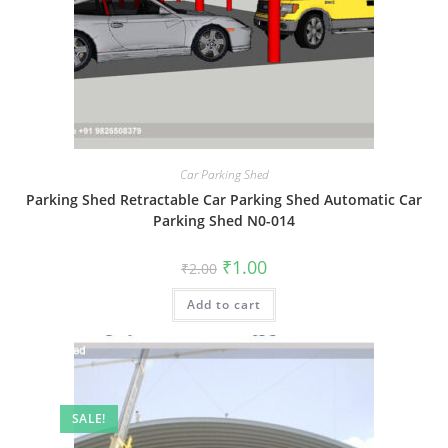
Car Parking Shed
Parking Shed Retractable Car Parking Shed Automatic Car
Parking Shed N0-014
Original
Current
₹
1.00
₹
2.00
price
price
was:
is:
Add to cart
₹2.00.
₹1.00.
SALE!