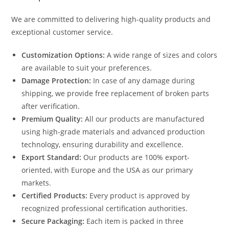
We are committed to delivering high-quality products and
exceptional customer service.
Customization Options:
A wide range of sizes and colors
are available to suit your preferences.
Damage Protection:
In case of any damage during
shipping, we provide free replacement of broken parts
after verification.
Premium Quality:
All our products are manufactured
using high-grade materials and advanced production
technology, ensuring durability and excellence.
Export Standard:
Our products are 100% export-
oriented, with Europe and the USA as our primary
markets.
Certified Products:
Every product is approved by
recognized professional certification authorities.
Secure Packaging:
Each item is packed in three