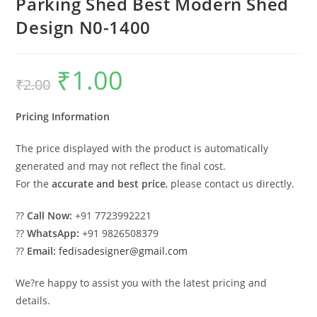
Parking Shed Best Modern Shed
Design N0-1400
₹
1.00
Original
Current
₹
2.00
price
price
was:
is:
₹2.00.
₹1.00.
Pricing Information
The price displayed with the product is automatically
generated and may not reflect the final cost.
For the
accurate and best price
, please contact us directly.
??
Call Now:
+91 7723992221
??
WhatsApp:
+91 9826508379
??
Email:
fedisadesigner@gmail.com
We?re happy to assist you with the latest pricing and
details.