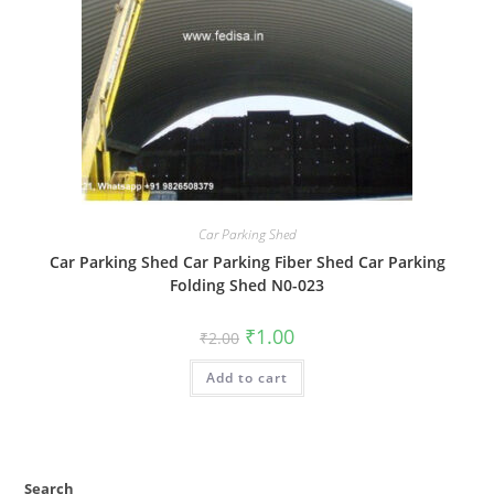
Car Parking Shed
Car Parking Shed Car Parking Fiber Shed Car Parking
Folding Shed N0-023
Original
Current
₹
1.00
₹
2.00
price
price
was:
is:
Add to cart
₹2.00.
₹1.00.
Search