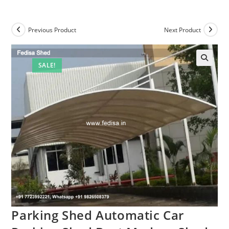
Previous Product
Next Product
SALE!
Parking Shed Automatic Car