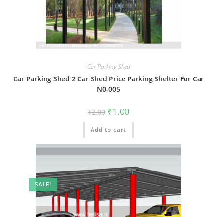
Car Parking Shed
Car Parking Shed 2 Car Shed Price Parking Shelter For Car
N0-005
Original
Current
₹
1.00
₹
2.00
price
price
was:
is:
Add to cart
₹2.00.
₹1.00.
SALE!