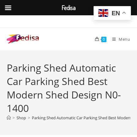
Fedisa
EN
Skip
to
content
Menu
0
Parking Shed Automatic
Car Parking Shed Best
Modern Shed Design N0-
1400
>
Shop
>
Parking Shed Automatic Car Parking Shed Best Modern S