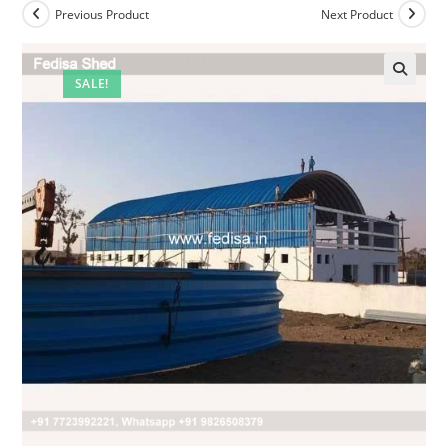
Previous Product
Next Product
SALE!