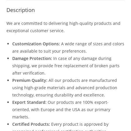
Description
We are committed to delivering high-quality products and
exceptional customer service.
Customization Options:
A wide range of sizes and colors
are available to suit your preferences.
Damage Protection:
In case of any damage during
shipping, we provide free replacement of broken parts
after verification.
Premium Quality:
All our products are manufactured
using high-grade materials and advanced production
technology, ensuring durability and excellence.
Export Standard:
Our products are 100% export-
oriented, with Europe and the USA as our primary
markets.
Certified Products:
Every product is approved by