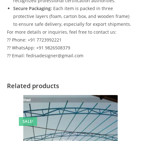
recognized professional certification authorities.
Secure Packaging:
Each item is packed in three
protective layers (foam, carton box, and wooden frame)
to ensure safe delivery, especially for export shipments.
For more details or inquiries, feel free to contact us:
?? Phone: +91 7723992221
?? WhatsApp: +91 9826508379
?? Email: fedisadesigner@gmail.com
Related products
SALE!