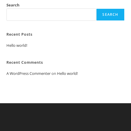
Search
SEARCH
Recent Posts
Hello world!
Recent Comments
A WordPress Commenter
on
Hello world!