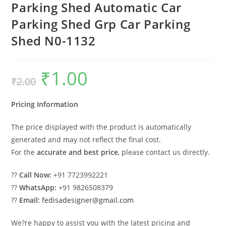
Parking Shed Automatic Car
Parking Shed Grp Car Parking
Shed N0-1132
₹
1.00
Original
Current
₹
2.00
price
price
was:
is:
₹2.00.
₹1.00.
Pricing Information
The price displayed with the product is automatically
generated and may not reflect the final cost.
For the
accurate and best price
, please contact us directly.
??
Call Now:
+91 7723992221
??
WhatsApp:
+91 9826508379
??
Email:
fedisadesigner@gmail.com
We?re happy to assist you with the latest pricing and