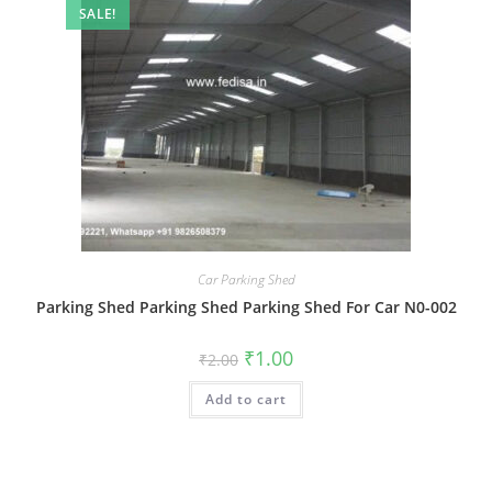
SALE!
Car Parking Shed
Parking Shed Parking Shed Parking Shed For Car N0-002
Original
Current
₹
1.00
₹
2.00
price
price
was:
is:
Add to cart
₹2.00.
₹1.00.