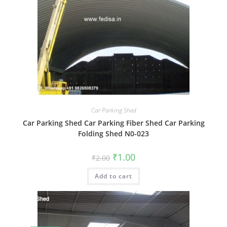
Car Parking Shed
Car Parking Shed Car Parking Fiber Shed Car Parking
Folding Shed N0-023
Original
Current
₹
1.00
₹
2.00
price
price
was:
is:
Add to cart
₹2.00.
₹1.00.