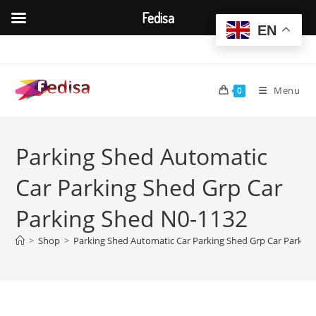
Fedisa
EN
Skip
to
content
Menu
0
Parking Shed Automatic
Car Parking Shed Grp Car
Parking Shed N0-1132
>
Shop
>
Parking Shed Automatic Car Parking Shed Grp Car Parkin