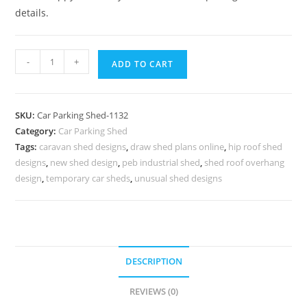
details.
Parking
-
+
ADD TO CART
Shed
Automatic
Car
SKU:
Car Parking Shed-1132
Parking
Category:
Car Parking Shed
Shed
Tags:
caravan shed designs
,
draw shed plans online
,
hip roof shed
Grp
designs
,
new shed design
,
peb industrial shed
,
shed roof overhang
Car
design
,
temporary car sheds
,
unusual shed designs
Parking
Shed
N0-
1132
DESCRIPTION
quantity
REVIEWS (0)