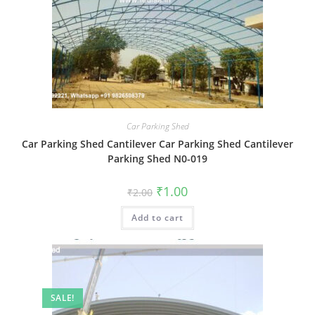
Car Parking Shed
Car Parking Shed Cantilever Car Parking Shed Cantilever
Parking Shed N0-019
Original
Current
₹
1.00
₹
2.00
price
price
was:
is:
Add to cart
₹2.00.
₹1.00.
SALE!