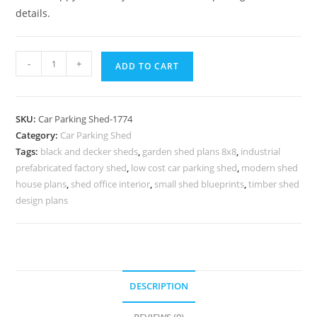
details.
Parking
-
+
ADD TO CART
Shed
Bbq
Wood
SKU:
Car Parking Shed-1774
Shelter
Category:
Car Parking Shed
Shed
Tags:
black and decker sheds
,
garden shed plans 8x8
,
industrial
Door
prefabricated factory shed
,
low cost car parking shed
,
modern shed
Frame
house plans
,
shed office interior
,
small shed blueprints
,
timber shed
Design
design plans
N0-
1774
quantity
DESCRIPTION