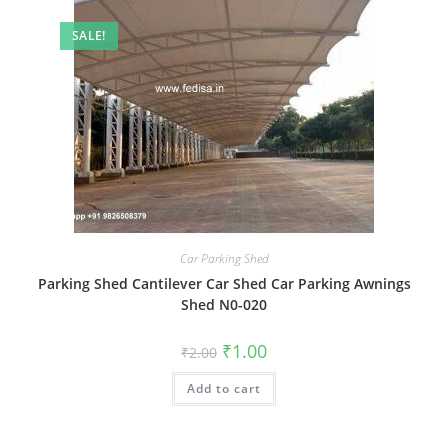
SALE!
Car Parking Shed
Parking Shed Cantilever Car Shed Car Parking Awnings
Shed N0-020
Original
Current
₹
1.00
₹
2.00
price
price
was:
is:
Add to cart
₹2.00.
₹1.00.