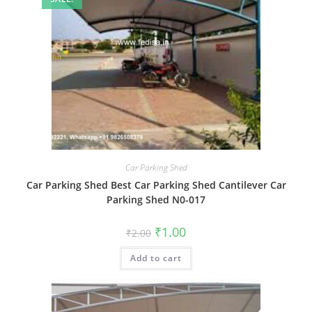
Car Parking Shed
Car Parking Shed Best Car Parking Shed Cantilever Car
Parking Shed N0-017
Original
Current
₹
1.00
₹
2.00
price
price
was:
is:
Add to cart
₹2.00.
₹1.00.