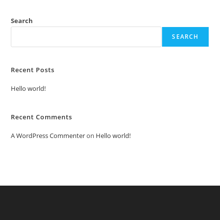
Search
SEARCH
Recent Posts
Hello world!
Recent Comments
A WordPress Commenter
on
Hello world!