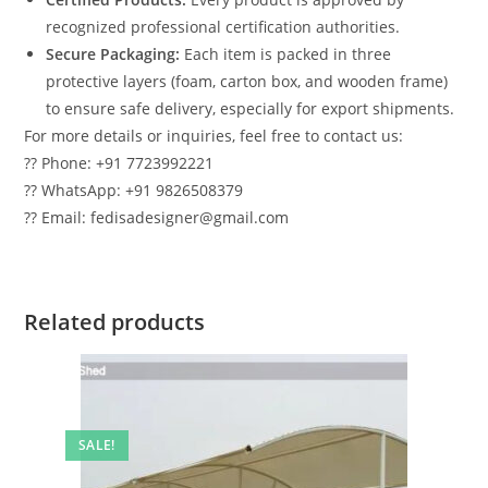
recognized professional certification authorities.
Secure Packaging:
Each item is packed in three
protective layers (foam, carton box, and wooden frame)
to ensure safe delivery, especially for export shipments.
For more details or inquiries, feel free to contact us:
?? Phone: +91 7723992221
?? WhatsApp: +91 9826508379
?? Email: fedisadesigner@gmail.com
Related products
SALE!