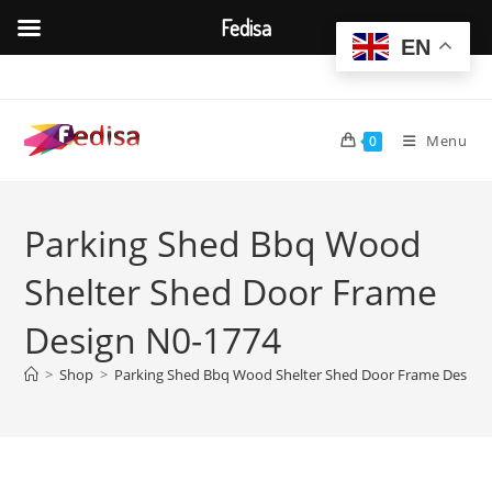
Fedisa
EN
Skip
to
content
Menu
0
Parking Shed Bbq Wood
Shelter Shed Door Frame
Design N0-1774
>
Shop
>
Parking Shed Bbq Wood Shelter Shed Door Frame Design