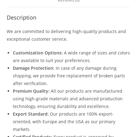
REVIEWS (0)
Description
We are committed to delivering high-quality products and
exceptional customer service.
Customization Options:
A wide range of sizes and colors
are available to suit your preferences.
Damage Protection:
In case of any damage during
shipping, we provide free replacement of broken parts
after verification.
Premium Quality:
All our products are manufactured
using high-grade materials and advanced production
technology, ensuring durability and excellence.
Export Standard:
Our products are 100% export-
oriented, with Europe and the USA as our primary
markets.
Certified Products:
Every product is approved by