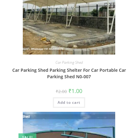
Car Parking Shed
Car Parking Shed Parking Shelter For Car Portable Car
Parking Shed N0-007
Original
Current
₹
1.00
₹
2.00
price
price
was:
is:
Add to cart
₹2.00.
₹1.00.
SALE!