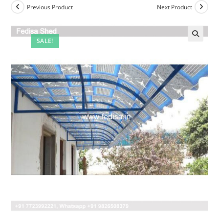
Previous Product
Next Product
SALE!