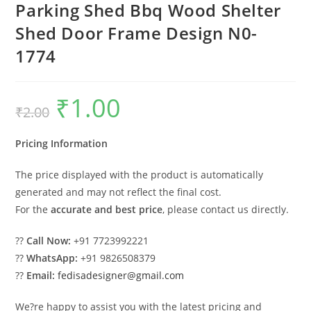
Parking Shed Bbq Wood Shelter
Shed Door Frame Design N0-
1774
₹
1.00
Original
Current
₹
2.00
price
price
was:
is:
₹2.00.
₹1.00.
Pricing Information
The price displayed with the product is automatically
generated and may not reflect the final cost.
For the
accurate and best price
, please contact us directly.
??
Call Now:
+91 7723992221
??
WhatsApp:
+91 9826508379
??
Email:
fedisadesigner@gmail.com
We?re happy to assist you with the latest pricing and