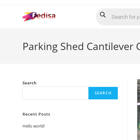
Skip
Products
to
search
content
Parking Shed Cantilever
Search
SEARCH
Recent Posts
Hello world!