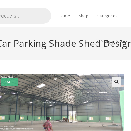
Home
Shop
Categories
Fu
 Car Parking Shade Shed Desig
>
Shop
>
Parkin
SALE!
🔍