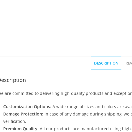
DESCRIPTION
REV
escription
e are committed to delivering high-quality products and exception
Customization Options:
A wide range of sizes and colors are avai
Damage Protection:
In case of any damage during shipping, we p
verification.
Premium Quality:
All our products are manufactured using high