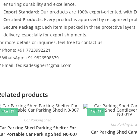
ensuring durability and excellence.
Export Standard:
Our products are 100% export-oriented, with E
Certified Products:
Every product is approved by recognized profe
Secure Packaging:
Each item is packed in three protective layers
delivery, especially for export shipments.
or more details or inquiries, feel free to contact us:
? Phone: +91 7723992221
? WhatsApp: +91 9826508379
? Email: fedisadesigner@gmail.com
Related products
SALE!
SALE!
Car Parking Shed
Car Parking She
Car Parking Shed Parking Shelter For
Car Parking Shed Cant
Car Portable Car Parking Shed N0-007