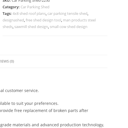
SKU:
Car Parking Shed-2250
Parking
Category:
Car Parking Shed
Shade
Tags:
4x8 shed roof plans
,
car parking tensile shed
,
Shed
designashed
,
free shed design tool
,
man products steel
Design
sheds
,
sawmill shed design
,
small cow shed design
Plans
N0-
2250
quantity
IEWS (0)
al customer service.
lable to suit your preferences.
rovide free replacement of broken parts after
-grade materials and advanced production technology,