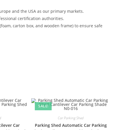
urope and the USA as our primary markets.
ssional certification authorities.
 (foam, carton box, and wooden frame) to ensure safe
SALE!
d
Car Parking Shed
ilever Car
Parking Shed Automatic Car Parking