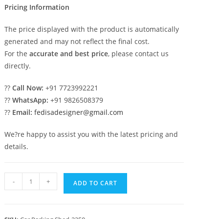
Pricing Information
The price displayed with the product is automatically
generated and may not reflect the final cost.
For the
accurate and best price
, please contact us
directly.
??
Call Now:
+91 7723992221
??
WhatsApp:
+91 9826508379
??
Email:
fedisadesigner@gmail.com
We?re happy to assist you with the latest pricing and
details.
Parking
-
+
ADD TO CART
Shed
Cantilever
Car