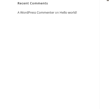
Recent Comments
A WordPress Commenter
on
Hello world!