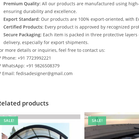
Premium Quality:
All our products are manufactured using high
ensuring durability and excellence.
Export Standard:
Our products are 100% export-oriented, with E
Certified Products:
Every product is approved by recognized profe
Secure Packaging:
Each item is packed in three protective layers
delivery, especially for export shipments.
or more details or inquiries, feel free to contact us:
? Phone: +91 7723992221
? WhatsApp: +91 9826508379
? Email: fedisadesigner@gmail.com
Related products
SALE!
SALE!