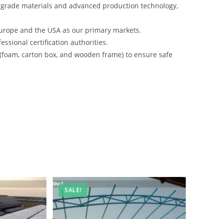
-grade materials and advanced production technology,
urope and the USA as our primary markets.
ssional certification authorities.
 (foam, carton box, and wooden frame) to ensure safe
SALE!