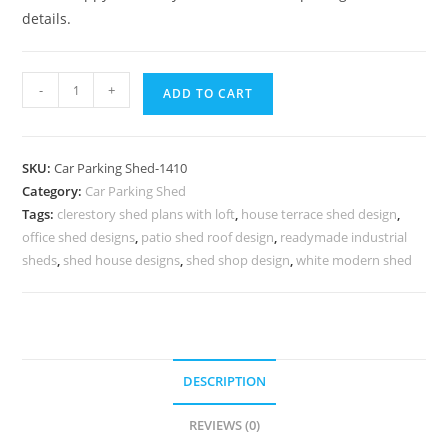
details.
Parking
-
+
ADD TO CART
Shed
Car
Parking
SKU:
Car Parking Shed-1410
Fiber
Category:
Car Parking Shed
Shed
Tags:
clerestory shed plans with loft
,
house terrace shed design
,
Black
office shed designs
,
patio shed roof design
,
readymade industrial
And
sheds
,
shed house designs
,
shed shop design
,
white modern shed
Decker
Sheds
N0-
1410
DESCRIPTION
quantity
REVIEWS (0)