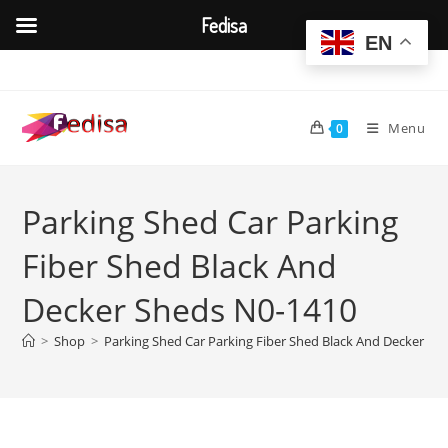
Fedisa
EN
Skip
to
content
Menu
0
Parking Shed Car Parking
Fiber Shed Black And
Decker Sheds N0-1410
>
Shop
>
Parking Shed Car Parking Fiber Shed Black And Decker Sh