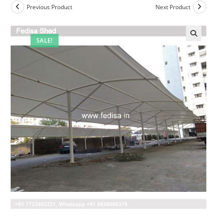
Previous Product
Next Product
SALE!