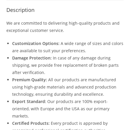
Description
We are committed to delivering high-quality products and
exceptional customer service.
Customization Options:
A wide range of sizes and colors
are available to suit your preferences.
Damage Protection:
In case of any damage during
shipping, we provide free replacement of broken parts
after verification.
Premium Quality:
All our products are manufactured
using high-grade materials and advanced production
technology, ensuring durability and excellence.
Export Standard:
Our products are 100% export-
oriented, with Europe and the USA as our primary
markets.
Certified Products:
Every product is approved by