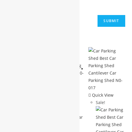
next time I comment.
Related products
Quick View
Quick View
Sale!
Sale!
Quick View
Sale!