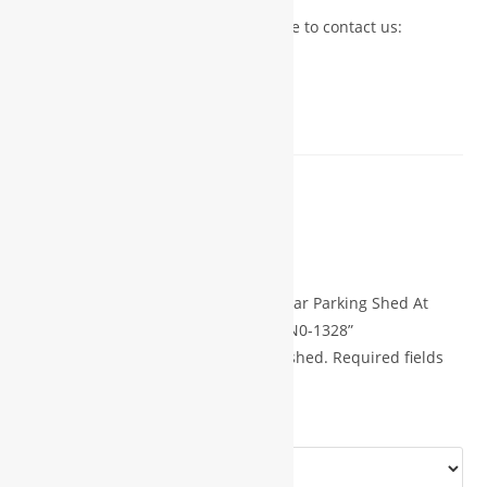
For more details or inquiries, feel free to contact us:
?? Phone: +91 7723992221
?? WhatsApp: +91 9826508379
?? Email: fedisadesigner@gmail.com
Reviews
There are no reviews yet.
Be the first to review “Parking Shed Car Parking Shed At
Home 14×20 Shed Plans With Porch N0-1328”
Your email address will not be published.
Required fields
*
are marked
*
Your rating