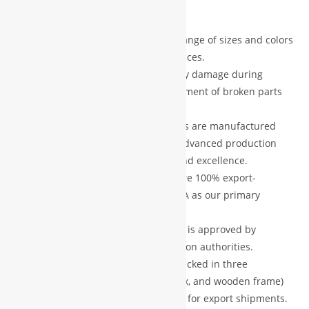
exceptional customer service.
quantity
Customization Options:
A wide range of sizes and colors
are available to suit your preferences.
Damage Protection:
In case of any damage during
shipping, we provide free replacement of broken parts
after verification.
Premium Quality:
All our products are manufactured
using high-grade materials and advanced production
technology, ensuring durability and excellence.
Export Standard:
Our products are 100% export-
oriented, with Europe and the USA as our primary
markets.
Certified Products:
Every product is approved by
recognized professional certification authorities.
Secure Packaging:
Each item is packed in three
protective layers (foam, carton box, and wooden frame)
to ensure safe delivery, especially for export shipments.