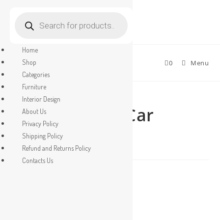
Products
search
Skip
to
Home
content
Shop
0
Menu
Categories
Furniture
Selected:
Interior Design
Parking Shed Car
About Us
Privacy Policy
Parking…
Shipping Policy
Refund and Returns Policy
Contacts Us
Original
Current
₹
2.00
₹
1.00
price
price
Parking
was:
is:
Shed
₹2.00.
₹1.00.
Car
ADD TO CART