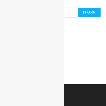
Search
SEARCH
Recent Posts
Hello world!
Recent Comments
A WordPress Commenter
on
Hello world!