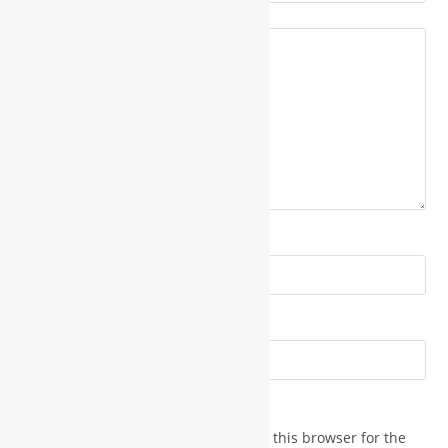
*
Your review
*
Name
*
Email
Save my name, email, and website in this browser for the