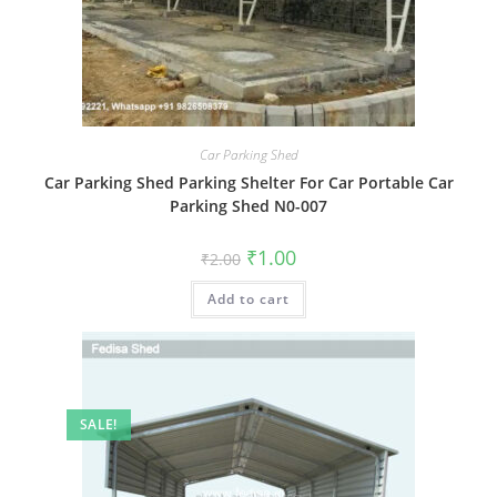
Car Parking Shed
Car Parking Shed Parking Shelter For Car Portable Car
Parking Shed N0-007
Original
Current
₹
1.00
₹
2.00
price
price
was:
is:
Add to cart
₹2.00.
₹1.00.
SALE!