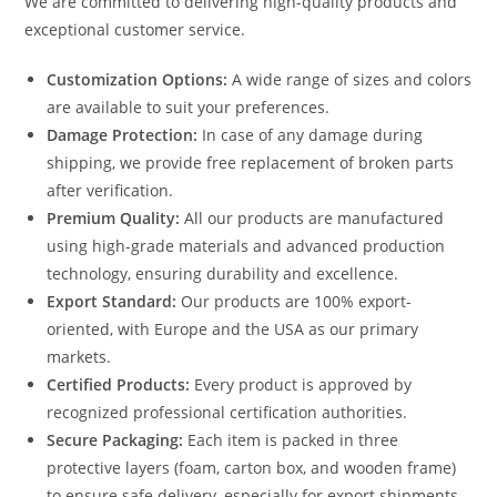
We are committed to delivering high-quality products and
exceptional customer service.
Customization Options:
A wide range of sizes and colors
are available to suit your preferences.
Damage Protection:
In case of any damage during
shipping, we provide free replacement of broken parts
after verification.
Premium Quality:
All our products are manufactured
using high-grade materials and advanced production
technology, ensuring durability and excellence.
Export Standard:
Our products are 100% export-
oriented, with Europe and the USA as our primary
markets.
Certified Products:
Every product is approved by
recognized professional certification authorities.
Secure Packaging:
Each item is packed in three
protective layers (foam, carton box, and wooden frame)
to ensure safe delivery, especially for export shipments.