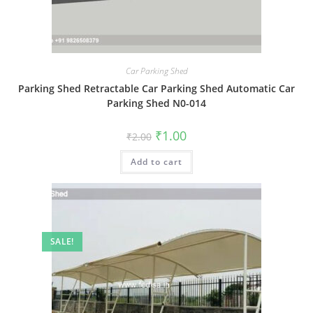
Car Parking Shed
Parking Shed Retractable Car Parking Shed Automatic Car
Parking Shed N0-014
Original
Current
₹
1.00
₹
2.00
price
price
was:
is:
Add to cart
₹2.00.
₹1.00.
SALE!