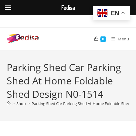
Fedisa
EN
Skip
to
content
Menu
0
Parking Shed Car Parking
Shed At Home Foldable
Shed Design N0-1514
>
Shop
>
Parking Shed Car Parking Shed At Home Foldable Shed D