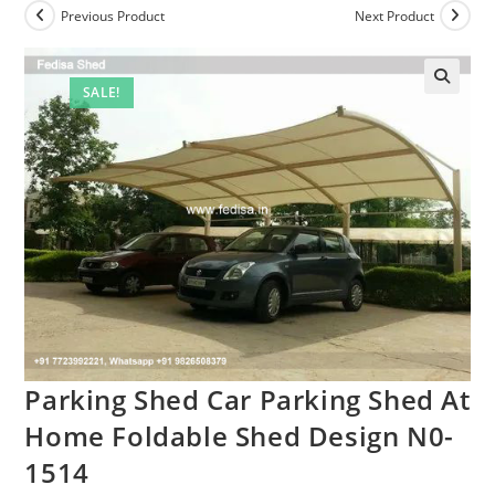
Previous Product
Next Product
SALE!
Parking Shed Car Parking Shed At
Home Foldable Shed Design N0-
1514