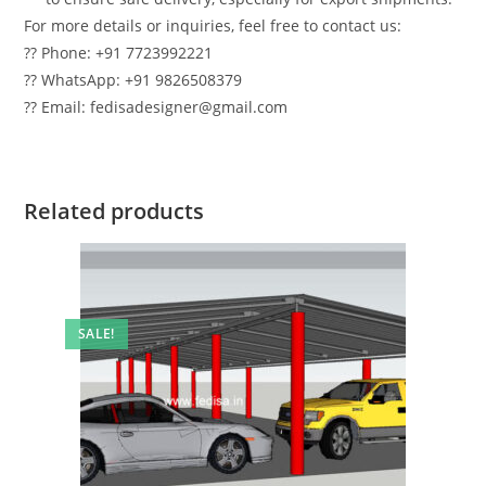
For more details or inquiries, feel free to contact us:
?? Phone: +91 7723992221
?? WhatsApp: +91 9826508379
?? Email: fedisadesigner@gmail.com
Related products
SALE!