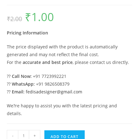
₹
1.00
Original
Current
₹
2.00
price
price
was:
is:
₹2.00.
₹1.00.
Pricing Information
The price displayed with the product is automatically
generated and may not reflect the final cost.
For the
accurate and best price
, please contact us directly.
??
Call Now:
+91 7723992221
??
WhatsApp:
+91 9826508379
??
Email:
fedisadesigner@gmail.com
We?re happy to assist you with the latest pricing and
details.
Parking
-
+
ADD TO CART