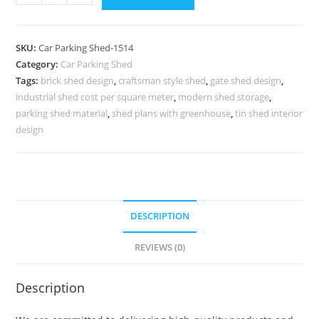
Shed
Car
Parking
SKU:
Car Parking Shed-1514
Shed
Category:
Car Parking Shed
At
Tags:
brick shed design
,
craftsman style shed
,
gate shed design
,
Home
industrial shed cost per square meter
,
modern shed storage
,
Foldable
parking shed material
,
shed plans with greenhouse
,
tin shed interior
Shed
design
Design
N0-
1514
quantity
DESCRIPTION
REVIEWS (0)
Description