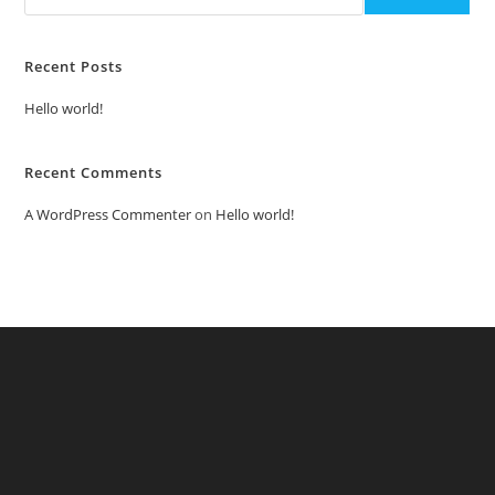
Recent Posts
Hello world!
Recent Comments
A WordPress Commenter
on
Hello world!