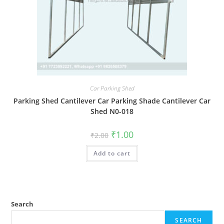
Car Parking Shed
Parking Shed Cantilever Car Parking Shade Cantilever Car
Shed N0-018
Original
Current
₹
1.00
₹
2.00
price
price
was:
is:
Add to cart
₹2.00.
₹1.00.
Search
SEARCH