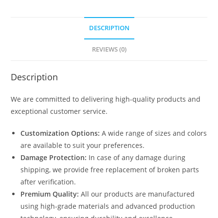
N0-
2074
DESCRIPTION
quantity
REVIEWS (0)
Description
We are committed to delivering high-quality products and
exceptional customer service.
Customization Options:
A wide range of sizes and colors
are available to suit your preferences.
Damage Protection:
In case of any damage during
shipping, we provide free replacement of broken parts
after verification.
Premium Quality:
All our products are manufactured
using high-grade materials and advanced production