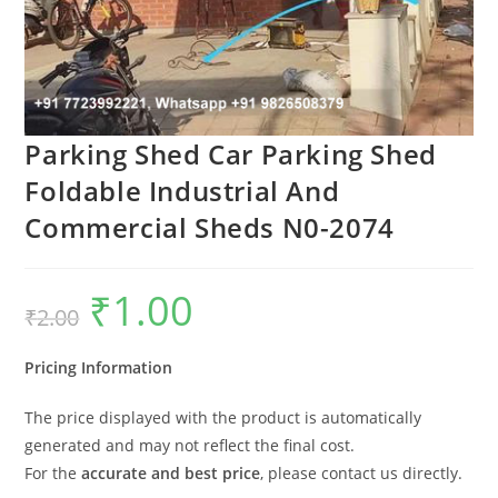
Parking Shed Car Parking Shed
Foldable Industrial And
Commercial Sheds N0-2074
₹
1.00
Original
Current
₹
2.00
price
price
was:
is:
₹2.00.
₹1.00.
Pricing Information
The price displayed with the product is automatically
generated and may not reflect the final cost.
For the
accurate and best price
, please contact us directly.