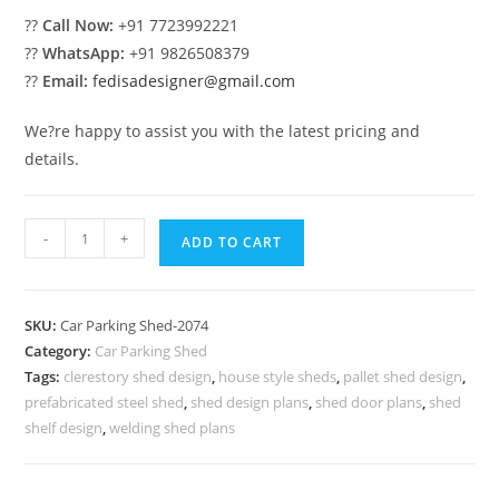
??
Call Now:
+91 7723992221
??
WhatsApp:
+91 9826508379
??
Email:
fedisadesigner@gmail.com
We?re happy to assist you with the latest pricing and
details.
Parking
-
+
ADD TO CART
Shed
Car
Parking
SKU:
Car Parking Shed-2074
Shed
Category:
Car Parking Shed
Foldable
Tags:
clerestory shed design
,
house style sheds
,
pallet shed design
,
Industrial
prefabricated steel shed
,
shed design plans
,
shed door plans
,
shed
And
shelf design
,
welding shed plans
Commercial
Sheds