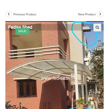
Previous Product
Next Product
SALE!