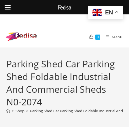
Fedisa
EN
Skip
to
content
Menu
0
Parking Shed Car Parking
Shed Foldable Industrial
And Commercial Sheds
N0-2074
>
Shop
>
Parking Shed Car Parking Shed Foldable Industrial And 