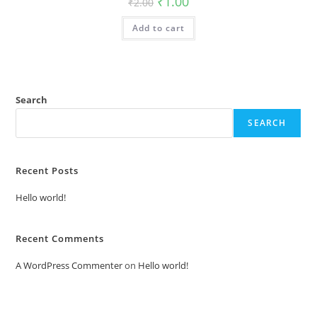
₹
1.00
₹
2.00
price
price
was:
is:
Add to cart
₹2.00.
₹1.00.
Search
SEARCH
Recent Posts
Hello world!
Recent Comments
A WordPress Commenter
on
Hello world!