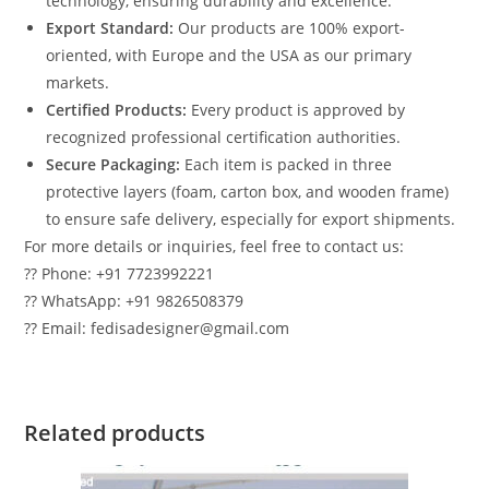
technology, ensuring durability and excellence.
Export Standard:
Our products are 100% export-
oriented, with Europe and the USA as our primary
markets.
Certified Products:
Every product is approved by
recognized professional certification authorities.
Secure Packaging:
Each item is packed in three
protective layers (foam, carton box, and wooden frame)
to ensure safe delivery, especially for export shipments.
For more details or inquiries, feel free to contact us:
?? Phone: +91 7723992221
?? WhatsApp: +91 9826508379
?? Email: fedisadesigner@gmail.com
Related products