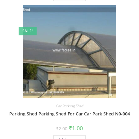
SALE!
Car Parking Shed
Parking Shed Parking Shed For Car Car Park Shed N0-004
Original
Current
₹
1.00
₹
2.00
price
price
was:
is: