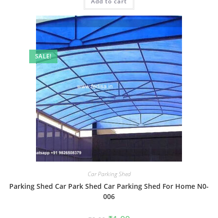
Add to cart
₹2.00.
₹1.00.
SALE!
Car Parking Shed
Parking Shed Car Park Shed Car Parking Shed For Home N0-
006
Original
Current