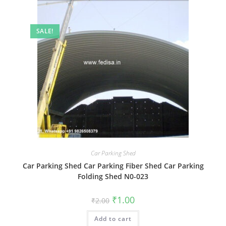
SALE!
Car Parking Shed
Car Parking Shed Car Parking Fiber Shed Car Parking
Folding Shed N0-023
Original
Current
₹
1.00
₹
2.00
price
price
was:
is:
Add to cart
₹2.00.
₹1.00.