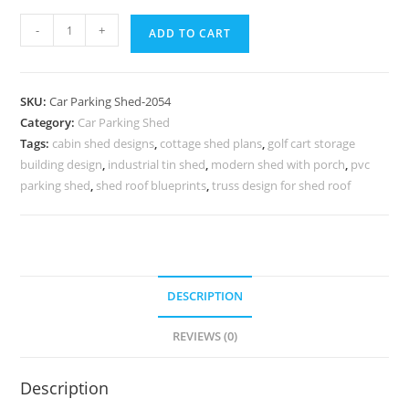
Parking
-
+
ADD TO CART
Shed
Car
Parking
SKU:
Car Parking Shed-2054
Shed
Category:
Car Parking Shed
For
Tags:
cabin shed designs
,
cottage shed plans
,
golf cart storage
Home
building design
,
industrial tin shed
,
modern shed with porch
,
pvc
Cost
parking shed
,
shed roof blueprints
,
truss design for shed roof
Of
Making
Industrial
Shed
DESCRIPTION
N0-
2054
REVIEWS (0)
quantity
Description