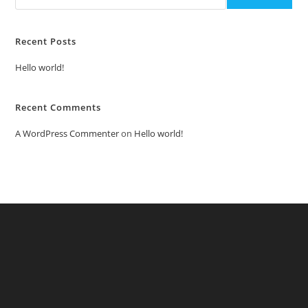
Recent Posts
Hello world!
Recent Comments
A WordPress Commenter
on
Hello world!