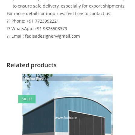
to ensure safe delivery, especially for export shipments.
For more details or inquiries, feel free to contact us:
?? Phone: +91 7723992221
?? WhatsApp: +91 9826508379
?? Email: fedisadesigner@gmail.com
Related products
SALE!