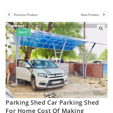
Previous Product
Next Product
SALE!
Parking Shed Car Parking Shed
For Home Cost Of Making