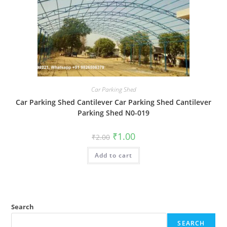
Car Parking Shed
Car Parking Shed Cantilever Car Parking Shed Cantilever
Parking Shed N0-019
Original
Current
₹
1.00
₹
2.00
price
price
was:
is:
Add to cart
₹2.00.
₹1.00.
Search
SEARCH