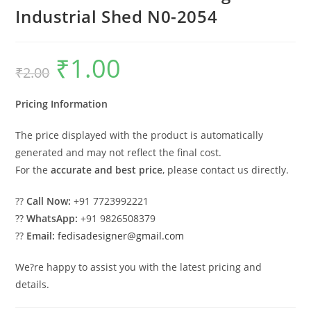
Industrial Shed N0-2054
₹
1.00
Original
Current
₹
2.00
price
price
was:
is:
₹2.00.
₹1.00.
Pricing Information
The price displayed with the product is automatically
generated and may not reflect the final cost.
For the
accurate and best price
, please contact us directly.
??
Call Now:
+91 7723992221
??
WhatsApp:
+91 9826508379
??
Email:
fedisadesigner@gmail.com
We?re happy to assist you with the latest pricing and
details.