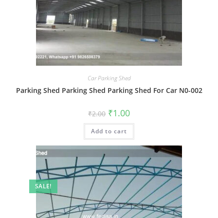
Car Parking Shed
Parking Shed Parking Shed Parking Shed For Car N0-002
Original
Current
₹
1.00
₹
2.00
price
price
was:
is:
Add to cart
₹2.00.
₹1.00.
SALE!