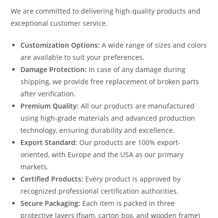
We are committed to delivering high-quality products and
exceptional customer service.
Customization Options:
A wide range of sizes and colors
are available to suit your preferences.
Damage Protection:
In case of any damage during
shipping, we provide free replacement of broken parts
after verification.
Premium Quality:
All our products are manufactured
using high-grade materials and advanced production
technology, ensuring durability and excellence.
Export Standard:
Our products are 100% export-
oriented, with Europe and the USA as our primary
markets.
Certified Products:
Every product is approved by
recognized professional certification authorities.
Secure Packaging:
Each item is packed in three
protective layers (foam, carton box, and wooden frame)