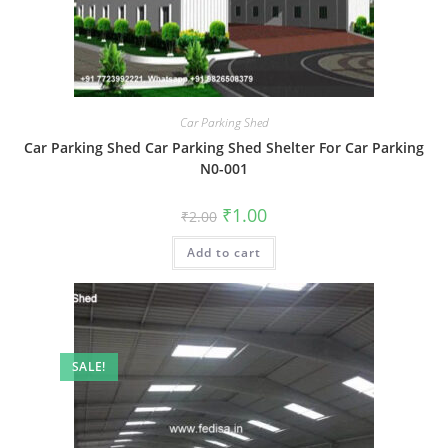
Car Parking Shed
Car Parking Shed Car Parking Shed Shelter For Car Parking
N0-001
Original
Current
₹
1.00
₹
2.00
price
price
was:
is:
Add to cart
₹2.00.
₹1.00.
SALE!