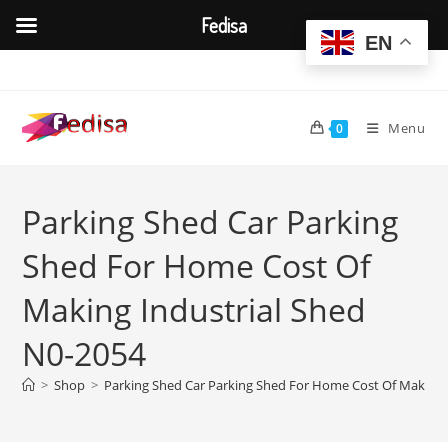
Fedisa
EN
Skip
to
content
Menu
0
Parking Shed Car Parking
Shed For Home Cost Of
Making Industrial Shed
N0-2054
>
Shop
>
Parking Shed Car Parking Shed For Home Cost Of Making 