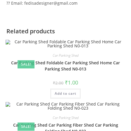
?? Email: fedisadesigner@gmail.com
Related products
Car Parking Shed
Car Parking Shed Foldable Car Parking Shed Home Car
SALE!
Parking Shed N0-013
Original
Current
₹
1.00
₹
2.00
price
price
was:
is:
Add to cart
₹2.00.
₹1.00.
Car Parking Shed
Car Parking Shed Car Parking Fiber Shed Car Parking
SALE!