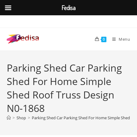
Fedisa
Skip
to
content
Menu
0
Parking Shed Car Parking
Shed For Home Simple
Shed Roof Truss Design
N0-1868
>
Shop
>
Parking Shed Car Parking Shed For Home Simple Shed Roo