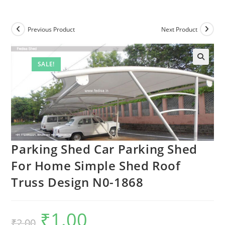
Previous Product
Next Product
SALE!
🔍
Parking Shed Car Parking Shed
For Home Simple Shed Roof
Truss Design N0-1868
₹
1.00
Original
Current
₹
2.00
price
price