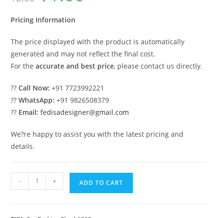
was:
is:
₹2.00.
₹1.00.
Pricing Information
The price displayed with the product is automatically
generated and may not reflect the final cost.
For the
accurate and best price
, please contact us directly.
??
Call Now:
+91 7723992221
??
WhatsApp:
+91 9826508379
??
Email:
fedisadesigner@gmail.com
We?re happy to assist you with the latest pricing and
details.
Parking
-
+
ADD TO CART
Shed
Car
Parking