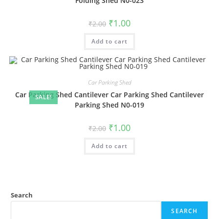
Folding Shed N0-023
Original
Current
₹
1.00
₹
2.00
price
price
was:
is:
Add to cart
₹2.00.
₹1.00.
Car Parking Shed
Car Parking Shed Cantilever Car Parking Shed Cantilever
SALE!
Parking Shed N0-019
Original
Current
₹
1.00
₹
2.00
price
price
was:
is:
Add to cart
₹2.00.
₹1.00.
Search
SEARCH