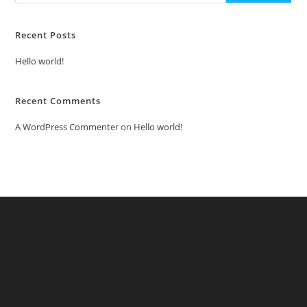
Recent Posts
Hello world!
Recent Comments
A WordPress Commenter
on
Hello world!