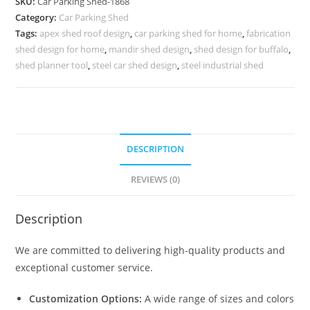
SKU:
Car Parking Shed-1868
Shed
Category:
Car Parking Shed
For
Tags:
apex shed roof design
,
car parking shed for home
,
fabrication
Home
shed design for home
,
mandir shed design
,
shed design for buffalo
,
Simple
shed planner tool
,
steel car shed design
,
steel industrial shed
Shed
Roof
Truss
Design
DESCRIPTION
N0-
1868
REVIEWS (0)
quantity
Description
We are committed to delivering high-quality products and
exceptional customer service.
Customization Options:
A wide range of sizes and colors