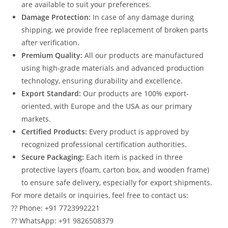
are available to suit your preferences.
Damage Protection:
In case of any damage during
shipping, we provide free replacement of broken parts
after verification.
Premium Quality:
All our products are manufactured
using high-grade materials and advanced production
technology, ensuring durability and excellence.
Export Standard:
Our products are 100% export-
oriented, with Europe and the USA as our primary
markets.
Certified Products:
Every product is approved by
recognized professional certification authorities.
Secure Packaging:
Each item is packed in three
protective layers (foam, carton box, and wooden frame)
to ensure safe delivery, especially for export shipments.
For more details or inquiries, feel free to contact us:
?? Phone: +91 7723992221
?? WhatsApp: +91 9826508379