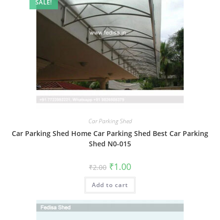
SALE!
Car Parking Shed
Car Parking Shed Home Car Parking Shed Best Car Parking
Shed N0-015
Original
Current
₹
1.00
₹
2.00
price
price
was:
is:
Add to cart
₹2.00.
₹1.00.