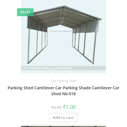
SALE!
Car Parking Shed
Parking Shed Cantilever Car Parking Shade Cantilever Car
Shed N0-018
Original
Current
₹
1.00
₹
2.00
price
price
was:
is:
Add to cart
₹2.00.
₹1.00.