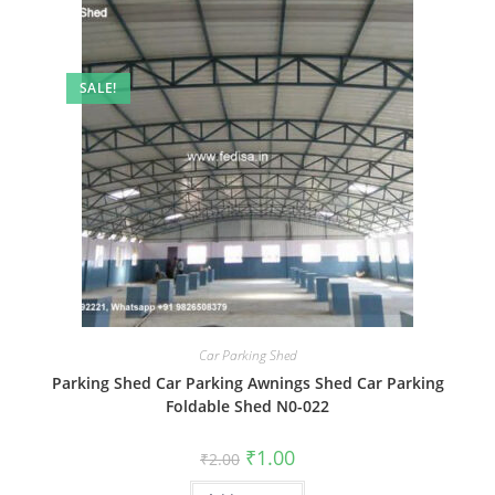
SALE!
Car Parking Shed
Parking Shed Car Parking Awnings Shed Car Parking
Foldable Shed N0-022
Original
Current
₹
1.00
₹
2.00
price
price
was:
is: