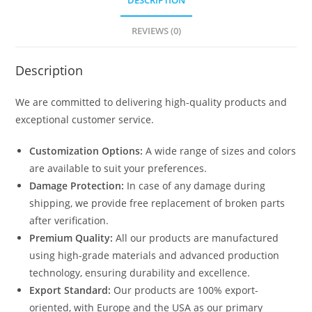
DESCRIPTION
1892
quantity
REVIEWS (0)
Description
We are committed to delivering high-quality products and
exceptional customer service.
Customization Options:
A wide range of sizes and colors
are available to suit your preferences.
Damage Protection:
In case of any damage during
shipping, we provide free replacement of broken parts
after verification.
Premium Quality:
All our products are manufactured
using high-grade materials and advanced production
technology, ensuring durability and excellence.
Export Standard:
Our products are 100% export-
oriented, with Europe and the USA as our primary