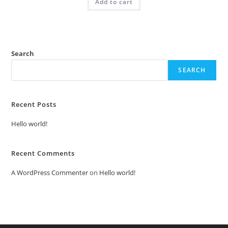
Add to cart
₹2.00.
₹1.00.
Search
SEARCH
Recent Posts
Hello world!
Recent Comments
A WordPress Commenter
on
Hello world!