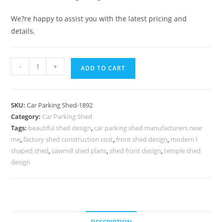
We?re happy to assist you with the latest pricing and
details.
Parking
-
+
ADD TO CART
Shed
Car
Parking
SKU:
Car Parking Shed-1892
Shed
Category:
Car Parking Shed
Manufacturers
Tags:
beautiful shed design
,
car parking shed manufacturers near
Near
me
,
factory shed construction cost
,
front shed design
,
modern l
Me
shaped shed
,
sawmill shed plans
,
shed front design
,
temple shed
Small
design
Shed
House
Design
N0-