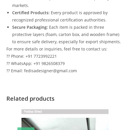
markets.
Certified Products:
Every product is approved by
recognized professional certification authorities.
Secure Packaging:
Each item is packed in three
protective layers (foam, carton box, and wooden frame)
to ensure safe delivery, especially for export shipments.
For more details or inquiries, feel free to contact us:
?? Phone: +91 7723992221
?? WhatsApp: +91 9826508379
?? Email: fedisadesigner@gmail.com
Related products