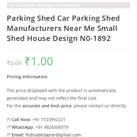
Parking Shed Car Parking Shed
Manufacturers Near Me Small
Shed House Design N0-1892
₹
1.00
Original
Current
₹
2.00
price
price
was:
is:
₹2.00.
₹1.00.
Pricing Information
The price displayed with the product is automatically
generated and may not reflect the final cost.
For the
accurate and best price
, please contact us directly.
??
Call Now:
+91 7723992221
??
WhatsApp:
+91 9826508379
??
Email:
fedisadesigner@gmail.com