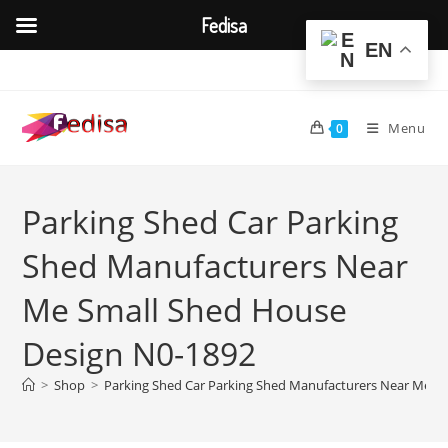
Fedisa
EN
Skip
to
content
Menu
0
Parking Shed Car Parking
Shed Manufacturers Near
Me Small Shed House
Design N0-1892
>
Shop
>
Parking Shed Car Parking Shed Manufacturers Near Me S