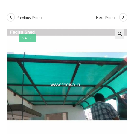
Previous Product
Next Product
SALE!
🔍