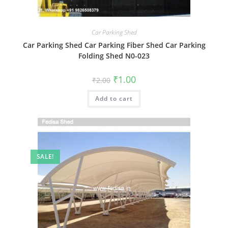
Car Parking Shed
Car Parking Shed Car Parking Fiber Shed Car Parking
Folding Shed N0-023
Original
Current
₹
1.00
₹
2.00
price
price
was:
is:
Add to cart
₹2.00.
₹1.00.
SALE!