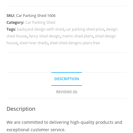
Car
Parking
SKU:
Car Parking Shed-1606
Shed
Category:
Car Parking Shed
Online
Tags:
backyard design with shed
,
car parking shed price
,
design
Latest
shed house
,
fancy shed design
,
metric shed plans
,
shed design
Tin
house
,
steel river sheds
,
steel shed designs plans free
Shed
Design
N0-
1606
DESCRIPTION
quantity
REVIEWS (0)
Description
We are committed to delivering high-quality products and
exceptional customer service.