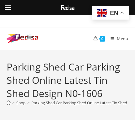
Fedisa
EN
Skip
to
content
Menu
0
Parking Shed Car Parking
Shed Online Latest Tin
Shed Design N0-1606
>
Shop
>
Parking Shed Car Parking Shed Online Latest Tin Shed De