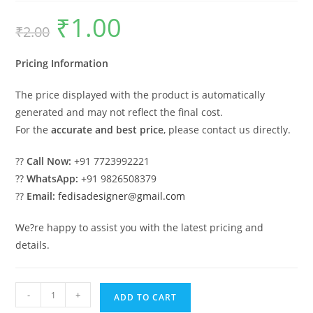
₹
1.00
Original
Current
₹
2.00
price
price
was:
is:
₹2.00.
₹1.00.
Pricing Information
The price displayed with the product is automatically
generated and may not reflect the final cost.
For the
accurate and best price
, please contact us directly.
??
Call Now:
+91 7723992221
??
WhatsApp:
+91 9826508379
??
Email:
fedisadesigner@gmail.com
We?re happy to assist you with the latest pricing and
details.
Parking
-
+
ADD TO CART
Shed