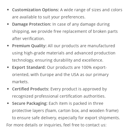
Customization Options:
A wide range of sizes and colors
are available to suit your preferences.
Damage Protection:
In case of any damage during
shipping, we provide free replacement of broken parts
after verification.
Premium Quality:
All our products are manufactured
using high-grade materials and advanced production
technology, ensuring durability and excellence.
Export Standard:
Our products are 100% export-
oriented, with Europe and the USA as our primary
markets.
Certified Products:
Every product is approved by
recognized professional certification authorities.
Secure Packaging:
Each item is packed in three
protective layers (foam, carton box, and wooden frame)
to ensure safe delivery, especially for export shipments.
For more details or inquiries, feel free to contact us: