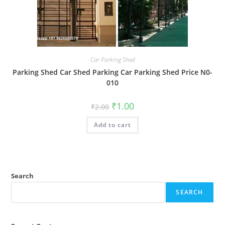
Car Parking Shed
Parking Shed Car Shed Parking Car Parking Shed Price N0-
010
Original
Current
₹
1.00
₹
2.00
price
price
was:
is:
Add to cart
₹2.00.
₹1.00.
Search
SEARCH