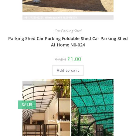
Car Parking Shed
Parking Shed Car Parking Foldable Shed Car Parking Shed
At Home N0-024
Original
Current
₹
1.00
₹
2.00
price
price
was:
is:
Add to cart
₹2.00.
₹1.00.
SALE!