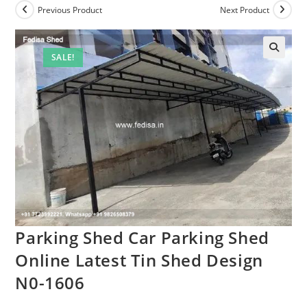
Previous Product
Next Product
SALE!
Parking Shed Car Parking Shed
Online Latest Tin Shed Design
N0-1606