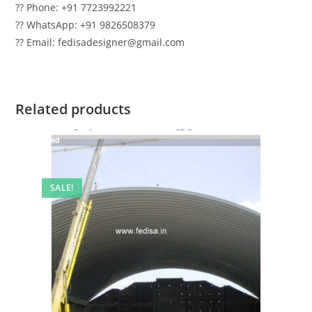
?? Phone: +91 7723992221
?? WhatsApp: +91 9826508379
?? Email: fedisadesigner@gmail.com
Related products
SALE!