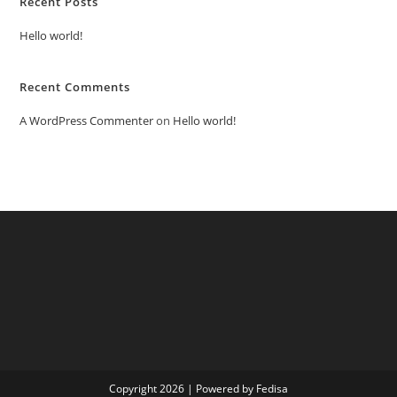
Recent Posts
Hello world!
Recent Comments
A WordPress Commenter
on
Hello world!
Copyright 2026 | Powered by Fedisa