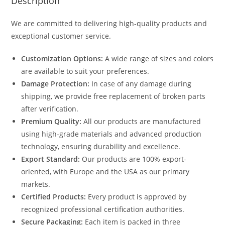
Description
We are committed to delivering high-quality products and
exceptional customer service.
Customization Options:
A wide range of sizes and colors
are available to suit your preferences.
Damage Protection:
In case of any damage during
shipping, we provide free replacement of broken parts
after verification.
Premium Quality:
All our products are manufactured
using high-grade materials and advanced production
technology, ensuring durability and excellence.
Export Standard:
Our products are 100% export-
oriented, with Europe and the USA as our primary
markets.
Certified Products:
Every product is approved by
recognized professional certification authorities.
Secure Packaging:
Each item is packed in three