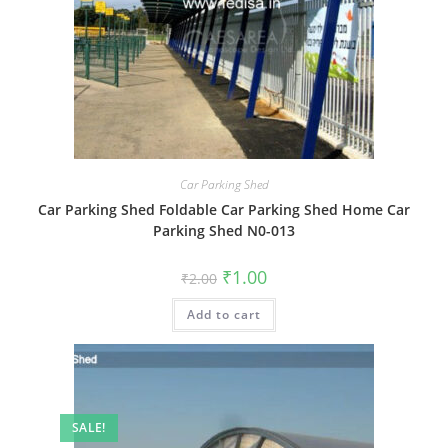
Car Parking Shed
Car Parking Shed Foldable Car Parking Shed Home Car
Parking Shed N0-013
Original
Current
₹
1.00
₹
2.00
price
price
was:
is:
Add to cart
₹2.00.
₹1.00.
SALE!