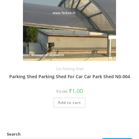
Car Parking Shed
Parking Shed Parking Shed For Car Car Park Shed N0-004
Original
Current
₹
1.00
₹
2.00
price
price
was:
is:
Add to cart
₹2.00.
₹1.00.
Search