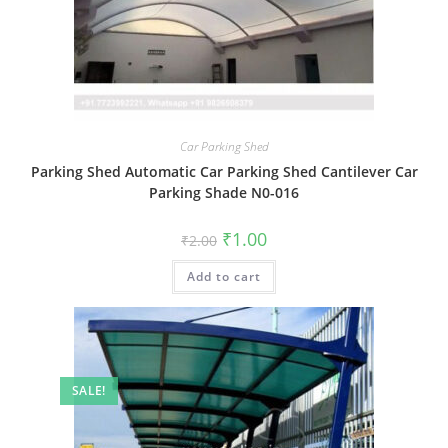
Car Parking Shed
Parking Shed Automatic Car Parking Shed Cantilever Car
Parking Shade N0-016
Original
Current
₹
1.00
₹
2.00
price
price
was:
is:
Add to cart
₹2.00.
₹1.00.
SALE!