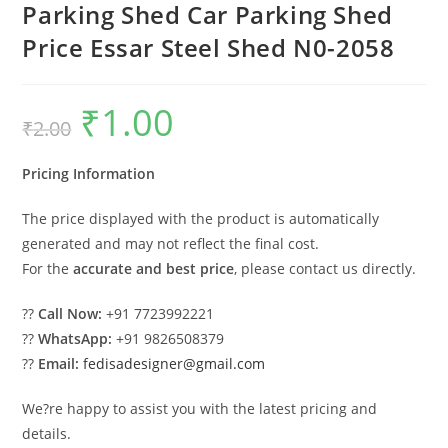
Parking Shed Car Parking Shed
Price Essar Steel Shed N0-2058
₹
1.00
Original
Current
₹
2.00
price
price
was:
is:
₹2.00.
₹1.00.
Pricing Information
The price displayed with the product is automatically
generated and may not reflect the final cost.
For the
accurate and best price
, please contact us directly.
??
Call Now:
+91 7723992221
??
WhatsApp:
+91 9826508379
??
Email:
fedisadesigner@gmail.com
We?re happy to assist you with the latest pricing and
details.