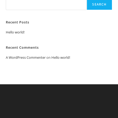
SEARCH
Recent Posts
Hello world!
Recent Comments
A WordPress Commenter
on
Hello world!