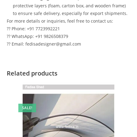
protective layers (foam, carton box, and wooden frame)
to ensure safe delivery, especially for export shipments.
For more details or inquiries, feel free to contact us:
?? Phone: +91 7723992221
?? WhatsApp: +91 9826508379
?? Email: fedisadesigner@gmail.com
Related products
SALE!