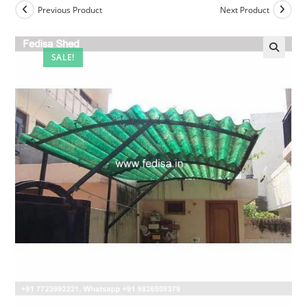
Previous Product
Next Product
SALE!