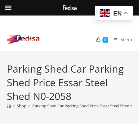
Fedisa
EN
Skip
to
content
Menu
0
Parking Shed Car Parking
Shed Price Essar Steel
Shed N0-2058
>
Shop
>
Parking Shed Car Parking Shed Price Essar Steel Shed N0-