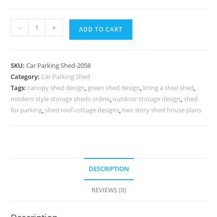
Parking
-
+
ADD TO CART
Shed
Car
Parking
SKU:
Car Parking Shed-2058
Shed
Category:
Car Parking Shed
Price
Tags:
canopy shed design
,
green shed design
,
lining a steel shed
,
Essar
modern style storage sheds online
,
outdoor storage design
,
shed
Steel
for parking
,
shed roof cottage designs
,
two story shed house plans
Shed
N0-
2058
quantity
DESCRIPTION
REVIEWS (0)