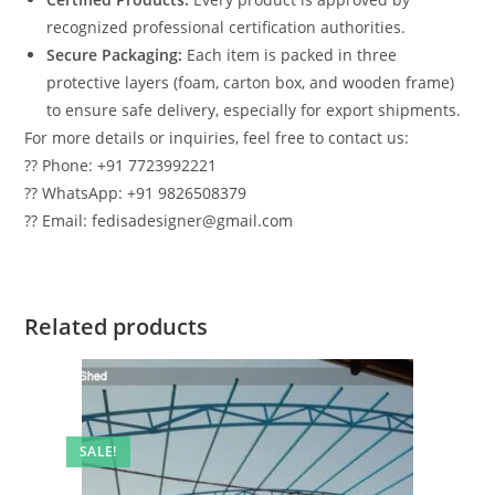
recognized professional certification authorities.
Secure Packaging:
Each item is packed in three
protective layers (foam, carton box, and wooden frame)
to ensure safe delivery, especially for export shipments.
For more details or inquiries, feel free to contact us:
?? Phone: +91 7723992221
?? WhatsApp: +91 9826508379
?? Email: fedisadesigner@gmail.com
Related products
SALE!