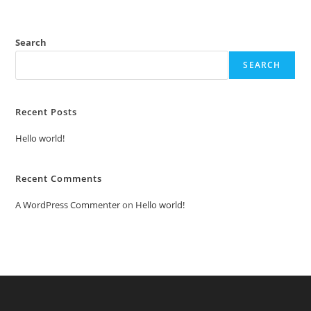
Search
SEARCH
Recent Posts
Hello world!
Recent Comments
A WordPress Commenter
on
Hello world!