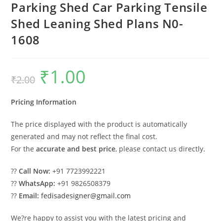
Parking Shed Car Parking Tensile
Shed Leaning Shed Plans N0-
1608
₹
1.00
Original
Current
₹
2.00
price
price
was:
is:
₹2.00.
₹1.00.
Pricing Information
The price displayed with the product is automatically
generated and may not reflect the final cost.
For the
accurate and best price
, please contact us directly.
??
Call Now:
+91 7723992221
??
WhatsApp:
+91 9826508379
??
Email:
fedisadesigner@gmail.com
We?re happy to assist you with the latest pricing and