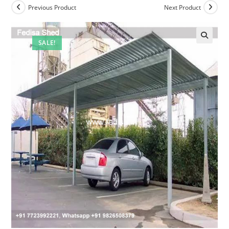
Previous Product
Next Product
SALE!
🔍