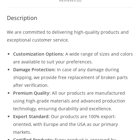
REVIEWS (0)
Description
We are committed to delivering high-quality products and
exceptional customer service.
Customization Options:
A wide range of sizes and colors
are available to suit your preferences.
Damage Protection:
In case of any damage during
shipping, we provide free replacement of broken parts
after verification.
Premium Quality:
All our products are manufactured
using high-grade materials and advanced production
technology, ensuring durability and excellence.
Export Standard:
Our products are 100% export-
oriented, with Europe and the USA as our primary
markets.
Certified Products:
Every product is approved by