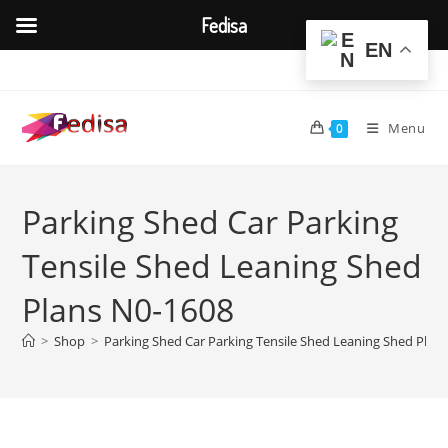
Fedisa
EN
Skip
to
content
Menu
0
Parking Shed Car Parking
Tensile Shed Leaning Shed
Plans N0-1608
>
Shop
>
Parking Shed Car Parking Tensile Shed Leaning Shed Plan