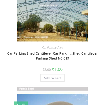
Car Parking Shed
Car Parking Shed Cantilever Car Parking Shed Cantilever
Parking Shed N0-019
Original
Current
₹
1.00
₹
2.00
price
price
was:
is:
Add to cart
₹2.00.
₹1.00.
SALE!