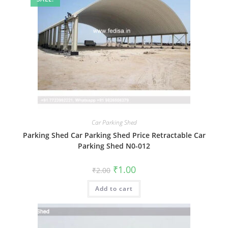
Car Parking Shed
Parking Shed Car Parking Shed Price Retractable Car
Parking Shed N0-012
Original
Current
₹
1.00
₹
2.00
price
price
was:
is:
Add to cart
₹2.00.
₹1.00.