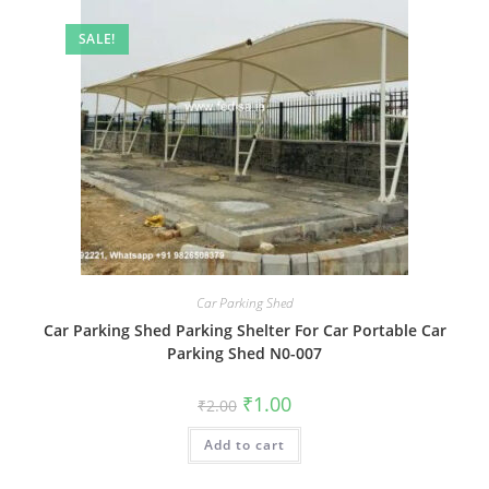
SALE!
Car Parking Shed
Car Parking Shed Parking Shelter For Car Portable Car
Parking Shed N0-007
Original
Current
₹
1.00
₹
2.00
price
price
was:
is:
Add to cart
₹2.00.
₹1.00.