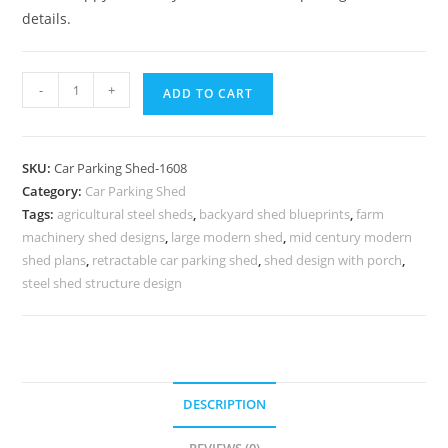
details.
Parking
-
+
ADD TO CART
Shed
Car
Parking
SKU:
Car Parking Shed-1608
Tensile
Category:
Car Parking Shed
Shed
Tags:
agricultural steel sheds
,
backyard shed blueprints
,
farm
Leaning
machinery shed designs
,
large modern shed
,
mid century modern
Shed
shed plans
,
retractable car parking shed
,
shed design with porch
,
Plans
steel shed structure design
N0-
1608
quantity
DESCRIPTION