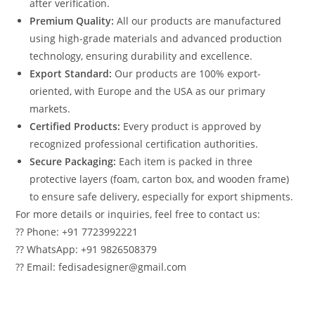
after verification.
Premium Quality:
All our products are manufactured
using high-grade materials and advanced production
technology, ensuring durability and excellence.
Export Standard:
Our products are 100% export-
oriented, with Europe and the USA as our primary
markets.
Certified Products:
Every product is approved by
recognized professional certification authorities.
Secure Packaging:
Each item is packed in three
protective layers (foam, carton box, and wooden frame)
to ensure safe delivery, especially for export shipments.
For more details or inquiries, feel free to contact us:
?? Phone: +91 7723992221
?? WhatsApp: +91 9826508379
?? Email: fedisadesigner@gmail.com