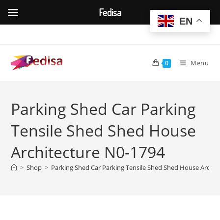
Fedisa
EN
Skip
to
content
Menu
0
Parking Shed Car Parking
Tensile Shed Shed House
Architecture N0-1794
>
Shop
>
Parking Shed Car Parking Tensile Shed Shed House Archit