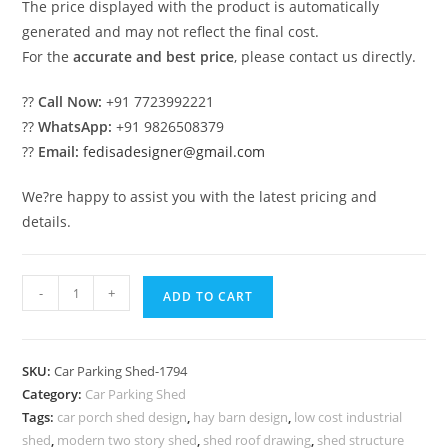
The price displayed with the product is automatically
generated and may not reflect the final cost.
For the
accurate and best price
, please contact us directly.
??
Call Now:
+91 7723992221
??
WhatsApp:
+91 9826508379
??
Email:
fedisadesigner@gmail.com
We?re happy to assist you with the latest pricing and
details.
Parking
-
+
ADD TO CART
Shed
Car
Parking
SKU:
Car Parking Shed-1794
Tensile
Category:
Car Parking Shed
Shed
Tags:
car porch shed design
,
hay barn design
,
low cost industrial
Shed
shed
,
modern two story shed
,
shed roof drawing
,
shed structure