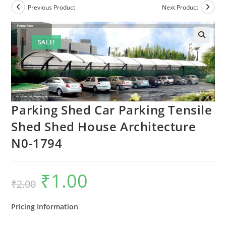
Previous Product
Next Product
SALE!
Parking Shed Car Parking Tensile
Shed Shed House Architecture
N0-1794
₹
1.00
Original
Current
₹
2.00
price
price
was:
is:
₹2.00.
₹1.00.
Pricing Information