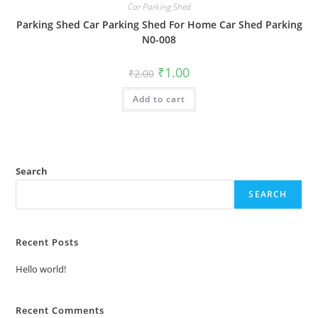
Car Parking Shed
Parking Shed Car Parking Shed For Home Car Shed Parking
N0-008
Original
Current
₹
1.00
₹
2.00
price
price
was:
is:
Add to cart
₹2.00.
₹1.00.
Search
SEARCH
Recent Posts
Hello world!
Recent Comments