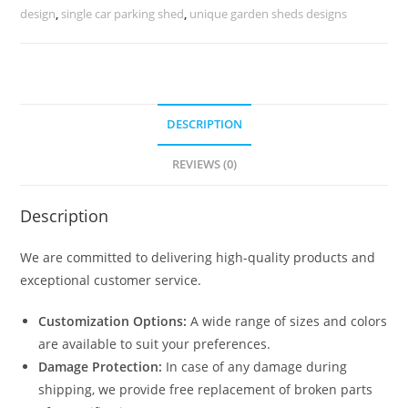
House
design
,
single car parking shed
,
unique garden sheds designs
Architecture
N0-
1794
quantity
DESCRIPTION
REVIEWS (0)
Description
We are committed to delivering high-quality products and
exceptional customer service.
Customization Options:
A wide range of sizes and colors
are available to suit your preferences.
Damage Protection:
In case of any damage during
shipping, we provide free replacement of broken parts