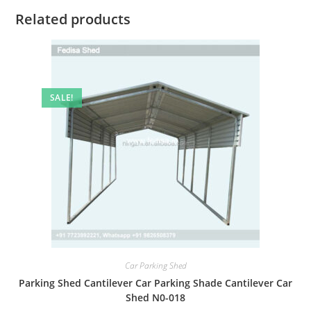
Related products
SALE!
Car Parking Shed
Parking Shed Cantilever Car Parking Shade Cantilever Car
Shed N0-018