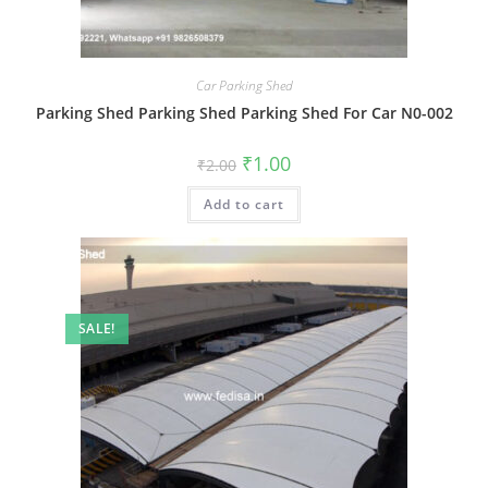
Car Parking Shed
Parking Shed Parking Shed Parking Shed For Car N0-002
Original
Current
₹
1.00
₹
2.00
price
price
was:
is:
Add to cart
₹2.00.
₹1.00.
SALE!