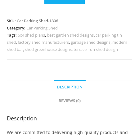
Shed
Car
Parking
SKU:
Car Parking Shed-1896
Tin
Category:
Car Parking Shed
Shed
Tags:
6x4 shed plans
,
best garden shed designs
,
car parking tin
Small
shed
,
factory shed manufacturers
,
garbage shed designs
,
modern
Steel
shed bar
,
shed greenhouse designs
,
terrace iron shed design
Shed
Design
N0-
1896
DESCRIPTION
quantity
REVIEWS (0)
Description
We are committed to delivering high-quality products and