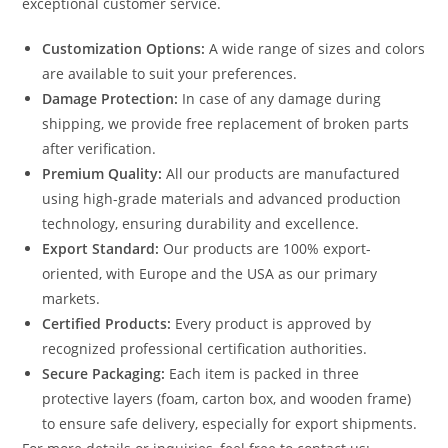
exceptional customer service.
Customization Options:
A wide range of sizes and colors
are available to suit your preferences.
Damage Protection:
In case of any damage during
shipping, we provide free replacement of broken parts
after verification.
Premium Quality:
All our products are manufactured
using high-grade materials and advanced production
technology, ensuring durability and excellence.
Export Standard:
Our products are 100% export-
oriented, with Europe and the USA as our primary
markets.
Certified Products:
Every product is approved by
recognized professional certification authorities.
Secure Packaging:
Each item is packed in three
protective layers (foam, carton box, and wooden frame)
to ensure safe delivery, especially for export shipments.