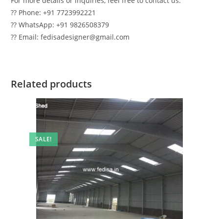
For more details or inquiries, feel free to contact us:
?? Phone: +91 7723992221
?? WhatsApp: +91 9826508379
?? Email: fedisadesigner@gmail.com
Related products
SALE!