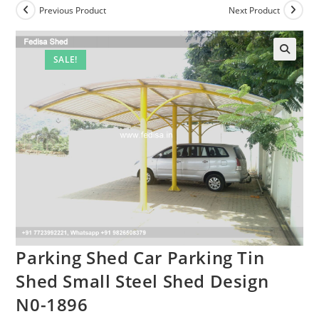
Previous Product
Next Product
SALE!
Parking Shed Car Parking Tin
Shed Small Steel Shed Design
N0-1896