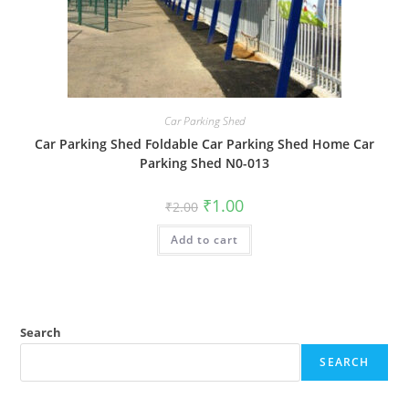
Car Parking Shed
Car Parking Shed Foldable Car Parking Shed Home Car
Parking Shed N0-013
Original
Current
₹
1.00
₹
2.00
price
price
was:
is:
Add to cart
₹2.00.
₹1.00.
Search
SEARCH