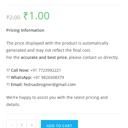
₹
1.00
Original
Current
₹
2.00
price
price
was:
is:
₹2.00.
₹1.00.
Pricing Information
The price displayed with the product is automatically
generated and may not reflect the final cost.
For the
accurate and best price
, please contact us directly.
??
Call Now:
+91 7723992221
??
WhatsApp:
+91 9826508379
??
Email:
fedisadesigner@gmail.com
We?re happy to assist you with the latest pricing and
details.
Parking
-
+
ADD TO CART