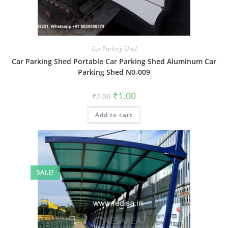
Car Parking Shed
Car Parking Shed Portable Car Parking Shed Aluminum Car
Parking Shed N0-009
Original
Current
₹
1.00
₹
2.00
price
price
was:
is:
Add to cart
₹2.00.
₹1.00.
SALE!