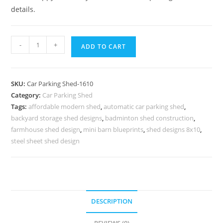
details.
Parking
-
+
ADD TO CART
Shed
Car
Shed
SKU:
Car Parking Shed-1610
For
Category:
Car Parking Shed
Parking
Tags:
affordable modern shed
,
automatic car parking shed
,
Livestock
backyard storage shed designs
,
badminton shed construction
,
Shed
farmhouse shed design
,
mini barn blueprints
,
shed designs 8x10
,
Design
steel sheet shed design
N0-
1610
quantity
DESCRIPTION