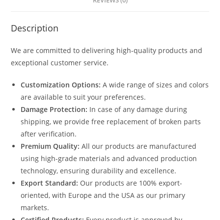
REVIEWS (0)
Description
We are committed to delivering high-quality products and
exceptional customer service.
Customization Options:
A wide range of sizes and colors
are available to suit your preferences.
Damage Protection:
In case of any damage during
shipping, we provide free replacement of broken parts
after verification.
Premium Quality:
All our products are manufactured
using high-grade materials and advanced production
technology, ensuring durability and excellence.
Export Standard:
Our products are 100% export-
oriented, with Europe and the USA as our primary
markets.
Certified Products:
Every product is approved by