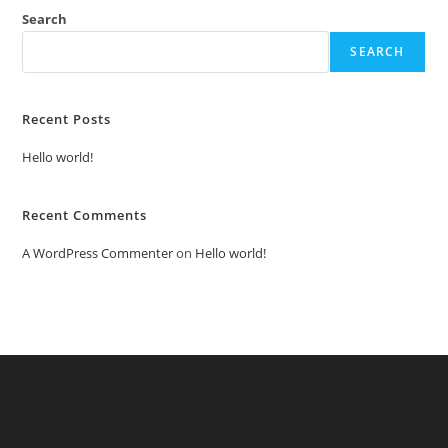
Search
SEARCH
Recent Posts
Hello world!
Recent Comments
A WordPress Commenter
on
Hello world!