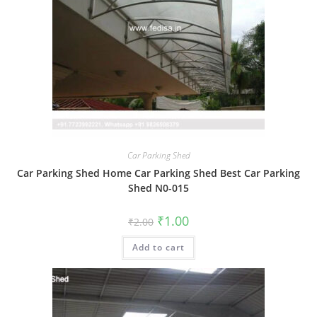
Car Parking Shed
Car Parking Shed Home Car Parking Shed Best Car Parking
Shed N0-015
Original
Current
₹
1.00
₹
2.00
price
price
was:
is:
Add to cart
₹2.00.
₹1.00.