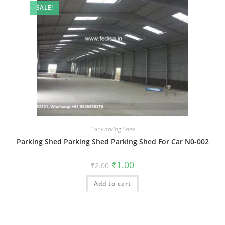
SALE!
Car Parking Shed
Parking Shed Parking Shed Parking Shed For Car N0-002
Original
Current
₹
1.00
₹
2.00
price
price
was:
is:
Add to cart
₹2.00.
₹1.00.