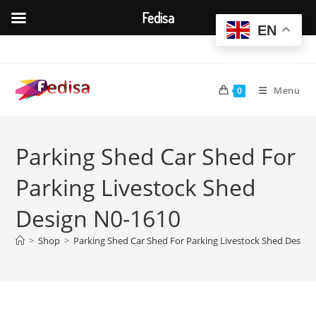
Fedisa
EN
Skip
to
content
Menu
0
Parking Shed Car Shed For
Parking Livestock Shed
Design N0-1610
>
Shop
>
Parking Shed Car Shed For Parking Livestock Shed Design