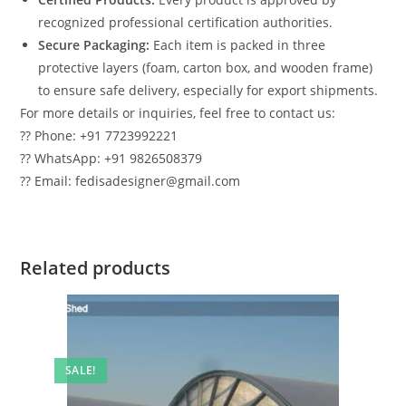
recognized professional certification authorities.
Secure Packaging:
Each item is packed in three
protective layers (foam, carton box, and wooden frame)
to ensure safe delivery, especially for export shipments.
For more details or inquiries, feel free to contact us:
?? Phone: +91 7723992221
?? WhatsApp: +91 9826508379
?? Email: fedisadesigner@gmail.com
Related products
SALE!