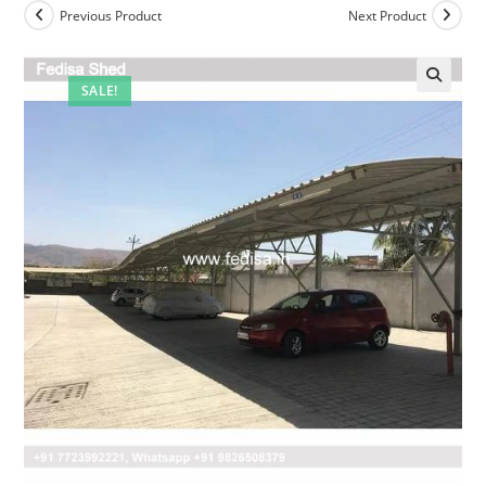
Previous Product
Next Product
SALE!