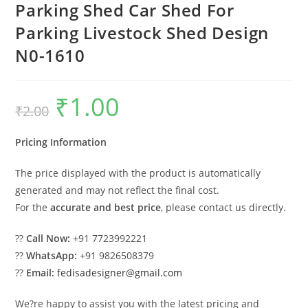
Parking Shed Car Shed For
Parking Livestock Shed Design
N0-1610
₹
1.00
Original
Current
₹
2.00
price
price
was:
is:
₹2.00.
₹1.00.
Pricing Information
The price displayed with the product is automatically
generated and may not reflect the final cost.
For the
accurate and best price
, please contact us directly.
??
Call Now:
+91 7723992221
??
WhatsApp:
+91 9826508379
??
Email:
fedisadesigner@gmail.com
We?re happy to assist you with the latest pricing and