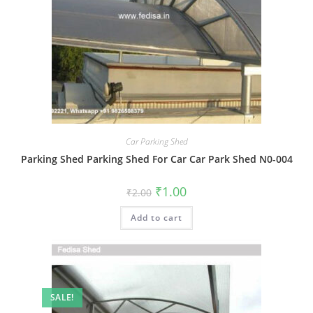
Car Parking Shed
Parking Shed Parking Shed For Car Car Park Shed N0-004
Original
Current
₹
1.00
₹
2.00
price
price
was:
is:
Add to cart
₹2.00.
₹1.00.
SALE!