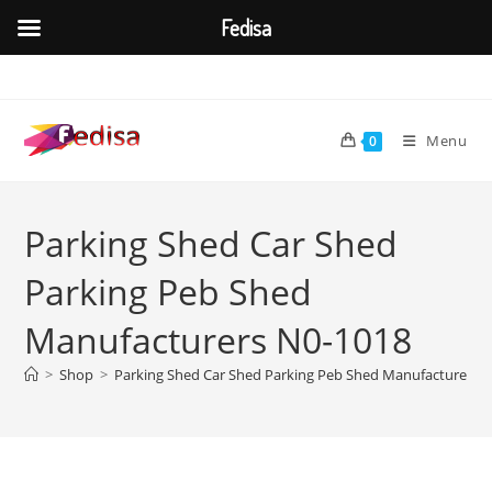
Fedisa
Skip
to
content
Menu
0
Parking Shed Car Shed
Parking Peb Shed
Manufacturers N0-1018
>
Shop
>
Parking Shed Car Shed Parking Peb Shed Manufacturers 