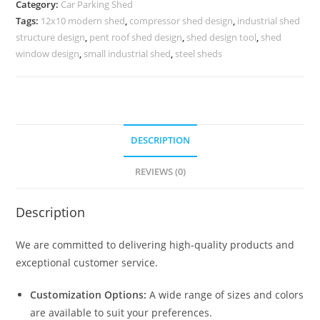
Category:
Car Parking Shed
Peb
Tags:
12x10 modern shed
,
compressor shed design
,
industrial shed
Shed
structure design
,
pent roof shed design
,
shed design tool
,
shed
Manufacturers
window design
,
small industrial shed
,
steel sheds
N0-
1018
quantity
DESCRIPTION
REVIEWS (0)
Description
We are committed to delivering high-quality products and
exceptional customer service.
Customization Options:
A wide range of sizes and colors
are available to suit your preferences.