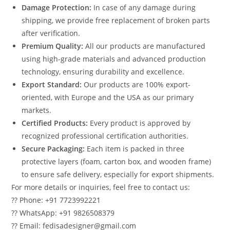
Damage Protection:
In case of any damage during
shipping, we provide free replacement of broken parts
after verification.
Premium Quality:
All our products are manufactured
using high-grade materials and advanced production
technology, ensuring durability and excellence.
Export Standard:
Our products are 100% export-
oriented, with Europe and the USA as our primary
markets.
Certified Products:
Every product is approved by
recognized professional certification authorities.
Secure Packaging:
Each item is packed in three
protective layers (foam, carton box, and wooden frame)
to ensure safe delivery, especially for export shipments.
For more details or inquiries, feel free to contact us:
?? Phone: +91 7723992221
?? WhatsApp: +91 9826508379
?? Email: fedisadesigner@gmail.com