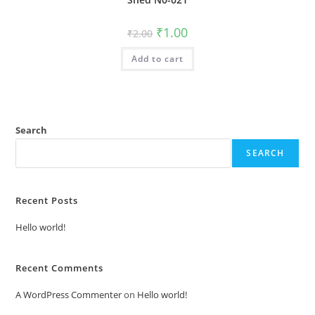
Original
Current
₹
1.00
₹
2.00
price
price
was:
is:
Add to cart
₹2.00.
₹1.00.
Search
SEARCH
Recent Posts
Hello world!
Recent Comments
A WordPress Commenter
on
Hello world!