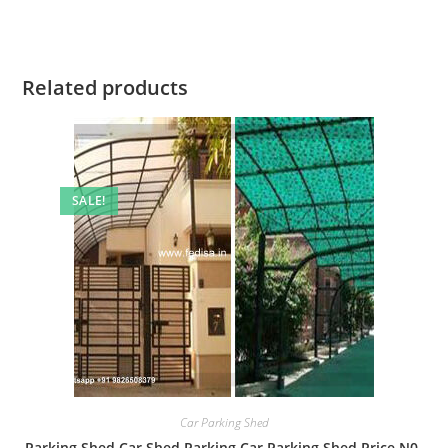
Related products
SALE!
Car Parking Shed
Parking Shed Car Shed Parking Car Parking Shed Price N0-