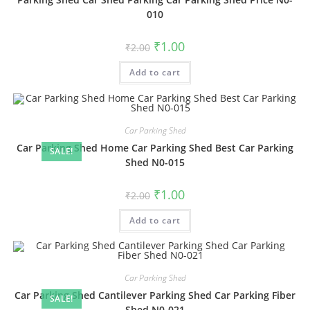
010
Original
Current
₹
1.00
₹
2.00
price
price
was:
is:
Add to cart
₹2.00.
₹1.00.
Car Parking Shed
Car Parking Shed Home Car Parking Shed Best Car Parking
SALE!
Shed N0-015
Original
Current
₹
1.00
₹
2.00
price
price
was:
is:
Add to cart
₹2.00.
₹1.00.
Car Parking Shed
Car Parking Shed Cantilever Parking Shed Car Parking Fiber
SALE!
Shed N0-021