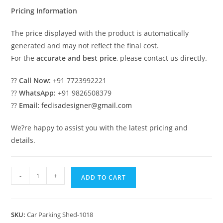
₹2.00.
₹1.00.
Pricing Information
The price displayed with the product is automatically
generated and may not reflect the final cost.
For the
accurate and best price
, please contact us directly.
??
Call Now:
+91 7723992221
??
WhatsApp:
+91 9826508379
??
Email:
fedisadesigner@gmail.com
We?re happy to assist you with the latest pricing and
details.
Parking
-
+
ADD TO CART
Shed
Car
Shed
SKU:
Car Parking Shed-1018
Parking