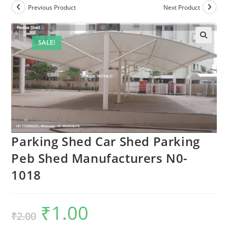
Previous Product
Next Product
SALE!
🔍
Parking Shed Car Shed Parking
Peb Shed Manufacturers N0-
1018
₹
1.00
Original
Current
₹
2.00
price
price
was:
is: