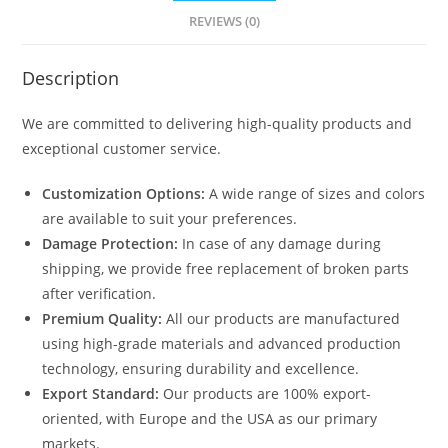
N0-
REVIEWS (0)
2084
quantity
Description
We are committed to delivering high-quality products and
exceptional customer service.
Customization Options:
A wide range of sizes and colors
are available to suit your preferences.
Damage Protection:
In case of any damage during
shipping, we provide free replacement of broken parts
after verification.
Premium Quality:
All our products are manufactured
using high-grade materials and advanced production
technology, ensuring durability and excellence.
Export Standard:
Our products are 100% export-
oriented, with Europe and the USA as our primary
markets.