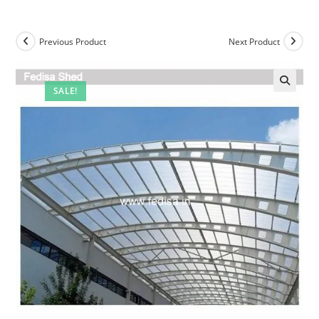
Previous Product
Next Product
SALE!