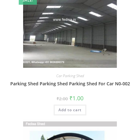
SALE!
Car Parking Shed
Parking Shed Parking Shed Parking Shed For Car N0-002
Original
Current
₹
1.00
₹
2.00
price
price
was:
is:
Add to cart
₹2.00.
₹1.00.