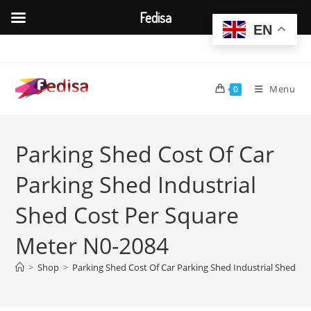
Fedisa
EN
Skip
to
content
Menu
0
Parking Shed Cost Of Car
Parking Shed Industrial
Shed Cost Per Square
Meter N0-2084
>
Shop
>
Parking Shed Cost Of Car Parking Shed Industrial Shed C