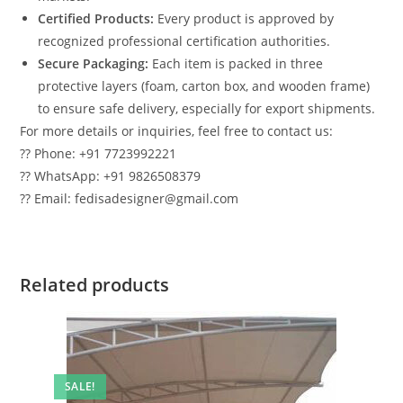
Certified Products:
Every product is approved by
recognized professional certification authorities.
Secure Packaging:
Each item is packed in three
protective layers (foam, carton box, and wooden frame)
to ensure safe delivery, especially for export shipments.
For more details or inquiries, feel free to contact us:
?? Phone: +91 7723992221
?? WhatsApp: +91 9826508379
?? Email: fedisadesigner@gmail.com
Related products
SALE!