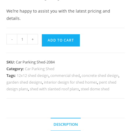
We?re happy to assist you with the latest pricing and
details.
Parking
-
+
ADD TO CART
Shed
Cost
Of
SKU:
Car Parking Shed-2084
Car
Category:
Car Parking Shed
Parking
Tags:
12x12 shed design
,
commercial shed
,
concrete shed design
,
Shed
garden shed designs
,
interior design for shed homes
,
pent shed
Industrial
design plans
,
shed with slanted roof plans
,
steel dome shed
Shed
Cost
Per
Square
DESCRIPTION
Meter