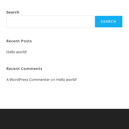
Search
SEARCH
Recent Posts
Hello world!
Recent Comments
A WordPress Commenter
on
Hello world!