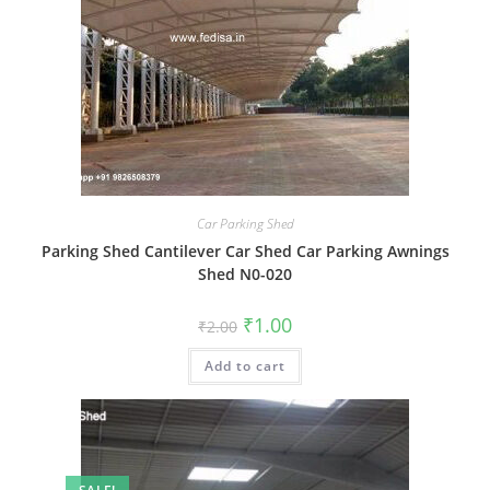
Car Parking Shed
Parking Shed Cantilever Car Shed Car Parking Awnings
Shed N0-020
Original
Current
₹
1.00
₹
2.00
price
price
was:
is:
Add to cart
₹2.00.
₹1.00.