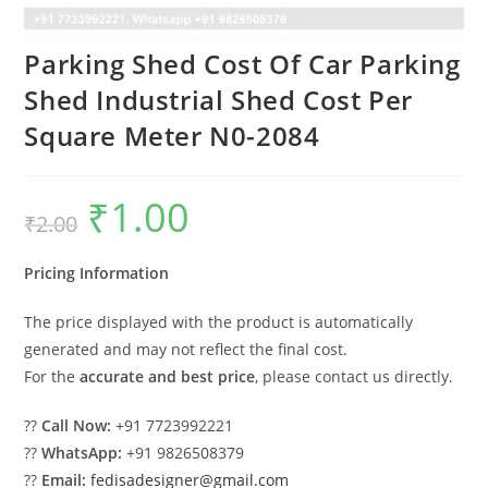
Parking Shed Cost Of Car Parking
Shed Industrial Shed Cost Per
Square Meter N0-2084
₹
1.00
Original
Current
₹
2.00
price
price
was:
is:
₹2.00.
₹1.00.
Pricing Information
The price displayed with the product is automatically
generated and may not reflect the final cost.
For the
accurate and best price
, please contact us directly.
??
Call Now:
+91 7723992221
??
WhatsApp:
+91 9826508379
??
Email:
fedisadesigner@gmail.com