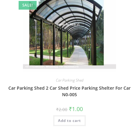
SALE!
Car Parking Shed
Car Parking Shed 2 Car Shed Price Parking Shelter For Car
N0-005
Original
Current
₹
1.00
₹
2.00
price
price
was:
is:
Add to cart
₹2.00.
₹1.00.