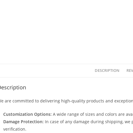
DESCRIPTION
REV
escription
e are committed to delivering high-quality products and exception
Customization Options:
A wide range of sizes and colors are avai
Damage Protection:
In case of any damage during shipping, we p
verification.