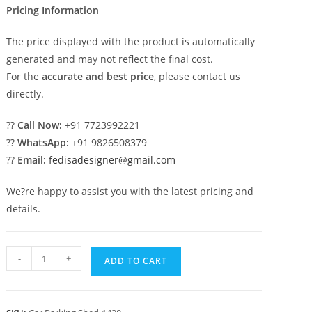
Pricing Information
The price displayed with the product is automatically
generated and may not reflect the final cost.
For the
accurate and best price
, please contact us
directly.
??
Call Now:
+91 7723992221
??
WhatsApp:
+91 9826508379
??
Email:
fedisadesigner@gmail.com
We?re happy to assist you with the latest pricing and
details.
Parking
-
+
ADD TO CART
Shed
Fiber
Parking