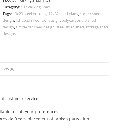
SKU:
Car Parking Shed-1428
Shed
Category:
Car Parking Shed
Canopy
Tags:
10x20 steel building
,
12x32 shed plans
,
corner shed
Shed
design
,
l shaped shed roof design
,
polycarbonate shed
Design
design
,
simple car shed design
,
steel sided shed
,
storage shed
N0-
designs
1428
quantity
IEWS (0)
al customer service.
lable to suit your preferences.
rovide free replacement of broken parts after