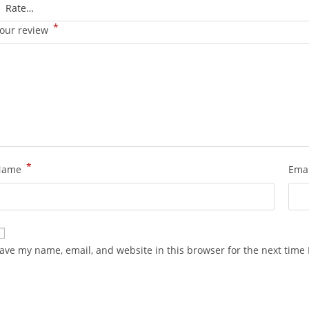
*
our review
*
Name
Ema
ave my name, email, and website in this browser for the next time