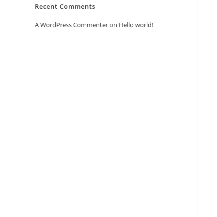
Recent Comments
A WordPress Commenter
on
Hello world!