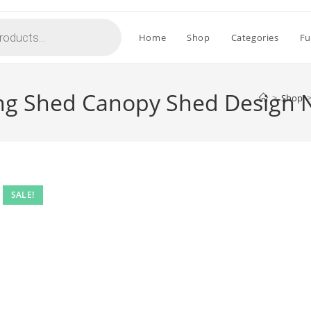
Home
Shop
Categories
Fu
ing Shed Canopy Shed Design 
>
Shop
SALE!