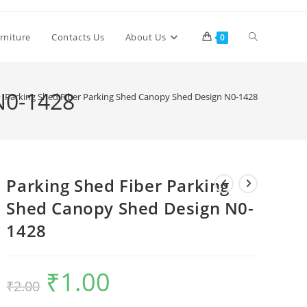
Toggle
rniture
Contacts Us
About Us
0
website
N0-1428
>
Parking Shed Fiber Parking Shed Canopy Shed Design N0-1428
search
Parking Shed Fiber Parking
Shed Canopy Shed Design N0-
1428
₹
1.00
Original
Current
₹
2.00
price
price
was:
is:
₹2.00.
₹1.00.