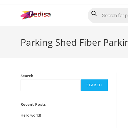
Skip
Products
to
search
content
Parking Shed Fiber Park
Search
SEARCH
Recent Posts
Hello world!