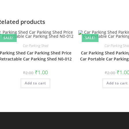
Related products
SALE!
SALE!
Car Parking Shed
Car Parking She
Parking Shed Car Parking Shed Price
Car Parking Shed Parkin
Retractable Car Parking Shed N0-012
Car Portable Car Parkin
Original
Current
Origin
₹
1.00
₹
1.0
₹
2.00
₹
2.00
price
price
price
was:
is:
was:
Add to cart
₹2.00.
₹1.00.
Add to cart
₹2.00.