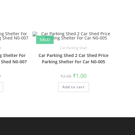
SALE!
d
Car Parking Shed
g Shelter For
Car Parking Shed 2 Car Shed Price
g Shed N0-007
Parking Shelter For Car N0-005
al
Current
Original
Current
0
₹
1.00
₹
2.00
price
price
price
is:
was:
is:
₹1.00.
Add to cart
₹2.00.
₹1.00.