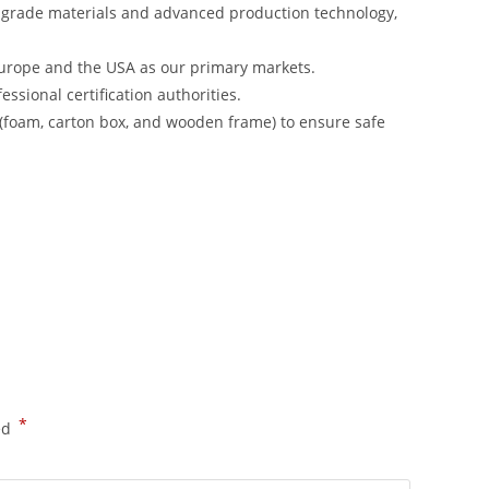
-grade materials and advanced production technology,
urope and the USA as our primary markets.
ssional certification authorities.
 (foam, carton box, and wooden frame) to ensure safe
*
ed