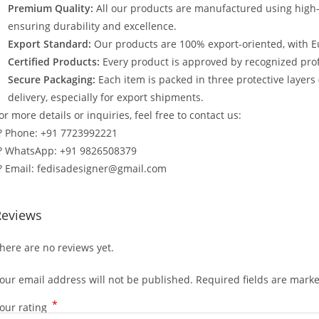
Premium Quality:
All our products are manufactured using high
ensuring durability and excellence.
Export Standard:
Our products are 100% export-oriented, with E
Certified Products:
Every product is approved by recognized profe
Secure Packaging:
Each item is packed in three protective layers
delivery, especially for export shipments.
or more details or inquiries, feel free to contact us:
? Phone: +91 7723992221
? WhatsApp: +91 9826508379
? Email: fedisadesigner@gmail.com
Reviews
here are no reviews yet.
our email address will not be published.
Required fields are mark
*
our rating