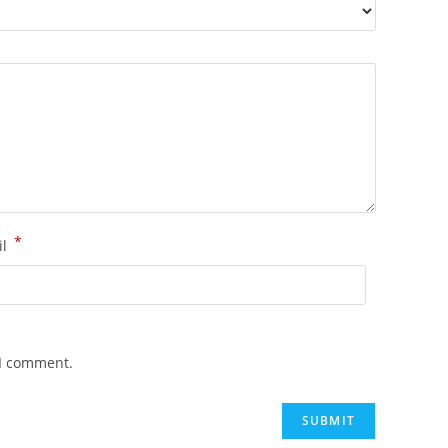
*
il
 I comment.