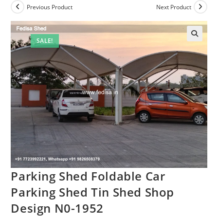
Previous Product
Next Product
SALE!
Parking Shed Foldable Car
Parking Shed Tin Shed Shop
Design N0-1952