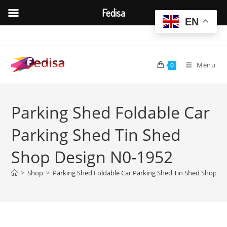
Fedisa
EN
Skip
to
content
Menu
0
Parking Shed Foldable Car
Parking Shed Tin Shed
Shop Design N0-1952
>
Shop
>
Parking Shed Foldable Car Parking Shed Tin Shed Shop D