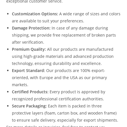
exceptional customer service.
Customization Options:
A wide range of sizes and colors
are available to suit your preferences.
Damage Protection:
In case of any damage during
shipping, we provide free replacement of broken parts
after verification.
Premium Quality:
All our products are manufactured
using high-grade materials and advanced production
technology, ensuring durability and excellence.
Export Standard:
Our products are 100% export-
oriented, with Europe and the USA as our primary
markets.
Certified Products:
Every product is approved by
recognized professional certification authorities.
Secure Packaging:
Each item is packed in three
protective layers (foam, carton box, and wooden frame)
to ensure safe delivery, especially for export shipments.