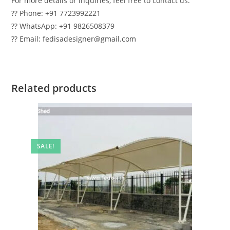
For more details or inquiries, feel free to contact us:
?? Phone: +91 7723992221
?? WhatsApp: +91 9826508379
?? Email: fedisadesigner@gmail.com
Related products
SALE!