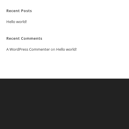
Recent Posts
Hello world!
Recent Comments
A WordPress Commenter
on
Hello world!