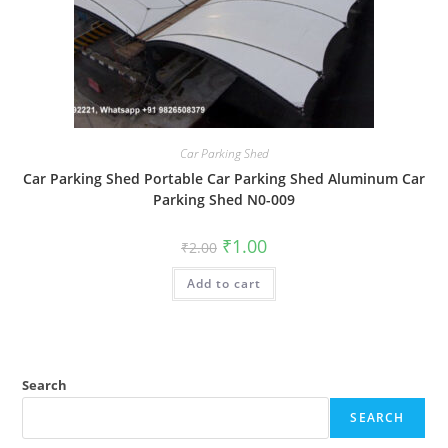
Car Parking Shed
Car Parking Shed Portable Car Parking Shed Aluminum Car
Parking Shed N0-009
Original
Current
₹
1.00
₹
2.00
price
price
was:
is:
Add to cart
₹2.00.
₹1.00.
Search
SEARCH