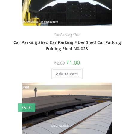
Car Parking Shed
Car Parking Shed Car Parking Fiber Shed Car Parking
Folding Shed N0-023
Original
Current
₹
1.00
₹
2.00
price
price
was:
is:
Add to cart
₹2.00.
₹1.00.
SALE!