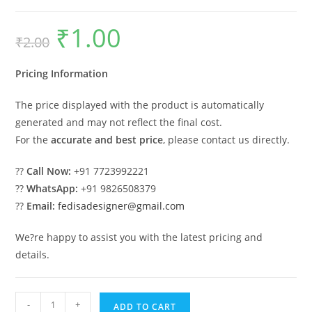
₹
1.00
Original
Current
₹
2.00
price
price
was:
is:
₹2.00.
₹1.00.
Pricing Information
The price displayed with the product is automatically
generated and may not reflect the final cost.
For the
accurate and best price
, please contact us directly.
??
Call Now:
+91 7723992221
??
WhatsApp:
+91 9826508379
??
Email:
fedisadesigner@gmail.com
We?re happy to assist you with the latest pricing and
details.
Parking
-
+
ADD TO CART