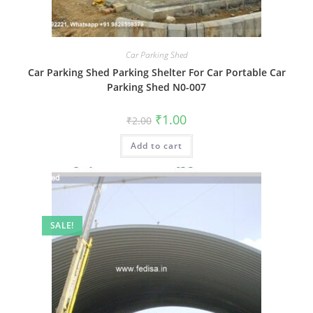
Car Parking Shed
Car Parking Shed Parking Shelter For Car Portable Car
Parking Shed N0-007
Original
Current
₹
1.00
₹
2.00
price
price
was:
is:
Add to cart
₹2.00.
₹1.00.
SALE!