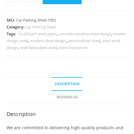
Shed
Foldable
Car
SKU:
Car Parking Shed-1952
Parking
Category:
Car Parking Shed
Shed
Tags:
12x20 barn shed plans
,
concrete window shed design
,
interior
Tin
design shed
,
modern shed design
,
personalized shed
,
shed work
Shed
design
,
steel fabricated shed
,
steel shed prices
Shop
Design
N0-
1952
DESCRIPTION
quantity
REVIEWS (0)
Description
We are committed to delivering high-quality products and