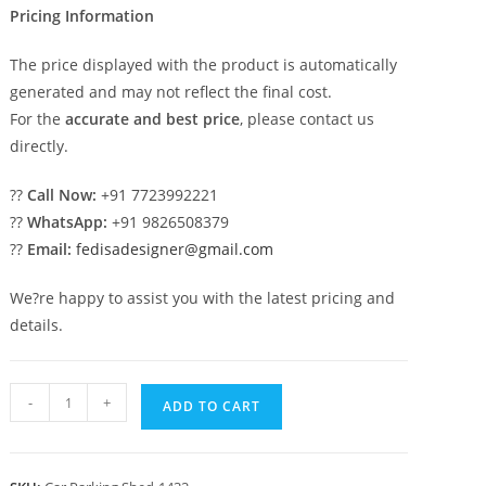
Pricing Information
The price displayed with the product is automatically
generated and may not reflect the final cost.
For the
accurate and best price
, please contact us
directly.
??
Call Now:
+91 7723992221
??
WhatsApp:
+91 9826508379
??
Email:
fedisadesigner@gmail.com
We?re happy to assist you with the latest pricing and
details.
Parking
-
+
ADD TO CART
Shed
Foldable
Shed