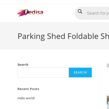
Skip
Products
to
search
content
Parking Shed Foldable S
Search
SEARCH
Recent Posts
Hello world!