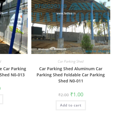
d
Car Parking Shed
e Car Parking
Car Parking Shed Aluminum Car
 Shed N0-013
Parking Shed Foldable Car Parking
Shed N0-011
al
Current
0
price
Original
Current
₹
1.00
₹
2.00
is:
price
price
₹1.00.
was:
is:
Add to cart
₹2.00.
₹1.00.