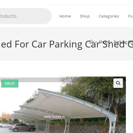
Home
Shop
Categories
Fu
hed For Car Parking Car Shed 
>
Shop
>
Parking Sh
SALE!