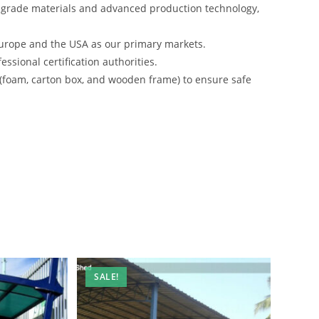
-grade materials and advanced production technology,
urope and the USA as our primary markets.
ssional certification authorities.
 (foam, carton box, and wooden frame) to ensure safe
SALE!