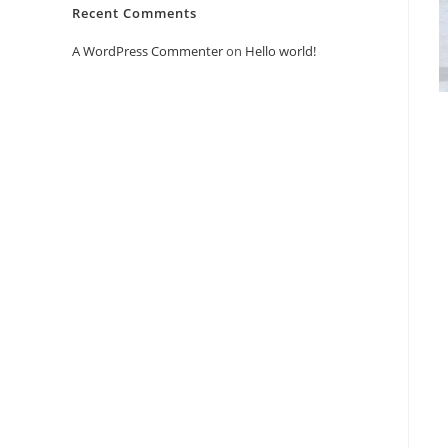
Recent Comments
A WordPress Commenter
on
Hello world!