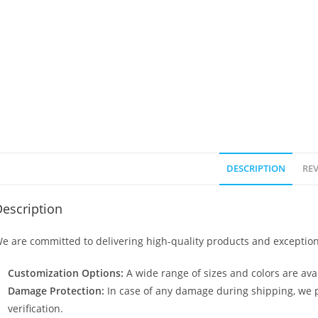
DESCRIPTION
REV
escription
e are committed to delivering high-quality products and exception
Customization Options:
A wide range of sizes and colors are avai
Damage Protection:
In case of any damage during shipping, we p
verification.