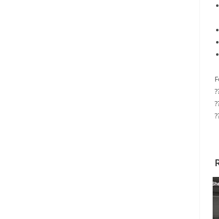
F
?
?
?