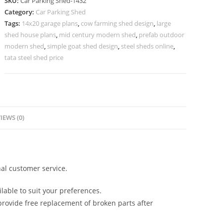
SKU:
Car Parking Shed-1432
For
Category:
Car Parking Shed
Car
Tags:
14x20 garage plans
,
cow farming shed design
,
large
Parking
shed house plans
,
mid century modern shed
,
prefab outdoor
Car
modern shed
,
simple goat shed design
,
steel sheds online
,
Shed
tata steel shed price
Gate
Design
N0-
1432
IEWS (0)
quantity
al customer service.
lable to suit your preferences.
rovide free replacement of broken parts after