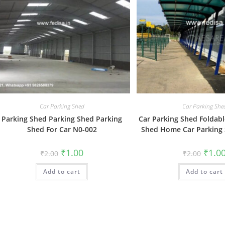
Car Parking Shed
Car Parking She
Parking Shed Parking Shed Parking
Car Parking Shed Foldabl
Shed For Car N0-002
Shed Home Car Parking
Original
Current
Origin
₹
1.00
₹
1.0
₹
2.00
₹
2.00
price
price
price
was:
is:
was:
Add to cart
₹2.00.
₹1.00.
Add to cart
₹2.00.