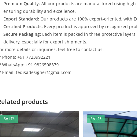
Premium Quality:
All our products are manufactured using high
ensuring durability and excellence.
Export Standard:
Our products are 100% export-oriented, with E
Certified Products:
Every product is approved by recognized profe
Secure Packaging:
Each item is packed in three protective layers
delivery, especially for export shipments.
or more details or inquiries, feel free to contact us:
? Phone: +91 7723992221
? WhatsApp: +91 9826508379
? Email: fedisadesigner@gmail.com
Related products
SALE!
SALE!