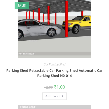
SALE!
Car Parking Shed
Parking Shed Retractable Car Parking Shed Automatic Car
Parking Shed N0-014
Original
Current
₹
1.00
₹
2.00
price
price
was:
is:
Add to cart
₹2.00.
₹1.00.