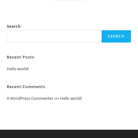
Search
SEARCH
Recent Posts
Hello world!
Recent Comments
A WordPress Commenter
on
Hello world!