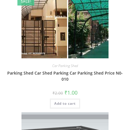
SALE!
Car Parking Shed
Parking Shed Car Shed Parking Car Parking Shed Price N0-
010
Original
Current
₹
1.00
₹
2.00
price
price
was:
is:
Add to cart
₹2.00.
₹1.00.