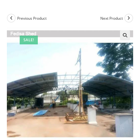
Previous Product
Next Product
SALE!