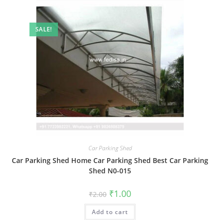
SALE!
Car Parking Shed
Car Parking Shed Home Car Parking Shed Best Car Parking
Shed N0-015
Original
Current
₹
1.00
₹
2.00
price
price
was:
is:
Add to cart
₹2.00.
₹1.00.