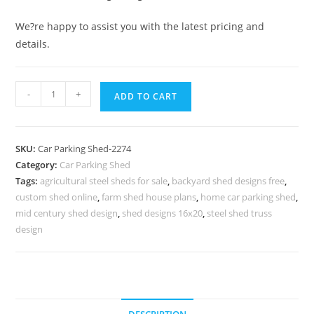
We?re happy to assist you with the latest pricing and
details.
Parking
-
+
ADD TO CART
Shed
Foldable
Shed
SKU:
Car Parking Shed-2274
For
Category:
Car Parking Shed
Car
Tags:
agricultural steel sheds for sale
,
backyard shed designs free
,
Parking
custom shed online
,
farm shed house plans
,
home car parking shed
,
Designer
mid century shed design
,
shed designs 16x20
,
steel shed truss
Garden
design
Sheds
N0-
2274
quantity