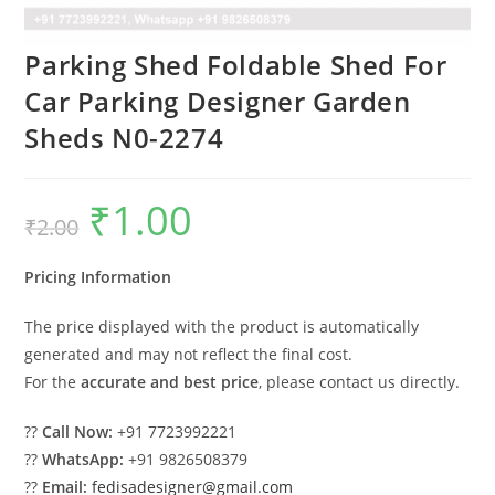
Parking Shed Foldable Shed For
Car Parking Designer Garden
Sheds N0-2274
₹
1.00
Original
Current
₹
2.00
price
price
was:
is:
₹2.00.
₹1.00.
Pricing Information
The price displayed with the product is automatically
generated and may not reflect the final cost.
For the
accurate and best price
, please contact us directly.
??
Call Now:
+91 7723992221
??
WhatsApp:
+91 9826508379
??
Email:
fedisadesigner@gmail.com