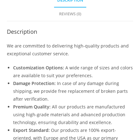
DESCRIPTION
REVIEWS (0)
Description
We are committed to delivering high-quality products and
exceptional customer service.
Customization Options:
A wide range of sizes and colors
are available to suit your preferences.
Damage Protection:
In case of any damage during
shipping, we provide free replacement of broken parts
after verification.
Premium Quality:
All our products are manufactured
using high-grade materials and advanced production
technology, ensuring durability and excellence.
Export Standard:
Our products are 100% export-
oriented, with Europe and the USA as our primary