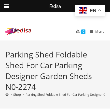
Fedisa
EN
Skip
to
content
Menu
0
Parking Shed Foldable
Shed For Car Parking
Designer Garden Sheds
N0-2274
>
Shop
>
Parking Shed Foldable Shed For Car Parking Designer Ga