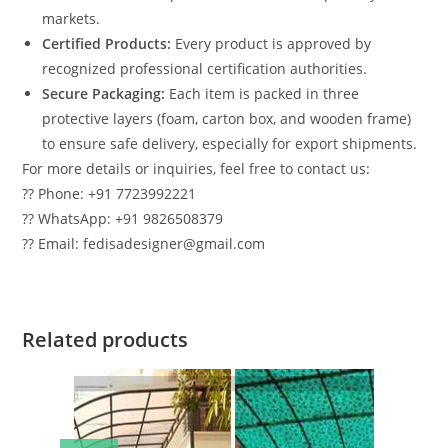
markets.
Certified Products:
Every product is approved by
recognized professional certification authorities.
Secure Packaging:
Each item is packed in three
protective layers (foam, carton box, and wooden frame)
to ensure safe delivery, especially for export shipments.
For more details or inquiries, feel free to contact us:
?? Phone: +91 7723992221
?? WhatsApp: +91 9826508379
?? Email: fedisadesigner@gmail.com
Related products