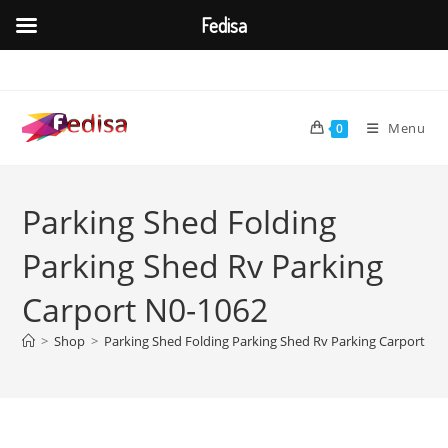
Fedisa
Skip
to
content
Menu
0
Parking Shed Folding
Parking Shed Rv Parking
Carport N0-1062
>
Shop
>
Parking Shed Folding Parking Shed Rv Parking Carport N0