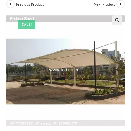
Previous Product
Next Product
SALE!
🔍