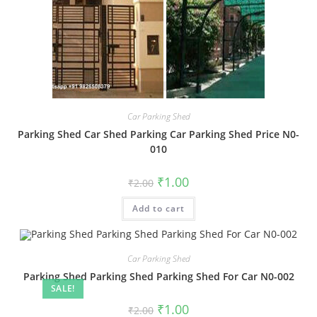
Car Parking Shed
Parking Shed Car Shed Parking Car Parking Shed Price N0-
010
Original
Current
₹
1.00
₹
2.00
price
price
was:
is:
Add to cart
₹2.00.
₹1.00.
Car Parking Shed
Parking Shed Parking Shed Parking Shed For Car N0-002
SALE!
Original
Current
₹
1.00
₹
2.00
price
price