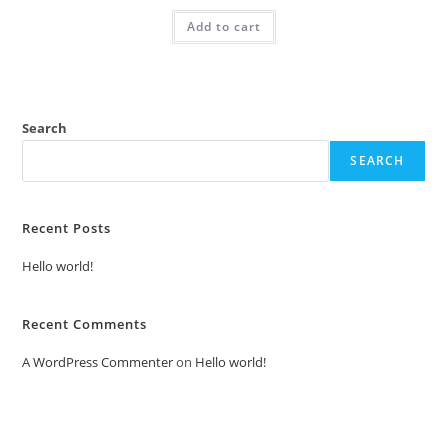
was:
is:
Add to cart
₹2.00.
₹1.00.
Search
SEARCH
Recent Posts
Hello world!
Recent Comments
A WordPress Commenter
on
Hello world!