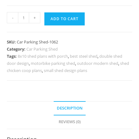
Parking
-
+
ADD TO CART
Shed
Folding
Parking
SKU:
Car Parking Shed-1062
Shed
Category:
Car Parking Shed
Rv
Tags:
8x10 shed plans with porch
,
best steel shed
,
double shed
Parking
door design
,
motorbike parking shed
,
outdoor modern shed
,
shed
Carport
chicken coop plans
,
small shed design plans
N0-
1062
quantity
DESCRIPTION
REVIEWS (0)