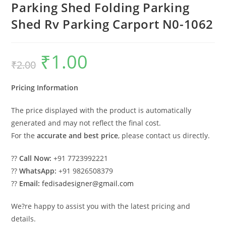
Parking Shed Folding Parking
Shed Rv Parking Carport N0-1062
₹
1.00
Original
Current
₹
2.00
price
price
was:
is:
₹2.00.
₹1.00.
Pricing Information
The price displayed with the product is automatically
generated and may not reflect the final cost.
For the
accurate and best price
, please contact us directly.
??
Call Now:
+91 7723992221
??
WhatsApp:
+91 9826508379
??
Email:
fedisadesigner@gmail.com
We?re happy to assist you with the latest pricing and
details.