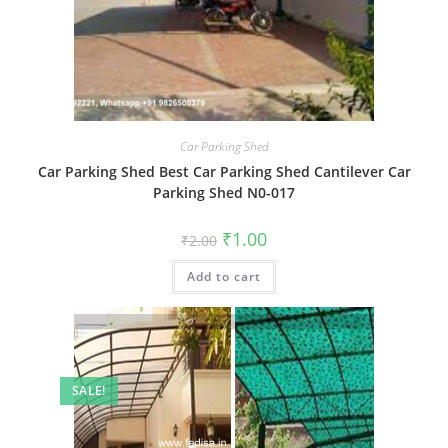
Car Parking Shed
Car Parking Shed Best Car Parking Shed Cantilever Car
Parking Shed N0-017
Original
Current
₹
1.00
₹
2.00
price
price
was:
is:
Add to cart
₹2.00.
₹1.00.
SALE!