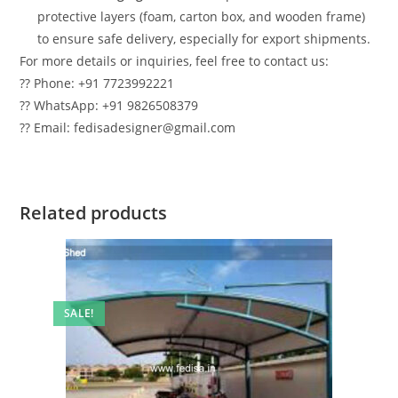
protective layers (foam, carton box, and wooden frame)
to ensure safe delivery, especially for export shipments.
For more details or inquiries, feel free to contact us:
?? Phone: +91 7723992221
?? WhatsApp: +91 9826508379
?? Email: fedisadesigner@gmail.com
Related products
SALE!