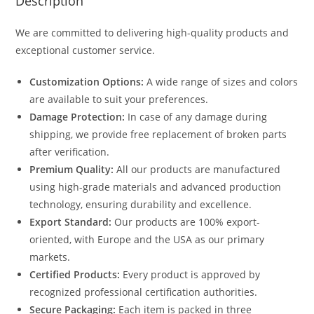
Description
We are committed to delivering high-quality products and
exceptional customer service.
Customization Options:
A wide range of sizes and colors
are available to suit your preferences.
Damage Protection:
In case of any damage during
shipping, we provide free replacement of broken parts
after verification.
Premium Quality:
All our products are manufactured
using high-grade materials and advanced production
technology, ensuring durability and excellence.
Export Standard:
Our products are 100% export-
oriented, with Europe and the USA as our primary
markets.
Certified Products:
Every product is approved by
recognized professional certification authorities.
Secure Packaging:
Each item is packed in three