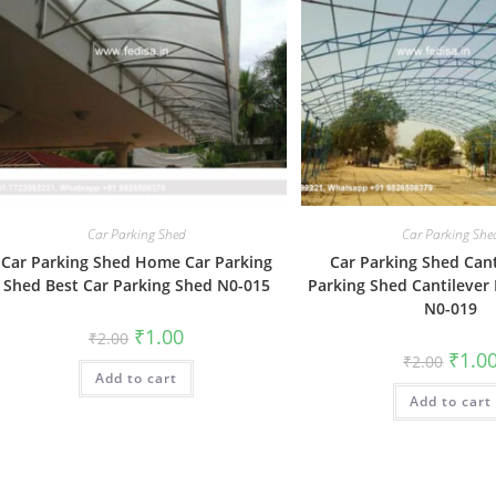
Car Parking Shed
Car Parking She
Car Parking Shed Home Car Parking
Car Parking Shed Cant
Shed Best Car Parking Shed N0-015
Parking Shed Cantilever
N0-019
Original
Current
₹
1.00
₹
2.00
price
price
Origin
₹
1.0
₹
2.00
was:
is:
price
Add to cart
₹2.00.
₹1.00.
was:
Add to cart
₹2.00.