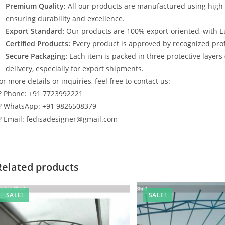
Premium Quality:
All our products are manufactured using high
ensuring durability and excellence.
Export Standard:
Our products are 100% export-oriented, with E
Certified Products:
Every product is approved by recognized profe
Secure Packaging:
Each item is packed in three protective layers
delivery, especially for export shipments.
or more details or inquiries, feel free to contact us:
? Phone: +91 7723992221
? WhatsApp: +91 9826508379
? Email: fedisadesigner@gmail.com
Related products
SALE!
SALE!