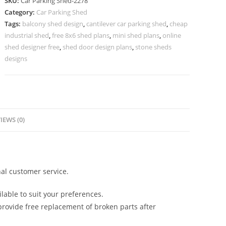
SKU:
Car Parking Shed-2278
Parking
Category:
Car Parking Shed
Shed
Tags:
balcony shed design
,
cantilever car parking shed
,
cheap
Car
industrial shed
,
free 8x6 shed plans
,
mini shed plans
,
online
Shed
shed designer free
,
shed door design plans
,
stone sheds
Design
designs
N0-
2278
quantity
IEWS (0)
al customer service.
lable to suit your preferences.
rovide free replacement of broken parts after