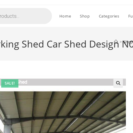
Home
Shop
Categories
Fu
rking Shed Car Shed Design N
>
Shop
SALE!