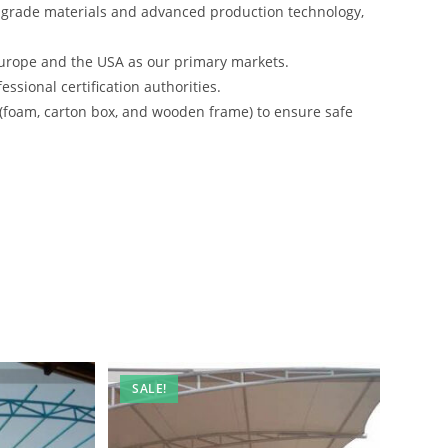
-grade materials and advanced production technology,
urope and the USA as our primary markets.
ssional certification authorities.
 (foam, carton box, and wooden frame) to ensure safe
SALE!