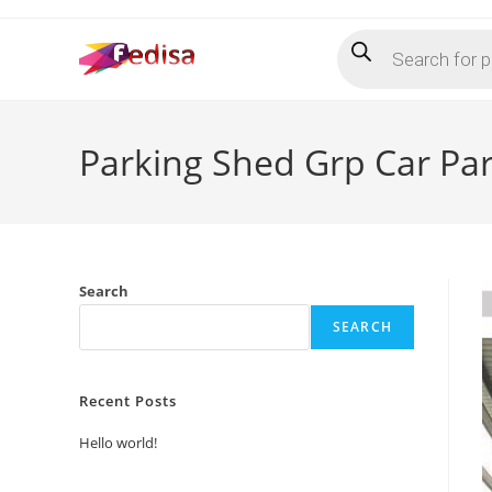
Skip
Products
to
search
content
Parking Shed Grp Car Pa
Search
SEARCH
Recent Posts
Hello world!