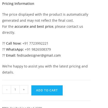
Pricing Information
The price displayed with the product is automatically
generated and may not reflect the final cost.
For the
accurate and best price
, please contact us
directly.
??
Call Now:
+91 7723992221
??
WhatsApp:
+91 9826508379
??
Email:
fedisadesigner@gmail.com
We?re happy to assist you with the latest pricing and
details.
Parking
-
+
ADD TO CART
Shed
Grp
Car