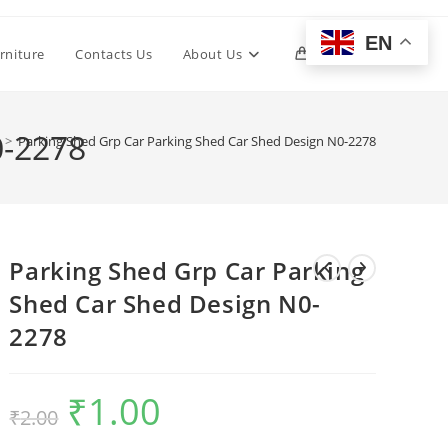
EN
Toggle
rniture
Contacts Us
About Us
0
website
0-2278
>
Parking Shed Grp Car Parking Shed Car Shed Design N0-2278
search
Parking Shed Grp Car Parking
Shed Car Shed Design N0-
2278
₹
1.00
Original
Current
₹
2.00
price
price
was:
is:
₹2.00.
₹1.00.