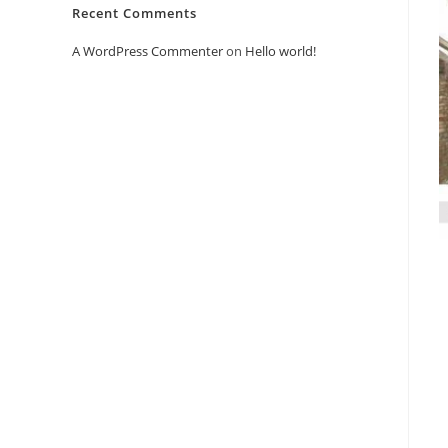
Recent Comments
A WordPress Commenter
on
Hello world!