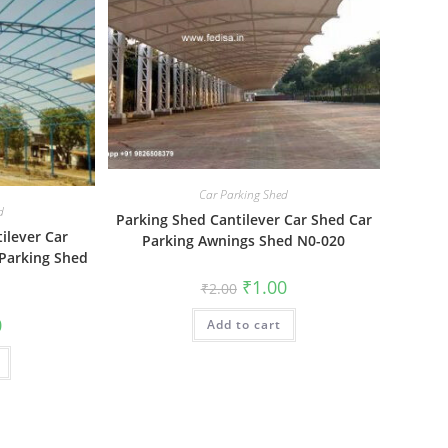
Car Parking Shed
d
Parking Shed Cantilever Car Shed Car
ilever Car
Parking Awnings Shed N0-020
 Parking Shed
Original
Current
₹
1.00
₹
2.00
price
price
was:
is:
al
Current
0
Add to cart
₹2.00.
₹1.00.
price
is:
₹1.00.