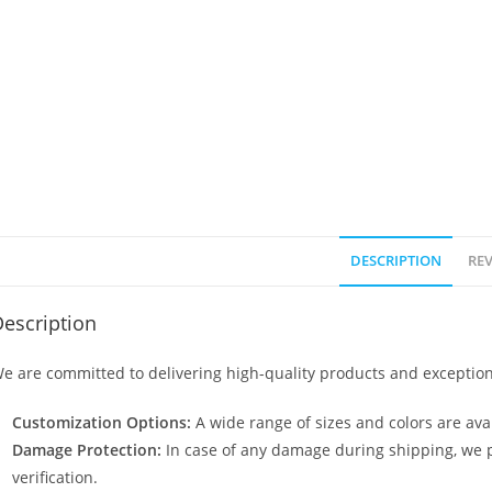
DESCRIPTION
REV
escription
e are committed to delivering high-quality products and exception
Customization Options:
A wide range of sizes and colors are avai
Damage Protection:
In case of any damage during shipping, we p
verification.