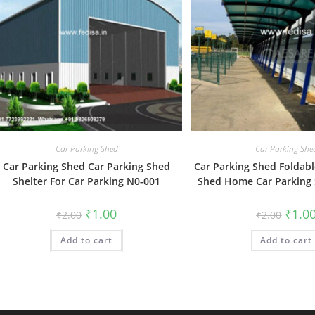
Car Parking Shed
Car Parking She
Car Parking Shed Car Parking Shed
Car Parking Shed Foldabl
Shelter For Car Parking N0-001
Shed Home Car Parking
Original
Current
Origin
₹
1.00
₹
1.0
₹
2.00
₹
2.00
price
price
price
was:
is:
was:
Add to cart
₹2.00.
₹1.00.
Add to cart
₹2.00.