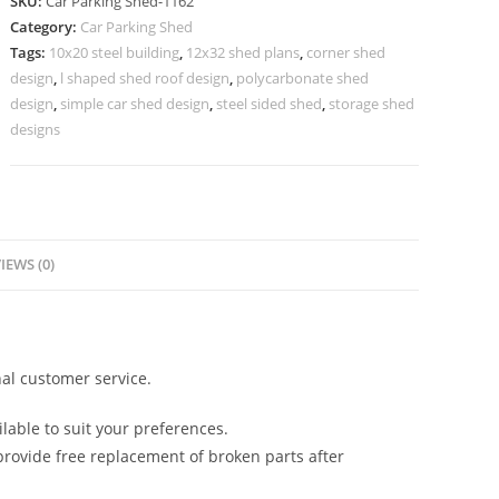
SKU:
Car Parking Shed-1162
Parking
Category:
Car Parking Shed
Shed
Tags:
10x20 steel building
,
12x32 shed plans
,
corner shed
Vehicle
design
,
l shaped shed roof design
,
polycarbonate shed
Parking
design
,
simple car shed design
,
steel sided shed
,
storage shed
Shed
designs
N0-
1162
quantity
IEWS (0)
al customer service.
lable to suit your preferences.
rovide free replacement of broken parts after