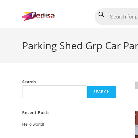
Skip
Products
to
search
content
Parking Shed Grp Car Pa
Search
SEARCH
Recent Posts
Hello world!