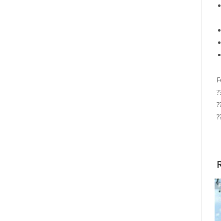
F
?
?
?