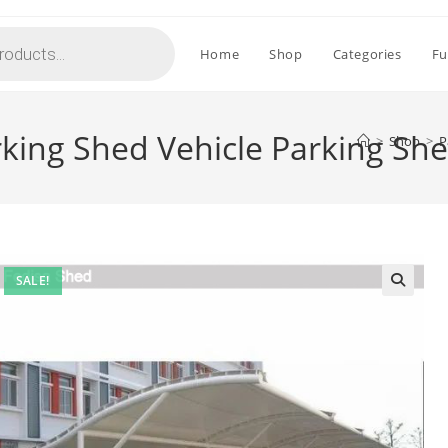
Home
Shop
Categories
Fu
rking Shed Vehicle Parking Sh
>
Shop
>
P
SALE!