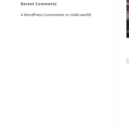
Recent Comments
A WordPress Commenter
on
Hello world!