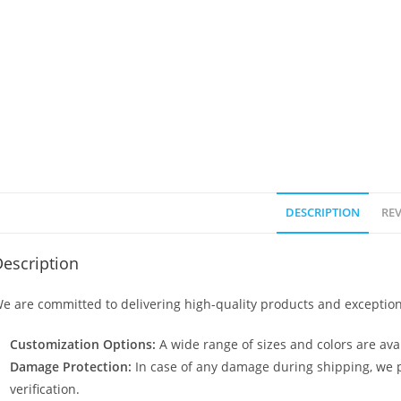
DESCRIPTION
REV
escription
e are committed to delivering high-quality products and exception
Customization Options:
A wide range of sizes and colors are avai
Damage Protection:
In case of any damage during shipping, we p
verification.