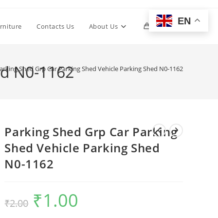
EN
Toggle
rniture
Contacts Us
About Us
0
website
ed N0-1162
arking Shed Grp Car Parking Shed Vehicle Parking Shed N0-1162
search
Parking Shed Grp Car Parking
Shed Vehicle Parking Shed
N0-1162
₹
1.00
Original
Current
₹
2.00
price
price
was:
is:
₹2.00.
₹1.00.