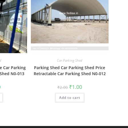
d
Car Parking Shed
e Car Parking
Parking Shed Car Parking Shed Price
 Shed N0-013
Retractable Car Parking Shed N0-012
al
Current
Original
Current
0
₹
1.00
₹
2.00
price
price
price
is:
was:
is:
₹1.00.
Add to cart
₹2.00.
₹1.00.