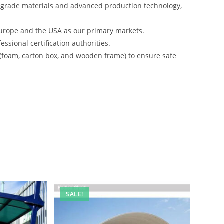
-grade materials and advanced production technology,
urope and the USA as our primary markets.
ssional certification authorities.
 (foam, carton box, and wooden frame) to ensure safe
SALE!