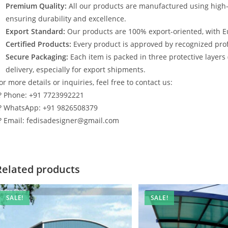
Premium Quality:
All our products are manufactured using high
ensuring durability and excellence.
Export Standard:
Our products are 100% export-oriented, with E
Certified Products:
Every product is approved by recognized profe
Secure Packaging:
Each item is packed in three protective layers
delivery, especially for export shipments.
or more details or inquiries, feel free to contact us:
? Phone: +91 7723992221
? WhatsApp: +91 9826508379
? Email: fedisadesigner@gmail.com
Related products
SALE!
SALE!