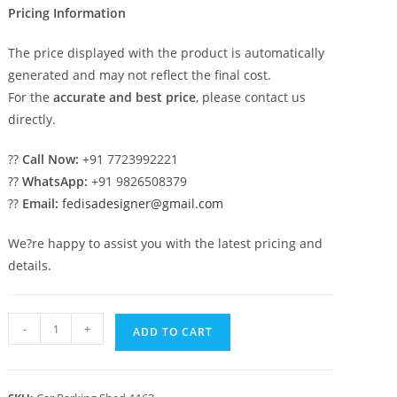
Pricing Information
The price displayed with the product is automatically
generated and may not reflect the final cost.
For the
accurate and best price
, please contact us
directly.
??
Call Now:
+91 7723992221
??
WhatsApp:
+91 9826508379
??
Email:
fedisadesigner@gmail.com
We?re happy to assist you with the latest pricing and
details.
Parking
-
+
ADD TO CART
Shed
Grp
Car