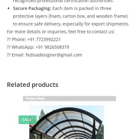
recognized professional certification authorities.
Secure Packaging:
Each item is packed in three
protective layers (foam, carton box, and wooden frame)
to ensure safe delivery, especially for export shipments.
For more details or inquiries, feel free to contact us:
?? Phone: +91 7723992221
?? WhatsApp: +91 9826508379
?? Email: fedisadesigner@gmail.com
Related products
SALE!