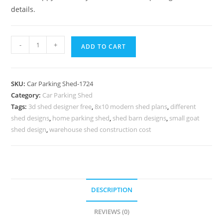
details.
Parking
-
+
ADD TO CART
Shed
Modern
Car
SKU:
Car Parking Shed-1724
Parking
Category:
Car Parking Shed
Shed
Tags:
3d shed designer free
,
8x10 modern shed plans
,
different
Portable
shed designs
,
home parking shed
,
shed barn designs
,
small goat
Shed
shed design
,
warehouse shed construction cost
Designs
N0-
1724
quantity
DESCRIPTION
REVIEWS (0)