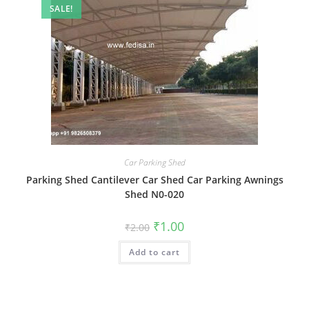
SALE!
Car Parking Shed
Parking Shed Cantilever Car Shed Car Parking Awnings
Shed N0-020
Original
Current
₹
1.00
₹
2.00
price
price
was:
is:
Add to cart
₹2.00.
₹1.00.