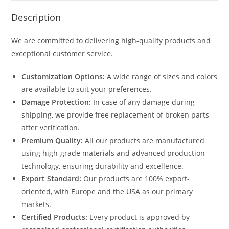
Description
We are committed to delivering high-quality products and
exceptional customer service.
Customization Options:
A wide range of sizes and colors
are available to suit your preferences.
Damage Protection:
In case of any damage during
shipping, we provide free replacement of broken parts
after verification.
Premium Quality:
All our products are manufactured
using high-grade materials and advanced production
technology, ensuring durability and excellence.
Export Standard:
Our products are 100% export-
oriented, with Europe and the USA as our primary
markets.
Certified Products:
Every product is approved by