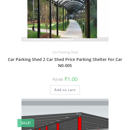
Car Parking Shed
Car Parking Shed 2 Car Shed Price Parking Shelter For Car
N0-005
Original
Current
₹
1.00
₹
2.00
price
price
was:
is:
Add to cart
₹2.00.
₹1.00.
SALE!