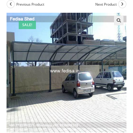
Previous Product
Next Product
SALE!
🔍