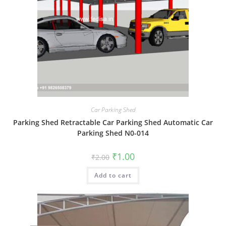
Car Parking Shed
Parking Shed Retractable Car Parking Shed Automatic Car
Parking Shed N0-014
Original
Current
₹
1.00
₹
2.00
price
price
was:
is:
Add to cart
₹2.00.
₹1.00.