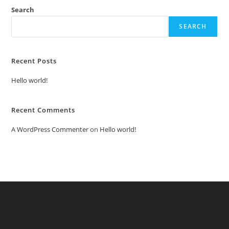
Search
SEARCH
Recent Posts
Hello world!
Recent Comments
A WordPress Commenter
on
Hello world!