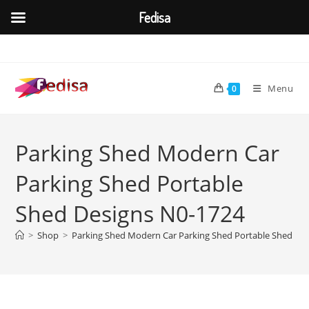
Fedisa
Skip
to
content
Menu
0
Parking Shed Modern Car
Parking Shed Portable
Shed Designs N0-1724
>
Shop
>
Parking Shed Modern Car Parking Shed Portable Shed De