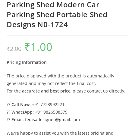
Parking Shed Modern Car
Parking Shed Portable Shed
Designs N0-1724
₹
1.00
Original
Current
₹
2.00
price
price
was:
is:
₹2.00.
₹1.00.
Pricing Information
The price displayed with the product is automatically
generated and may not reflect the final cost.
For the
accurate and best price
, please contact us directly.
??
Call Now:
+91 7723992221
??
WhatsApp:
+91 9826508379
??
Email:
fedisadesigner@gmail.com
We?re happy to assist you with the latest pricing and