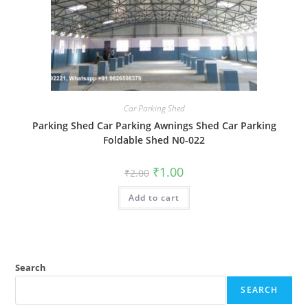
Car Parking Shed
Parking Shed Car Parking Awnings Shed Car Parking
Foldable Shed N0-022
Original
Current
₹
1.00
₹
2.00
price
price
was:
is:
Add to cart
₹2.00.
₹1.00.
Search
SEARCH