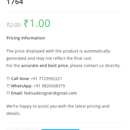
1764
₹
1.00
Original
Current
₹
2.00
price
price
was:
is:
₹2.00.
₹1.00.
Pricing Information
The price displayed with the product is automatically
generated and may not reflect the final cost.
For the
accurate and best price
, please contact us directly.
??
Call Now:
+91 7723992221
??
WhatsApp:
+91 9826508379
??
Email:
fedisadesigner@gmail.com
We?re happy to assist you with the latest pricing and
details.