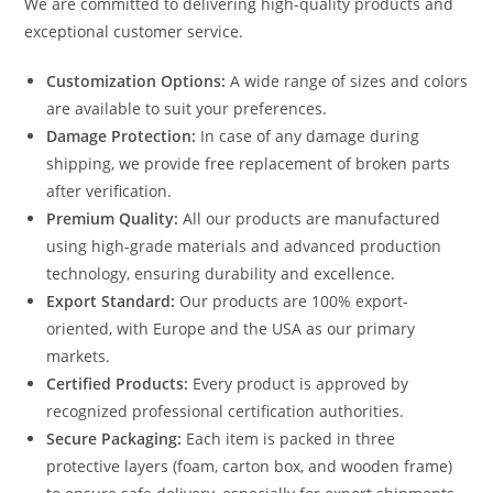
We are committed to delivering high-quality products and
exceptional customer service.
Customization Options:
A wide range of sizes and colors
are available to suit your preferences.
Damage Protection:
In case of any damage during
shipping, we provide free replacement of broken parts
after verification.
Premium Quality:
All our products are manufactured
using high-grade materials and advanced production
technology, ensuring durability and excellence.
Export Standard:
Our products are 100% export-
oriented, with Europe and the USA as our primary
markets.
Certified Products:
Every product is approved by
recognized professional certification authorities.
Secure Packaging:
Each item is packed in three
protective layers (foam, carton box, and wooden frame)