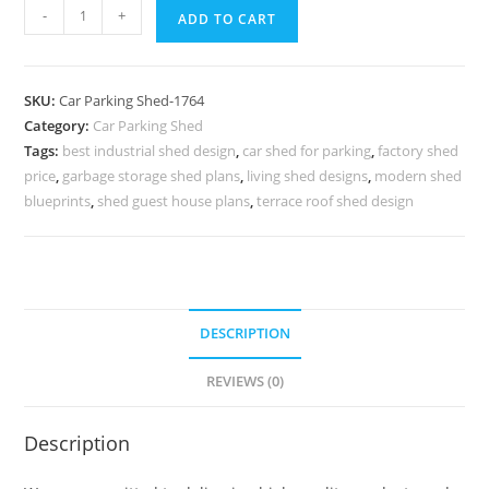
Parking
-
+
ADD TO CART
Shed
Motorcycle
Parking
SKU:
Car Parking Shed-1764
Shed
Category:
Car Parking Shed
Shed
Tags:
best industrial shed design
,
car shed for parking
,
factory shed
Design
price
,
garbage storage shed plans
,
living shed designs
,
modern shed
For
blueprints
,
shed guest house plans
,
terrace roof shed design
Shop
N0-
1764
quantity
DESCRIPTION
REVIEWS (0)
Description