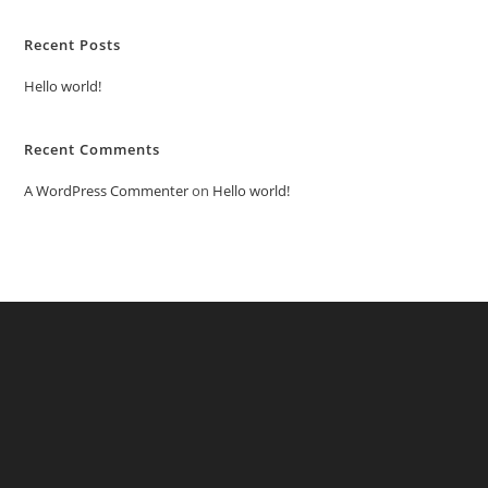
Recent Posts
Hello world!
Recent Comments
A WordPress Commenter
on
Hello world!