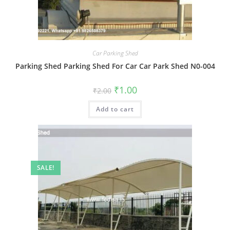
Car Parking Shed
Parking Shed Parking Shed For Car Car Park Shed N0-004
Original
Current
₹
1.00
₹
2.00
price
price
was:
is:
Add to cart
₹2.00.
₹1.00.
SALE!