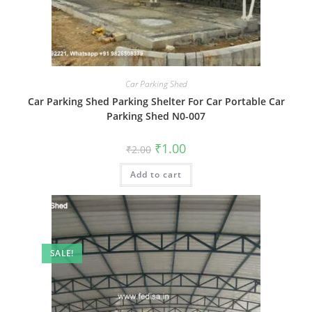
Car Parking Shed
Car Parking Shed Parking Shelter For Car Portable Car
Parking Shed N0-007
Original
Current
₹
1.00
₹
2.00
price
price
was:
is:
Add to cart
₹2.00.
₹1.00.
SALE!