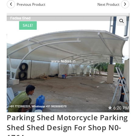
Previous Product
Next Product
SALE!
Parking Shed Motorcycle Parking
Shed Shed Design For Shop N0-