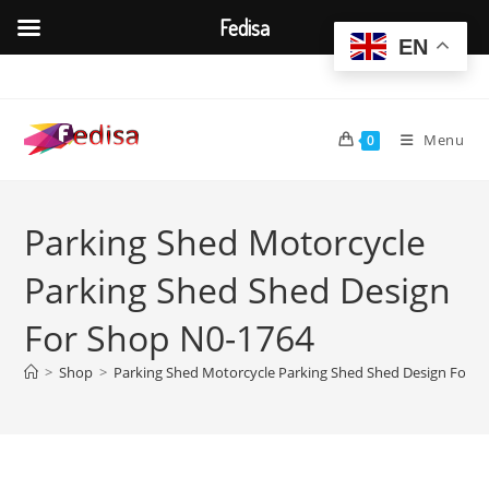
Fedisa
EN
Skip
to
content
Menu
0
Parking Shed Motorcycle
Parking Shed Shed Design
For Shop N0-1764
>
Shop
>
Parking Shed Motorcycle Parking Shed Shed Design For 