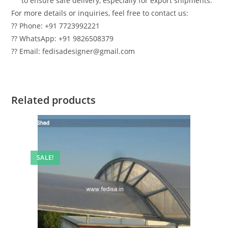
to ensure safe delivery, especially for export shipments.
For more details or inquiries, feel free to contact us:
?? Phone: +91 7723992221
?? WhatsApp: +91 9826508379
?? Email: fedisadesigner@gmail.com
Related products
SALE!