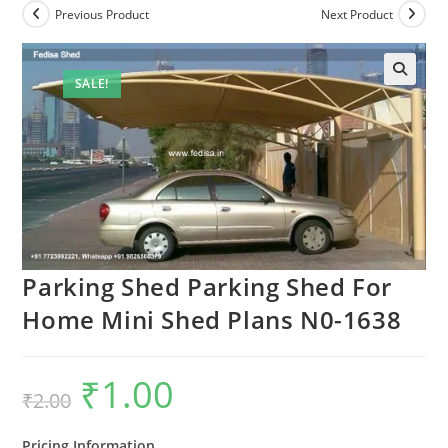
Previous Product
Next Product
SALE!
Parking Shed Parking Shed For
Home Mini Shed Plans N0-1638
₹
1.00
Original
Current
₹
2.00
price
price
was:
is:
₹2.00.
₹1.00.
Pricing Information