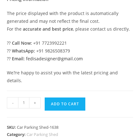
The price displayed with the product is automatically
generated and may not reflect the final cost.
For the
accurate and best price
, please contact us directly.
??
Call Now:
+91 7723992221
??
WhatsApp:
+91 9826508379
??
Email:
fedisadesigner@gmail.com
We?re happy to assist you with the latest pricing and
details.
Parking
-
+
ADD TO CART
Shed
Parking
Shed
SKU:
Car Parking Shed-1638
For
Category:
Car Parking Shed
Home