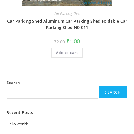
Car Parking Shed
Car Parking Shed Aluminum Car Parking Shed Foldable Car
Parking Shed N0-011
Original
Current
₹
1.00
₹
2.00
price
price
was:
is:
Add to cart
₹2.00.
₹1.00.
Search
SEARCH
Recent Posts
Hello world!