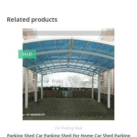
Related products
SALE!
Car Parking Shed
Parking Shed Car Parking Shed For Home Car Shed Parking