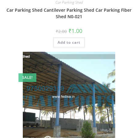
Car Parking Shed
Car Parking Shed Cantilever Parking Shed Car Parking Fiber
Shed N0-021
Original
Current
₹
1.00
₹
2.00
price
price
was:
is:
Add to cart
₹2.00.
₹1.00.
SALE!