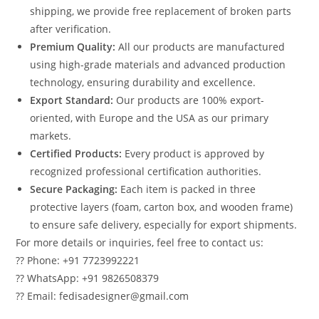
shipping, we provide free replacement of broken parts
after verification.
Premium Quality:
All our products are manufactured
using high-grade materials and advanced production
technology, ensuring durability and excellence.
Export Standard:
Our products are 100% export-
oriented, with Europe and the USA as our primary
markets.
Certified Products:
Every product is approved by
recognized professional certification authorities.
Secure Packaging:
Each item is packed in three
protective layers (foam, carton box, and wooden frame)
to ensure safe delivery, especially for export shipments.
For more details or inquiries, feel free to contact us:
?? Phone: +91 7723992221
?? WhatsApp: +91 9826508379
?? Email: fedisadesigner@gmail.com