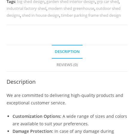
Tags:
big shed design
,
garden shed interior design
,
grp car shed
,
Mini
industrial factory shed
,
modern shed greenhouse
,
outdoor shed
Shed
designs
,
shed in house design
,
timber parking frame shed design
Plans
N0-
1638
quantity
DESCRIPTION
REVIEWS (0)
Description
We are committed to delivering high-quality products and
exceptional customer service.
Customization Options:
A wide range of sizes and colors
are available to suit your preferences.
Damage Protection:
In case of any damage during