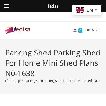
Fedisa
EN
Skip
to
content
Menu
0
Parking Shed Parking Shed
For Home Mini Shed Plans
N0-1638
>
Shop
>
Parking Shed Parking Shed For Home Mini Shed Plans N0