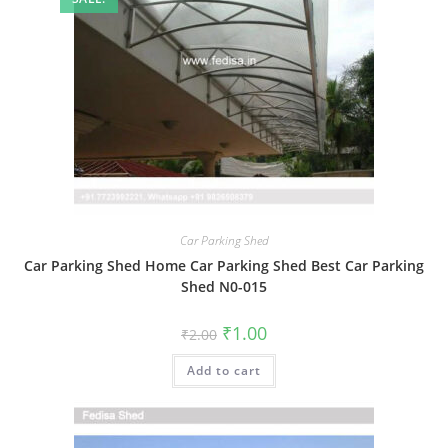
Car Parking Shed
Car Parking Shed Home Car Parking Shed Best Car Parking
Shed N0-015
Original
Current
₹
1.00
₹
2.00
price
price
was:
is:
Add to cart
₹2.00.
₹1.00.