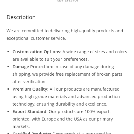
REVIEWS (0)
Description
We are committed to delivering high-quality products and
exceptional customer service.
Customization Options:
A wide range of sizes and colors
are available to suit your preferences.
Damage Protection:
In case of any damage during
shipping, we provide free replacement of broken parts
after verification.
Premium Quality:
All our products are manufactured
using high-grade materials and advanced production
technology, ensuring durability and excellence.
Export Standard:
Our products are 100% export-
oriented, with Europe and the USA as our primary
markets.
Certified Products:
Every product is approved by