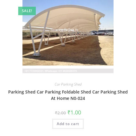
SALE!
Car Parking Shed
Parking Shed Car Parking Foldable Shed Car Parking Shed
At Home N0-024
Original
Current
₹
1.00
₹
2.00
price
price
was:
is:
Add to cart
₹2.00.
₹1.00.