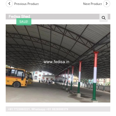
Previous Product
Next Product
SALE!