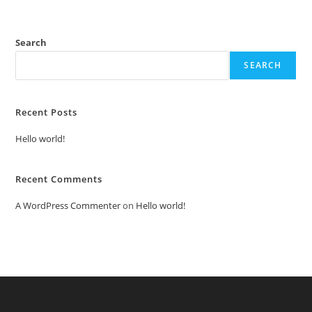
Search
SEARCH
Recent Posts
Hello world!
Recent Comments
A WordPress Commenter
on
Hello world!