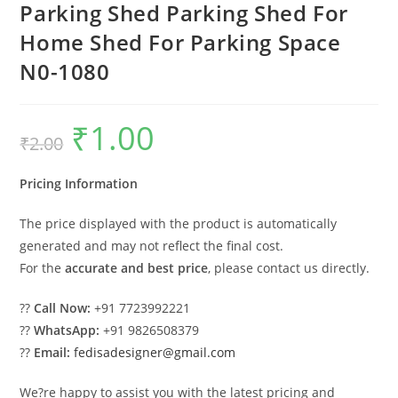
Parking Shed Parking Shed For
Home Shed For Parking Space
N0-1080
₹
1.00
Original
Current
₹
2.00
price
price
was:
is:
₹2.00.
₹1.00.
Pricing Information
The price displayed with the product is automatically
generated and may not reflect the final cost.
For the
accurate and best price
, please contact us directly.
??
Call Now:
+91 7723992221
??
WhatsApp:
+91 9826508379
??
Email:
fedisadesigner@gmail.com
We?re happy to assist you with the latest pricing and