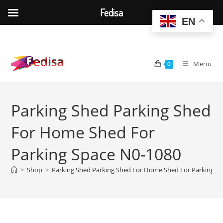
Fedisa
EN
Skip
to
content
Menu
0
Parking Shed Parking Shed
For Home Shed For
Parking Space N0-1080
>
Shop
>
Parking Shed Parking Shed For Home Shed For Parking S