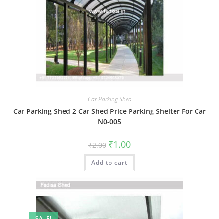
Car Parking Shed
Car Parking Shed 2 Car Shed Price Parking Shelter For Car
N0-005
Original
Current
₹
1.00
₹
2.00
price
price
was:
is:
Add to cart
₹2.00.
₹1.00.
SALE!