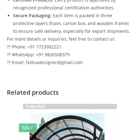
recognized professional certification authorities.
Secure Packaging:
Each item is packed in three
protective layers (foam, carton box, and wooden frame)
to ensure safe delivery, especially for export shipments.
For more details or inquiries, feel free to contact us:
?? Phone: +91 7723992221
?? WhatsApp: +91 9826508379
?? Email: fedisadesigner@gmail.com
Related products
SALE!