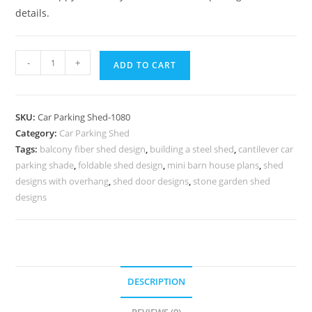
details.
Parking
-
+
ADD TO CART
Shed
Parking
Shed
SKU:
Car Parking Shed-1080
For
Category:
Car Parking Shed
Home
Tags:
balcony fiber shed design
,
building a steel shed
,
cantilever car
Shed
parking shade
,
foldable shed design
,
mini barn house plans
,
shed
For
designs with overhang
,
shed door designs
,
stone garden shed
Parking
designs
Space
N0-
1080
quantity
DESCRIPTION