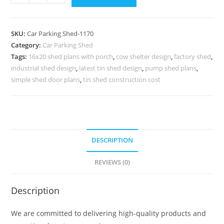
Shed
Parking
Shed
SKU:
Car Parking Shed-1170
For
Category:
Car Parking Shed
Home
Tags:
16x20 shed plans with porch
,
cow shelter design
,
factory shed
,
Shed
industrial shed design
,
latest tin shed design
,
pump shed plans
,
House
simple shed door plans
,
tin shed construction cost
Designs
N0-
1170
quantity
DESCRIPTION
REVIEWS (0)
Description
We are committed to delivering high-quality products and