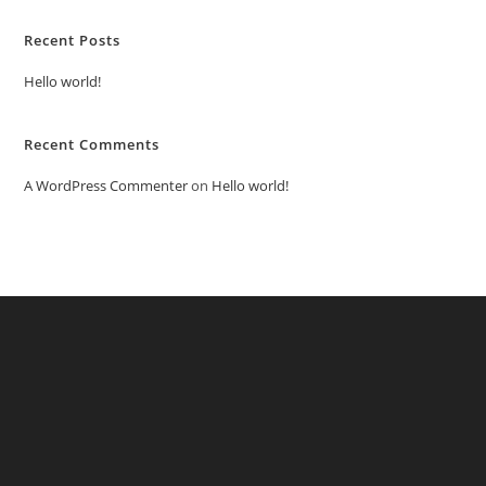
Recent Posts
Hello world!
Recent Comments
A WordPress Commenter
on
Hello world!