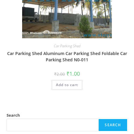
Car Parking Shed
Car Parking Shed Aluminum Car Parking Shed Foldable Car
Parking Shed N0-011
Original
Current
₹
1.00
₹
2.00
price
price
was:
is:
Add to cart
₹2.00.
₹1.00.
Search
SEARCH