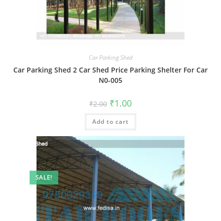
Car Parking Shed
Car Parking Shed 2 Car Shed Price Parking Shelter For Car
N0-005
Original
Current
₹
1.00
₹
2.00
price
price
was:
is:
Add to cart
₹2.00.
₹1.00.
SALE!