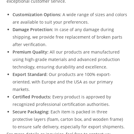
exceptional customer service.
Customization Options:
A wide range of sizes and colors
are available to suit your preferences.
Damage Protection:
In case of any damage during
shipping, we provide free replacement of broken parts
after verification.
Premium Quality:
All our products are manufactured
using high-grade materials and advanced production
technology, ensuring durability and excellence.
Export Standard:
Our products are 100% export-
oriented, with Europe and the USA as our primary
markets.
Certified Products:
Every product is approved by
recognized professional certification authorities.
Secure Packaging:
Each item is packed in three
protective layers (foam, carton box, and wooden frame)
to ensure safe delivery, especially for export shipments.