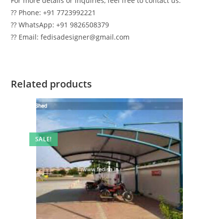
For more details or inquiries, feel free to contact us:
?? Phone: +91 7723992221
?? WhatsApp: +91 9826508379
?? Email: fedisadesigner@gmail.com
Related products
SALE!