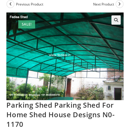
Previous Product
Next Product
SALE!
Parking Shed Parking Shed For
Home Shed House Designs N0-
1170