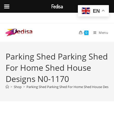
Fedisa
EN
Skip
to
content
Menu
0
Parking Shed Parking Shed
For Home Shed House
Designs N0-1170
>
Shop
>
Parking Shed Parking Shed For Home Shed House Design