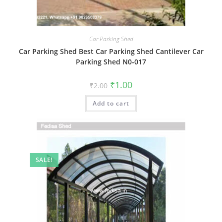
Car Parking Shed
Car Parking Shed Best Car Parking Shed Cantilever Car
Parking Shed N0-017
Original
Current
₹
1.00
₹
2.00
price
price
was:
is:
Add to cart
₹2.00.
₹1.00.
SALE!