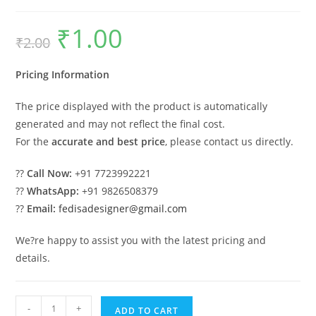
₹
1.00
Original
Current
₹
2.00
price
price
was:
is:
₹2.00.
₹1.00.
Pricing Information
The price displayed with the product is automatically
generated and may not reflect the final cost.
For the
accurate and best price
, please contact us directly.
??
Call Now:
+91 7723992221
??
WhatsApp:
+91 9826508379
??
Email:
fedisadesigner@gmail.com
We?re happy to assist you with the latest pricing and
details.
Parking
-
+
ADD TO CART