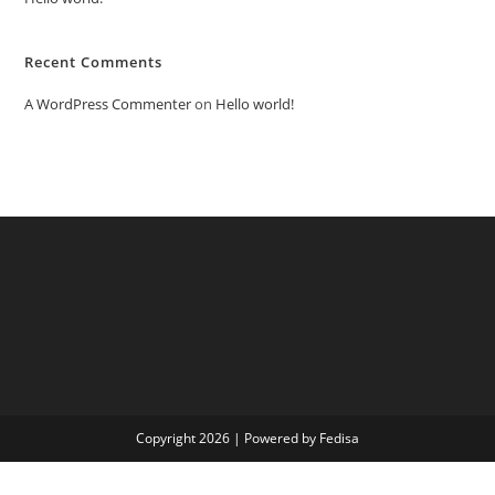
Recent Comments
A WordPress Commenter
on
Hello world!
Copyright 2026 | Powered by Fedisa