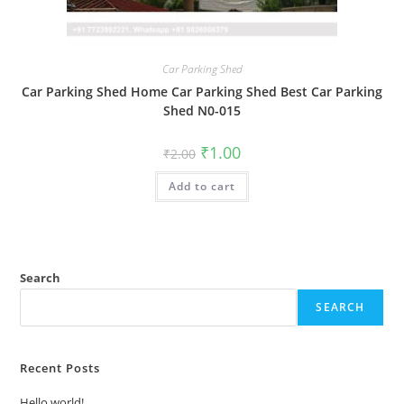
Car Parking Shed
Car Parking Shed Home Car Parking Shed Best Car Parking
Shed N0-015
Original
Current
₹
1.00
₹
2.00
price
price
was:
is:
Add to cart
₹2.00.
₹1.00.
Search
SEARCH
Recent Posts
Hello world!