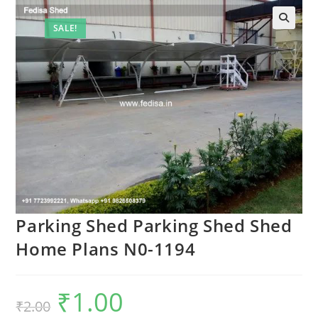
SALE!
Parking Shed Parking Shed Shed
Home Plans N0-1194
₹
1.00
Original
Current
₹
2.00
price
price
was:
is: