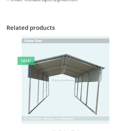
Related products
SALE!