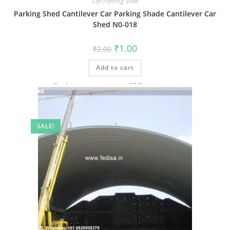
Car Parking Shed
Parking Shed Cantilever Car Parking Shade Cantilever Car
Shed N0-018
Original
Current
₹
1.00
₹
2.00
price
price
was:
is:
Add to cart
₹2.00.
₹1.00.
SALE!