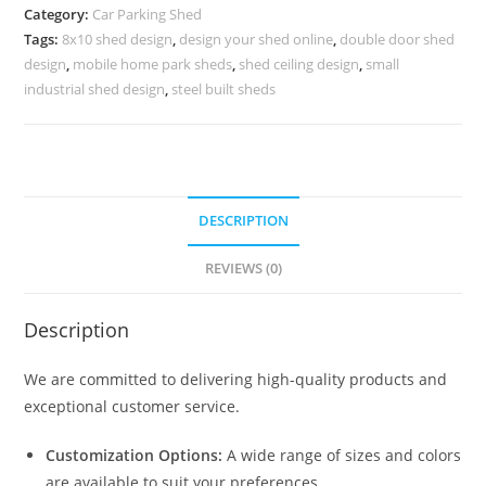
Shed
Category:
Car Parking Shed
Home
Tags:
8x10 shed design
,
design your shed online
,
double door shed
Plans
design
,
mobile home park sheds
,
shed ceiling design
,
small
N0-
industrial shed design
,
steel built sheds
1194
quantity
DESCRIPTION
REVIEWS (0)
Description
We are committed to delivering high-quality products and
exceptional customer service.
Customization Options:
A wide range of sizes and colors
are available to suit your preferences.