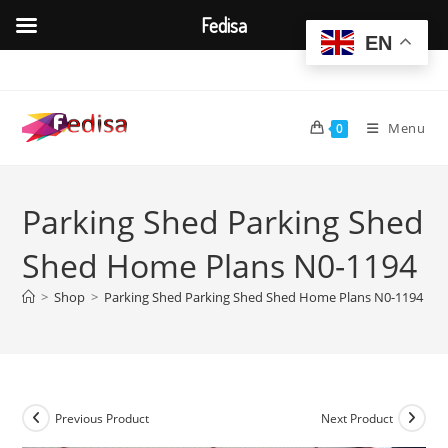
Fedisa
EN
Skip
to
content
Menu
0
Parking Shed Parking Shed
Shed Home Plans N0-1194
>
Shop
>
Parking Shed Parking Shed Shed Home Plans N0-1194
Previous Product
Next Product