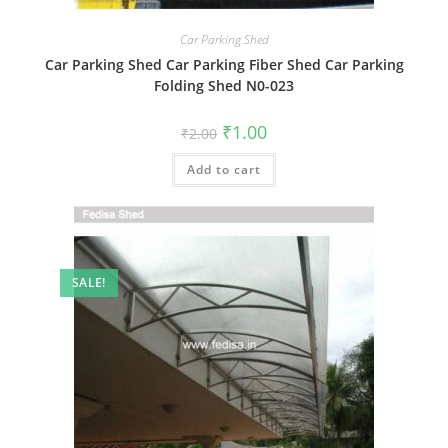
Car Parking Shed
Car Parking Shed Car Parking Fiber Shed Car Parking
Folding Shed N0-023
Original
Current
₹
1.00
₹
2.00
price
price
was:
is:
Add to cart
₹2.00.
₹1.00.
SALE!