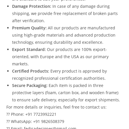
Damage Protection:
In case of any damage during
shipping, we provide free replacement of broken parts
after verification.
Premium Quality:
All our products are manufactured
using high-grade materials and advanced production
technology, ensuring durability and excellence.
Export Standard:
Our products are 100% export-
oriented, with Europe and the USA as our primary
markets.
Certified Products:
Every product is approved by
recognized professional certification authorities.
Secure Packaging:
Each item is packed in three
protective layers (foam, carton box, and wooden frame)
to ensure safe delivery, especially for export shipments.
For more details or inquiries, feel free to contact us:
?? Phone: +91 7723992221
?? WhatsApp: +91 9826508379
?? Email: fedisadesigner@gmail.com