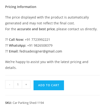
₹2.00.
₹1.00.
Pricing Information
The price displayed with the product is automatically
generated and may not reflect the final cost.
For the
accurate and best price
, please contact us directly.
??
Call Now:
+91 7723992221
??
WhatsApp:
+91 9826508379
??
Email:
fedisadesigner@gmail.com
We?re happy to assist you with the latest pricing and
details.
Parking
-
+
ADD TO CART
Shed
Parking
Shed
SKU:
Car Parking Shed-1194