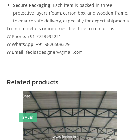
Secure Packaging:
Each item is packed in three
protective layers (foam, carton box, and wooden frame)
to ensure safe delivery, especially for export shipments.
For more details or inquiries, feel free to contact us:
?? Phone: +91 7723992221
?? WhatsApp: +91 9826508379
?? Email: fedisadesigner@gmail.com
Related products
SALE!