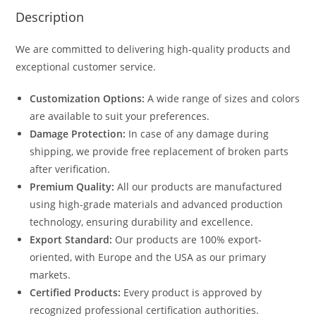
Description
We are committed to delivering high-quality products and
exceptional customer service.
Customization Options:
A wide range of sizes and colors
are available to suit your preferences.
Damage Protection:
In case of any damage during
shipping, we provide free replacement of broken parts
after verification.
Premium Quality:
All our products are manufactured
using high-grade materials and advanced production
technology, ensuring durability and excellence.
Export Standard:
Our products are 100% export-
oriented, with Europe and the USA as our primary
markets.
Certified Products:
Every product is approved by
recognized professional certification authorities.