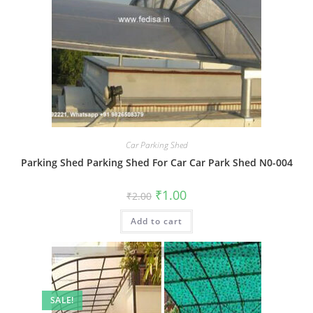
Car Parking Shed
Parking Shed Parking Shed For Car Car Park Shed N0-004
Original
Current
₹
1.00
₹
2.00
price
price
was:
is:
Add to cart
₹2.00.
₹1.00.
SALE!