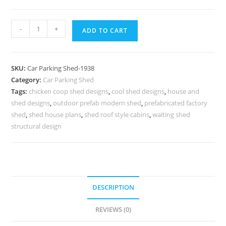
Parking
-
+
ADD TO CART
Shed
Parking
Shed
SKU:
Car Parking Shed-1938
The
Category:
Car Parking Shed
Shed
Tags:
chicken coop shed designs
,
cool shed designs
,
house and
Designer
shed designs
,
outdoor prefab modern shed
,
prefabricated factory
N0-
shed
,
shed house plans
,
shed roof style cabins
,
waiting shed
1938
structural design
quantity
DESCRIPTION
REVIEWS (0)