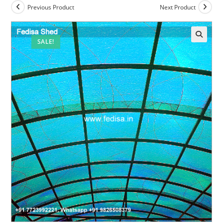
Previous Product
Next Product
SALE!