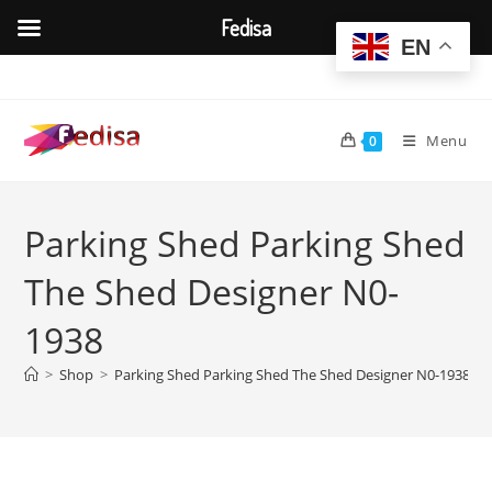
Fedisa
EN
Skip
to
content
Menu
0
Parking Shed Parking Shed
The Shed Designer N0-
1938
>
Shop
>
Parking Shed Parking Shed The Shed Designer N0-1938