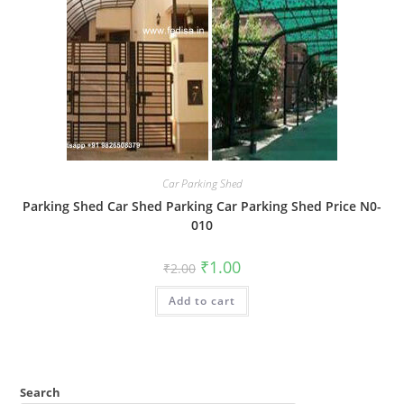
Car Parking Shed
Parking Shed Car Shed Parking Car Parking Shed Price N0-
010
Original
Current
₹
1.00
₹
2.00
price
price
was:
is:
Add to cart
₹2.00.
₹1.00.
Search