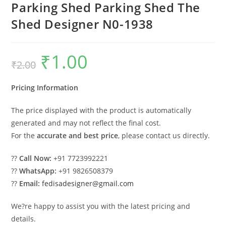
Parking Shed Parking Shed The
Shed Designer N0-1938
₹
1.00
Original
Current
₹
2.00
price
price
was:
is:
₹2.00.
₹1.00.
Pricing Information
The price displayed with the product is automatically
generated and may not reflect the final cost.
For the
accurate and best price
, please contact us directly.
??
Call Now:
+91 7723992221
??
WhatsApp:
+91 9826508379
??
Email:
fedisadesigner@gmail.com
We?re happy to assist you with the latest pricing and
details.