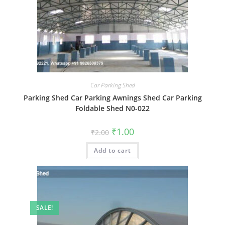
Car Parking Shed
Parking Shed Car Parking Awnings Shed Car Parking
Foldable Shed N0-022
Original
Current
₹
1.00
₹
2.00
price
price
was:
is:
Add to cart
₹2.00.
₹1.00.
SALE!