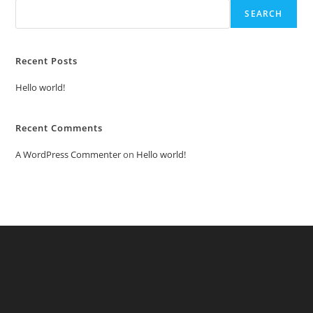
SEARCH
Recent Posts
Hello world!
Recent Comments
A WordPress Commenter
on
Hello world!