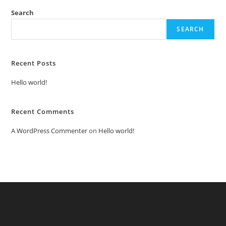
Search
SEARCH
Recent Posts
Hello world!
Recent Comments
A WordPress Commenter
on
Hello world!