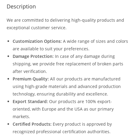
Description
We are committed to delivering high-quality products and
exceptional customer service.
Customization Options:
A wide range of sizes and colors
are available to suit your preferences.
Damage Protection:
In case of any damage during
shipping, we provide free replacement of broken parts
after verification.
Premium Quality:
All our products are manufactured
using high-grade materials and advanced production
technology, ensuring durability and excellence.
Export Standard:
Our products are 100% export-
oriented, with Europe and the USA as our primary
markets.
Certified Products:
Every product is approved by
recognized professional certification authorities.