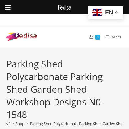
Fedisa
EN
Skip
to
content
Menu
0
Parking Shed
Polycarbonate Parking
Shed Garden Shed
Workshop Designs N0-
1548
>
Shop
>
Parking Shed Polycarbonate Parking Shed Garden Shed 