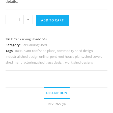
details.
Parking
-
+
ADD TO CART
Shed
Polycarbonate
Parking
SKU:
Car Parking Shed-1548
Shed
Category:
Car Parking Shed
Garden
Tags:
10x10 slant roof shed plans
,
commodity shed design
,
Shed
industrial shed design online
,
pent roof house plans
,
shed cover
,
Workshop
shed manufacturing
,
shed truss design
,
work shed designs
Designs
N0-
1548
quantity
DESCRIPTION
REVIEWS (0)