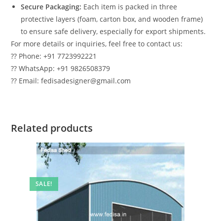
Secure Packaging:
Each item is packed in three
protective layers (foam, carton box, and wooden frame)
to ensure safe delivery, especially for export shipments.
For more details or inquiries, feel free to contact us:
?? Phone: +91 7723992221
?? WhatsApp: +91 9826508379
?? Email: fedisadesigner@gmail.com
Related products
SALE!