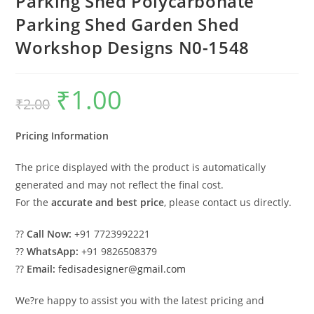
Parking Shed Polycarbonate
Parking Shed Garden Shed
Workshop Designs N0-1548
₹
1.00
Original
Current
₹
2.00
price
price
was:
is:
₹2.00.
₹1.00.
Pricing Information
The price displayed with the product is automatically
generated and may not reflect the final cost.
For the
accurate and best price
, please contact us directly.
??
Call Now:
+91 7723992221
??
WhatsApp:
+91 9826508379
??
Email:
fedisadesigner@gmail.com
We?re happy to assist you with the latest pricing and