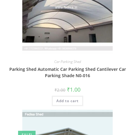
Car Parking Shed
Parking Shed Automatic Car Parking Shed Cantilever Car
Parking Shade N0-016
Original
Current
₹
1.00
₹
2.00
price
price
was:
is:
Add to cart
₹2.00.
₹1.00.
SALE!