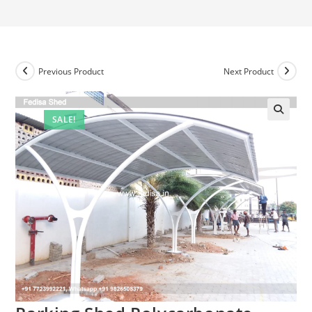
Previous Product
Next Product
SALE!