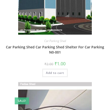
Car Parking Shed
Car Parking Shed Car Parking Shed Shelter For Car Parking
N0-001
Original
Current
₹
1.00
₹
2.00
price
price
was:
is:
Add to cart
₹2.00.
₹1.00.
SALE!