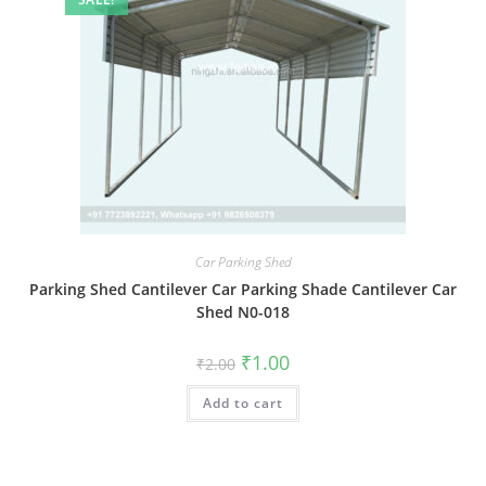
Car Parking Shed
Parking Shed Cantilever Car Parking Shade Cantilever Car
Shed N0-018
Original
Current
₹
1.00
₹
2.00
price
price
was:
is:
Add to cart
₹2.00.
₹1.00.