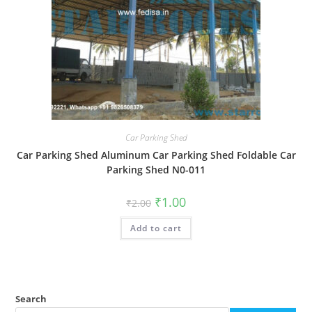
Car Parking Shed
Car Parking Shed Aluminum Car Parking Shed Foldable Car
Parking Shed N0-011
Original
Current
₹
1.00
₹
2.00
price
price
was:
is:
Add to cart
₹2.00.
₹1.00.
Search