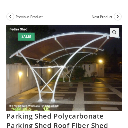
Previous Product
Next Product
SALE!
Parking Shed Polycarbonate
Parking Shed Roof Fiber Shed