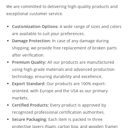
We are committed to delivering high-quality products and
exceptional customer service.
Customization Options:
A wide range of sizes and colors
are available to suit your preferences.
Damage Protection:
In case of any damage during
shipping, we provide free replacement of broken parts
after verification.
Premium Quality:
All our products are manufactured
using high-grade materials and advanced production
technology, ensuring durability and excellence.
Export Standard:
Our products are 100% export-
oriented, with Europe and the USA as our primary
markets.
Certified Products:
Every product is approved by
recognized professional certification authorities.
Secure Packaging:
Each item is packed in three
protective layers (foam, carton box, and wooden frame)