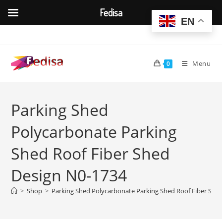
Fedisa
EN
Skip
to
content
Menu
0
Parking Shed
Polycarbonate Parking
Shed Roof Fiber Shed
Design N0-1734
>
Shop
>
Parking Shed Polycarbonate Parking Shed Roof Fiber She