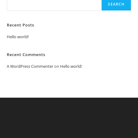
SEARCH
Recent Posts
Hello world!
Recent Comments
A WordPress Commenter
on
Hello world!