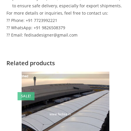
to ensure safe delivery, especially for export shipments.
For more details or inquiries, feel free to contact us:
?? Phone: +91 7723992221
?? WhatsApp: +91 9826508379
?? Email: fedisadesigner@gmail.com
Related products
SALE!