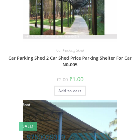
Car Parking Shed
Car Parking Shed 2 Car Shed Price Parking Shelter For Car
N0-005
Original
Current
₹
1.00
₹
2.00
price
price
was:
is:
Add to cart
₹2.00.
₹1.00.
SALE!