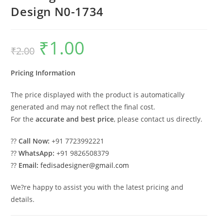
Design N0-1734
₹
1.00
Original
Current
₹
2.00
price
price
was:
is:
₹2.00.
₹1.00.
Pricing Information
The price displayed with the product is automatically
generated and may not reflect the final cost.
For the
accurate and best price
, please contact us directly.
??
Call Now:
+91 7723992221
??
WhatsApp:
+91 9826508379
??
Email:
fedisadesigner@gmail.com
We?re happy to assist you with the latest pricing and
details.