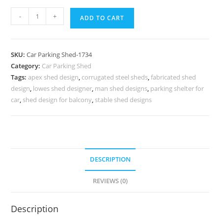
Parking
-
+
ADD TO CART
Shed
Polycarbonate
Parking
SKU:
Car Parking Shed-1734
Shed
Category:
Car Parking Shed
Roof
Tags:
apex shed design
,
corrugated steel sheds
,
fabricated shed
Fiber
design
,
lowes shed designer
,
man shed designs
,
parking shelter for
Shed
car
,
shed design for balcony
,
stable shed designs
Design
N0-
1734
quantity
DESCRIPTION
REVIEWS (0)
Description