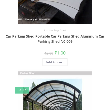
Car Parking Shed
Car Parking Shed Portable Car Parking Shed Aluminum Car
Parking Shed N0-009
Original
Current
₹
1.00
₹
2.00
price
price
was:
is:
Add to cart
₹2.00.
₹1.00.
SALE!