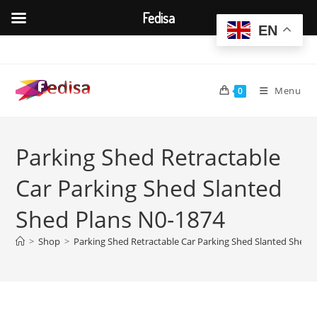
Fedisa
EN
Skip
to
content
Menu
0
Parking Shed Retractable
Car Parking Shed Slanted
Shed Plans N0-1874
>
Shop
>
Parking Shed Retractable Car Parking Shed Slanted Shed 