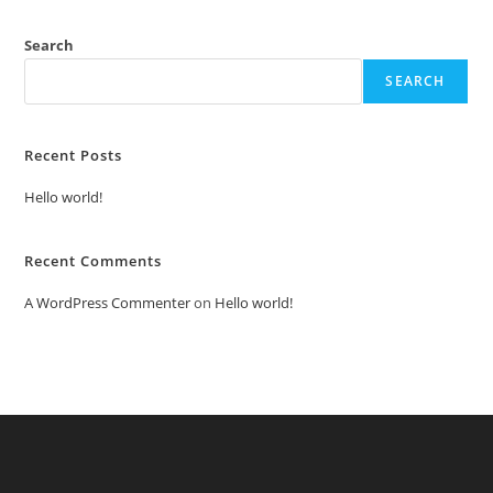
Search
SEARCH
Recent Posts
Hello world!
Recent Comments
A WordPress Commenter
on
Hello world!