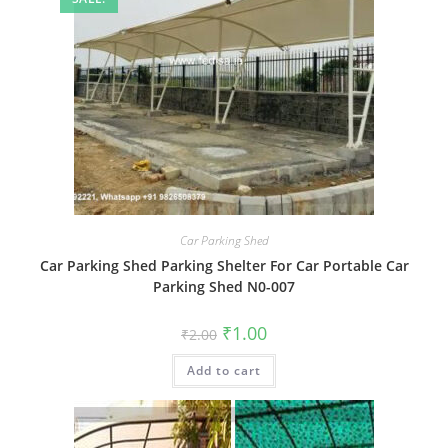
Car Parking Shed
Car Parking Shed Parking Shelter For Car Portable Car
Parking Shed N0-007
Original
Current
₹
1.00
₹
2.00
price
price
was:
is:
Add to cart
₹2.00.
₹1.00.