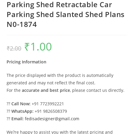
Parking Shed Retractable Car
Parking Shed Slanted Shed Plans
N0-1874
₹
1.00
Original
Current
₹
2.00
price
price
was:
is:
₹2.00.
₹1.00.
Pricing Information
The price displayed with the product is automatically
generated and may not reflect the final cost.
For the
accurate and best price
, please contact us directly.
??
Call Now:
+91 7723992221
??
WhatsApp:
+91 9826508379
??
Email:
fedisadesigner@gmail.com
We?re happy to assist you with the latest pricing and