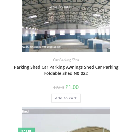
Car Parking Shed
Parking Shed Car Parking Awnings Shed Car Parking
Foldable Shed N0-022
Original
Current
₹
1.00
₹
2.00
price
price
was:
is:
Add to cart
₹2.00.
₹1.00.
SALE!