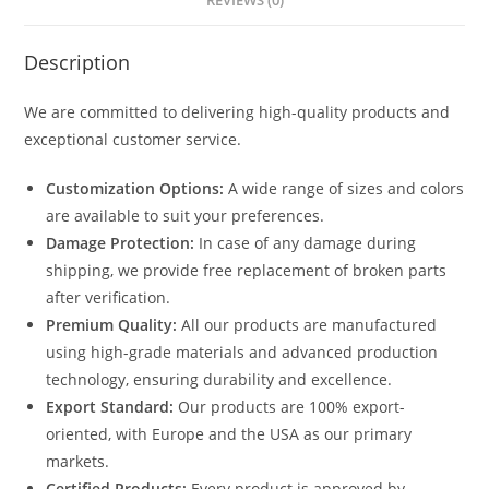
REVIEWS (0)
Description
We are committed to delivering high-quality products and
exceptional customer service.
Customization Options:
A wide range of sizes and colors
are available to suit your preferences.
Damage Protection:
In case of any damage during
shipping, we provide free replacement of broken parts
after verification.
Premium Quality:
All our products are manufactured
using high-grade materials and advanced production
technology, ensuring durability and excellence.
Export Standard:
Our products are 100% export-
oriented, with Europe and the USA as our primary
markets.
Certified Products:
Every product is approved by