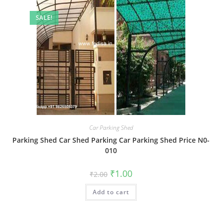
SALE!
Car Parking Shed
Parking Shed Car Shed Parking Car Parking Shed Price N0-
010
Original
Current
₹
1.00
₹
2.00
price
price
was:
is:
Add to cart
₹2.00.
₹1.00.