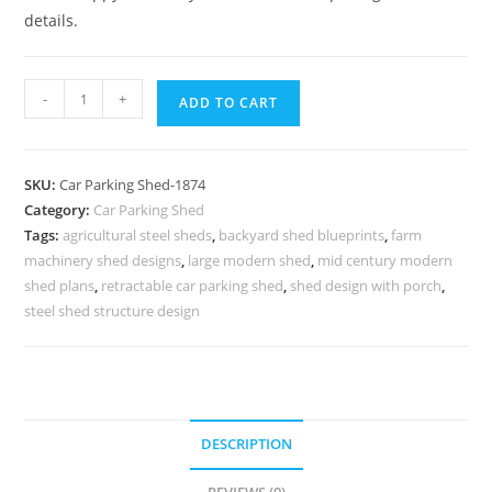
details.
Parking
-
+
ADD TO CART
Shed
Retractable
Car
SKU:
Car Parking Shed-1874
Parking
Category:
Car Parking Shed
Shed
Tags:
agricultural steel sheds
,
backyard shed blueprints
,
farm
Slanted
machinery shed designs
,
large modern shed
,
mid century modern
Shed
shed plans
,
retractable car parking shed
,
shed design with porch
,
Plans
steel shed structure design
N0-
1874
quantity
DESCRIPTION