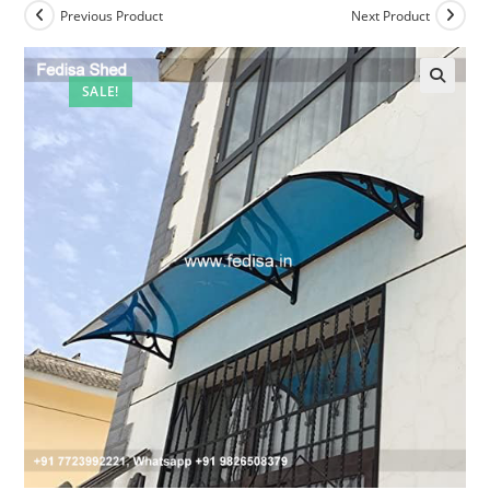
Previous Product
Next Product
SALE!