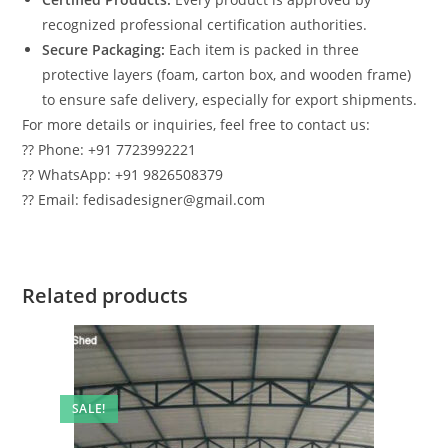
recognized professional certification authorities.
Secure Packaging:
Each item is packed in three
protective layers (foam, carton box, and wooden frame)
to ensure safe delivery, especially for export shipments.
For more details or inquiries, feel free to contact us:
?? Phone: +91 7723992221
?? WhatsApp: +91 9826508379
?? Email: fedisadesigner@gmail.com
Related products
SALE!