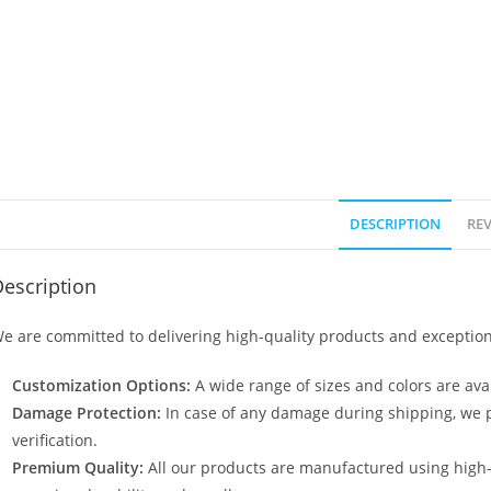
DESCRIPTION
REV
escription
e are committed to delivering high-quality products and exception
Customization Options:
A wide range of sizes and colors are avai
Damage Protection:
In case of any damage during shipping, we p
verification.
Premium Quality:
All our products are manufactured using high