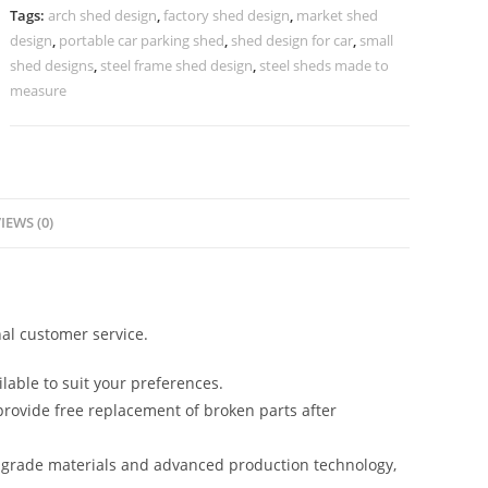
Shed
Tags:
arch shed design
,
factory shed design
,
market shed
Structure
design
,
portable car parking shed
,
shed design for car
,
small
N0-
shed designs
,
steel frame shed design
,
steel sheds made to
1470
measure
quantity
IEWS (0)
al customer service.
lable to suit your preferences.
rovide free replacement of broken parts after
-grade materials and advanced production technology,