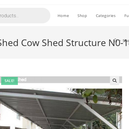
Home
Shop
Categories
Fu
Shed Cow Shed Structure N0-
>
Sh
SALE!
🔍