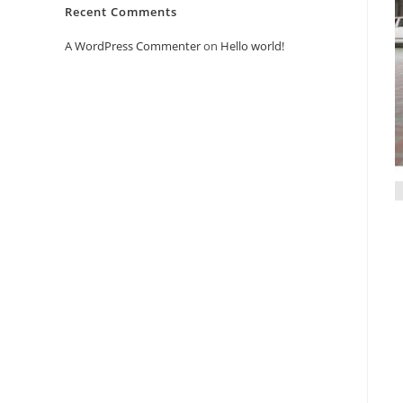
Recent Comments
A WordPress Commenter
on
Hello world!