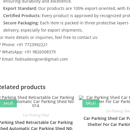
ensuring durability and excellence.
Export Standard:
Our products are 100% export-oriented, with E
Certified Products:
Every product is approved by recognized profe
Secure Packaging:
Each item is packed in three protective layers
delivery, especially for export shipments.
or more details or inquiries, feel free to contact us:
? Phone: +91 7723992221
? WhatsApp: +91 9826508379
? Email: fedisadesigner@gmail.com
Related products
SALE!
SALE!
Car Parking She
Car Parking Shed
Car Parking Shed Car P
Parking Shed Retractable Car Parking
Shelter For Car Park
Shed Automatic Car Parking Shed N0-