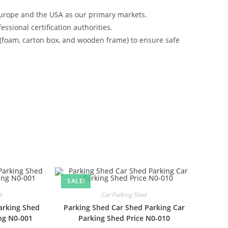
urope and the USA as our primary markets.
ssional certification authorities.
 (foam, carton box, and wooden frame) to ensure safe
SALE!
d
Car Parking Shed
arking Shed
Parking Shed Car Shed Parking Car
ing N0-001
Parking Shed Price N0-010