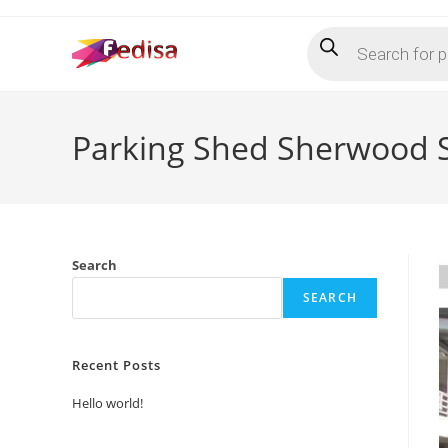
Skip
Products
to
search
content
Parking Shed Sherwood 
Search
SEARCH
Recent Posts
Hello world!