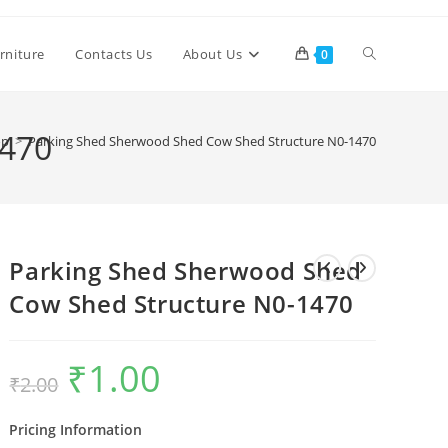
Toggle
rniture
Contacts Us
About Us
0
website
1470
op
>
Parking Shed Sherwood Shed Cow Shed Structure N0-1470
search
Parking Shed Sherwood Shed
Cow Shed Structure N0-1470
₹
1.00
Original
Current
₹
2.00
price
price
was:
is:
₹2.00.
₹1.00.
Pricing Information