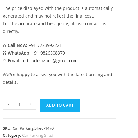
The price displayed with the product is automatically
generated and may not reflect the final cost.
For the
accurate and best price
, please contact us
directly.
??
Call Now:
+91 7723992221
??
WhatsApp:
+91 9826508379
??
Email:
fedisadesigner@gmail.com
We?re happy to assist you with the latest pricing and
details.
Parking
-
+
ADD TO CART
Shed
Sherwood
Shed
SKU:
Car Parking Shed-1470
Cow
Category:
Car Parking Shed