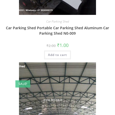
Car Parking Shed
Car Parking Shed Portable Car Parking Shed Aluminum Car
Parking Shed N0-009
Original
Current
₹
1.00
₹
2.00
price
price
was:
is:
Add to cart
₹2.00.
₹1.00.
SALE!