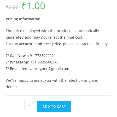
₹
1.00
Original
Current
₹
2.00
price
price
was:
is:
₹2.00.
₹1.00.
Pricing Information
The price displayed with the product is automatically
generated and may not reflect the final cost.
For the
accurate and best price
, please contact us directly.
??
Call Now:
+91 7723992221
??
WhatsApp:
+91 9826508379
??
Email:
fedisadesigner@gmail.com
We?re happy to assist you with the latest pricing and
details.
Parking
-
+
ADD TO CART
Shed
Sherwood