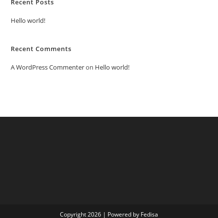
Recent Posts
Hello world!
Recent Comments
A WordPress Commenter
on
Hello world!
Copyright 2026 | Powered by Fedisa