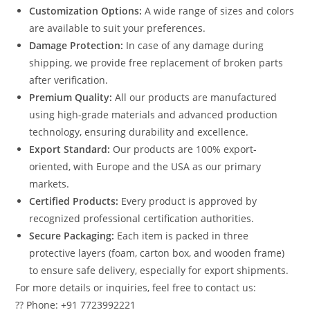
Customization Options:
A wide range of sizes and colors
are available to suit your preferences.
Damage Protection:
In case of any damage during
shipping, we provide free replacement of broken parts
after verification.
Premium Quality:
All our products are manufactured
using high-grade materials and advanced production
technology, ensuring durability and excellence.
Export Standard:
Our products are 100% export-
oriented, with Europe and the USA as our primary
markets.
Certified Products:
Every product is approved by
recognized professional certification authorities.
Secure Packaging:
Each item is packed in three
protective layers (foam, carton box, and wooden frame)
to ensure safe delivery, especially for export shipments.
For more details or inquiries, feel free to contact us:
?? Phone: +91 7723992221