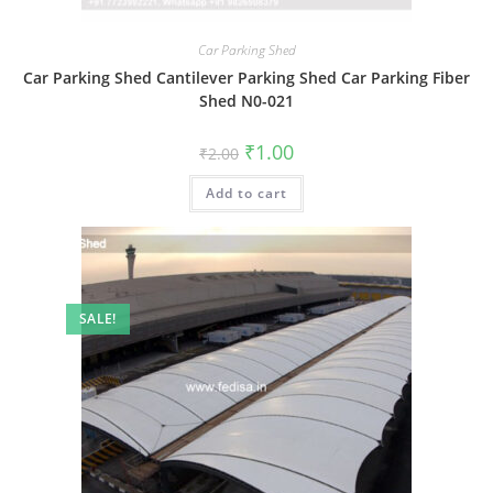
Car Parking Shed
Car Parking Shed Cantilever Parking Shed Car Parking Fiber
Shed N0-021
Original
Current
₹
1.00
₹
2.00
price
price
was:
is:
Add to cart
₹2.00.
₹1.00.
SALE!