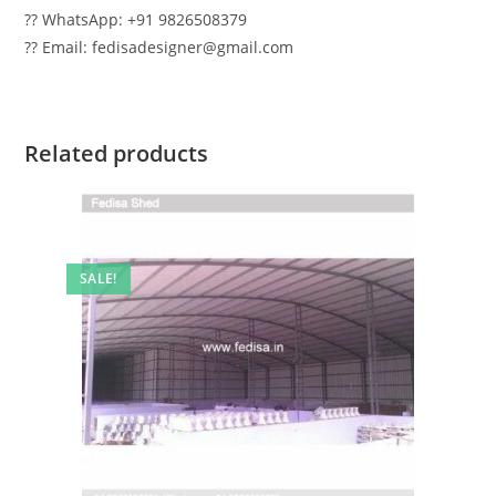
?? WhatsApp: +91 9826508379
?? Email: fedisadesigner@gmail.com
Related products
SALE!