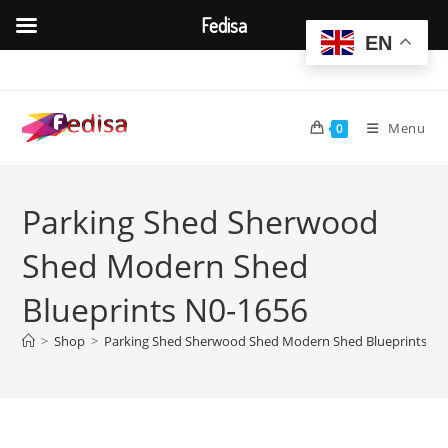
Fedisa
EN
Skip
to
content
Menu
0
Parking Shed Sherwood
Shed Modern Shed
Blueprints N0-1656
>
Shop
>
Parking Shed Sherwood Shed Modern Shed Blueprints N0