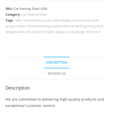
Shed
SKU:
Car Parking Shed-1656
Modern
Category:
Car Parking Shed
Shed
Tags:
cabin shed interior
,
grain shed design
,
industrial tin shed
Blueprints
price
,
modern shed workshop
,
readymade car parking shed
,
shed
N0-
designs with loft
,
shed roof cabin design
,
truss design shed roof
1656
quantity
DESCRIPTION
REVIEWS (0)
Description
We are committed to delivering high-quality products and
exceptional customer service.