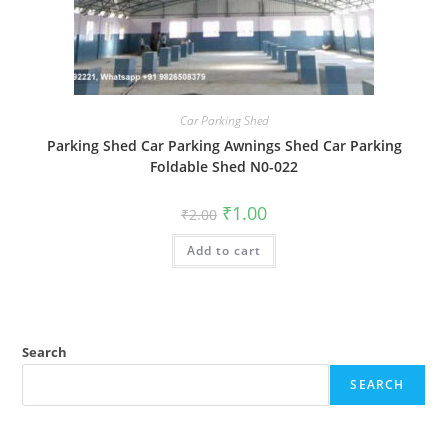
Car Parking Shed
Parking Shed Car Parking Awnings Shed Car Parking
Foldable Shed N0-022
Original
Current
₹
1.00
₹
2.00
price
price
was:
is:
Add to cart
₹2.00.
₹1.00.
Search
SEARCH