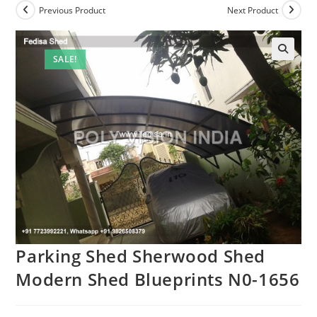
Previous Product
Next Product
SALE!
Parking Shed Sherwood Shed
Modern Shed Blueprints N0-1656