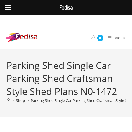
Fedisa
Skip
to
content
Menu
0
Parking Shed Single Car
Parking Shed Craftsman
Style Shed Plans N0-1472
>
Shop
>
Parking Shed Single Car Parking Shed Craftsman Style Sh