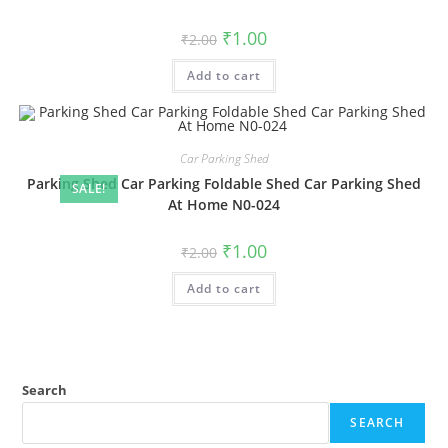
Original
Current
₹
1.00
₹
2.00
price
price
was:
is:
Add to cart
₹2.00.
₹1.00.
Car Parking Shed
Parking Shed Car Parking Foldable Shed Car Parking Shed
SALE!
At Home N0-024
Original
Current
₹
1.00
₹
2.00
price
price
was:
is:
Add to cart
₹2.00.
₹1.00.
Search
SEARCH