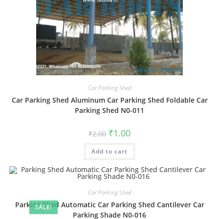
Car Parking Shed
Car Parking Shed Aluminum Car Parking Shed Foldable Car
Parking Shed N0-011
Original
Current
₹
1.00
₹
2.00
price
price
was:
is:
Add to cart
₹2.00.
₹1.00.
Car Parking Shed
Parking Shed Automatic Car Parking Shed Cantilever Car
SALE!
Parking Shade N0-016