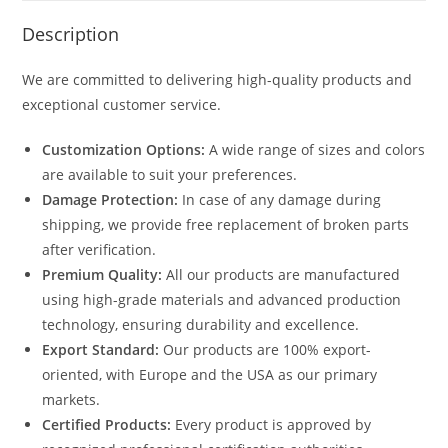
Description
We are committed to delivering high-quality products and
exceptional customer service.
Customization Options:
A wide range of sizes and colors
are available to suit your preferences.
Damage Protection:
In case of any damage during
shipping, we provide free replacement of broken parts
after verification.
Premium Quality:
All our products are manufactured
using high-grade materials and advanced production
technology, ensuring durability and excellence.
Export Standard:
Our products are 100% export-
oriented, with Europe and the USA as our primary
markets.
Certified Products:
Every product is approved by