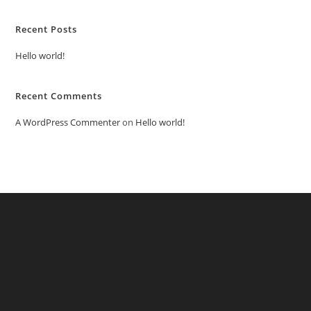
Recent Posts
Hello world!
Recent Comments
A WordPress Commenter
on
Hello world!