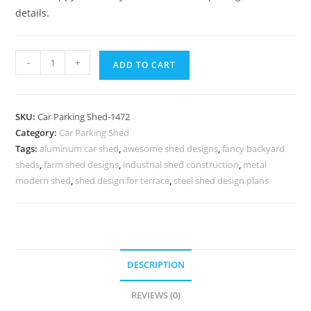
details.
Parking
-
+
ADD TO CART
Shed
Single
Car
SKU:
Car Parking Shed-1472
Parking
Category:
Car Parking Shed
Shed
Tags:
aluminum car shed
,
awesome shed designs
,
fancy backyard
Craftsman
sheds
,
farm shed designs
,
industrial shed construction
,
metal
Style
modern shed
,
shed design for terrace
,
steel shed design plans
Shed
Plans
N0-
1472
DESCRIPTION
quantity
REVIEWS (0)