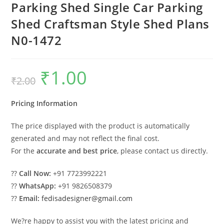
Parking Shed Single Car Parking
Shed Craftsman Style Shed Plans
N0-1472
₹
1.00
Original
Current
₹
2.00
price
price
was:
is:
₹2.00.
₹1.00.
Pricing Information
The price displayed with the product is automatically
generated and may not reflect the final cost.
For the
accurate and best price
, please contact us directly.
??
Call Now:
+91 7723992221
??
WhatsApp:
+91 9826508379
??
Email:
fedisadesigner@gmail.com
We?re happy to assist you with the latest pricing and