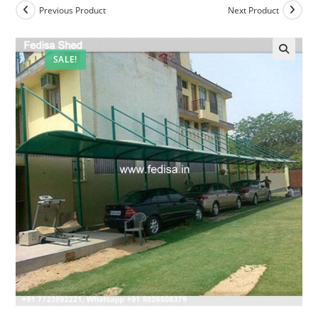
Previous Product
Next Product
SALE!
🔍