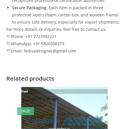
recognized professional certification authorities.
Secure Packaging:
Each item is packed in three
protective layers (foam, carton box, and wooden frame)
to ensure safe delivery, especially for export shipments.
For more details or inquiries, feel free to contact us:
?? Phone: +91 7723992221
?? WhatsApp: +91 9826508379
?? Email: fedisadesigner@gmail.com
Related products
SALE!