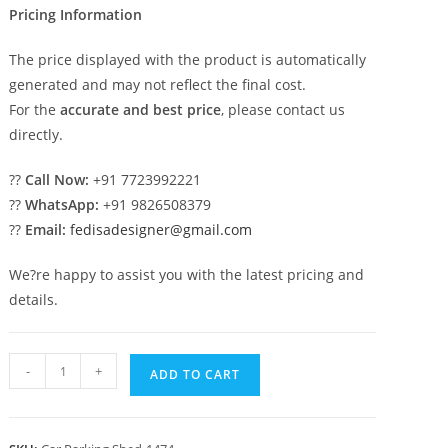
Pricing Information
The price displayed with the product is automatically
generated and may not reflect the final cost.
For the
accurate and best price
, please contact us
directly.
??
Call Now:
+91 7723992221
??
WhatsApp:
+91 9826508379
??
Email:
fedisadesigner@gmail.com
We?re happy to assist you with the latest pricing and
details.
Parking
-
+
ADD TO CART
Shed
Steel
Parking