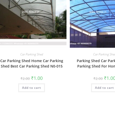
Car Parking Shed
Car Parking She
Car Parking Shed Home Car Parking
Parking Shed Car Par
Shed Best Car Parking Shed N0-015
Parking Shed For Ho
Original
Current
Origin
₹
1.00
₹
1.0
₹
2.00
₹
2.00
price
price
price
was:
is:
was:
Add to cart
₹2.00.
₹1.00.
Add to cart
₹2.00.