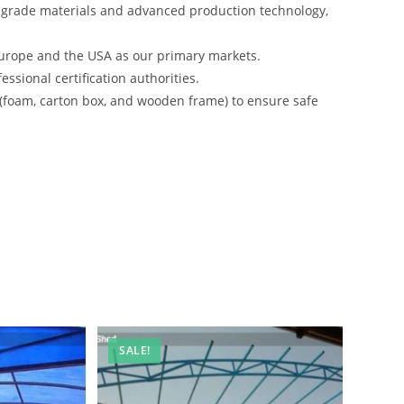
-grade materials and advanced production technology,
urope and the USA as our primary markets.
ssional certification authorities.
 (foam, carton box, and wooden frame) to ensure safe
SALE!