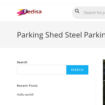
Skip
Products
to
search
content
Parking Shed Steel Park
Search
SEARCH
Recent Posts
Hello world!