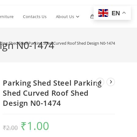
EN
Toggle
rniture
Contacts Us
About Us
0
website
sign N0-1474
king Shed Steel Parking Shed Curved Roof Shed Design N0-1474
search
Parking Shed Steel Parking
Shed Curved Roof Shed
Design N0-1474
₹
1.00
Original
Current
₹
2.00
price
price
was:
is:
₹2.00.
₹1.00.