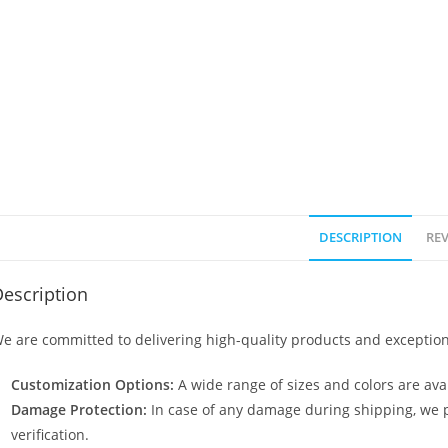
DESCRIPTION
REV
escription
e are committed to delivering high-quality products and exception
Customization Options:
A wide range of sizes and colors are avai
Damage Protection:
In case of any damage during shipping, we p
verification.