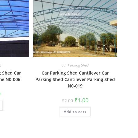
d
Car Parking Shed
k Shed Car
Car Parking Shed Cantilever Car
me N0-006
Parking Shed Cantilever Parking Shed
N0-019
al
Current
0
price
Original
Current
₹
1.00
₹
2.00
is:
price
price
₹1.00.
was:
is:
Add to cart
₹2.00.
₹1.00.