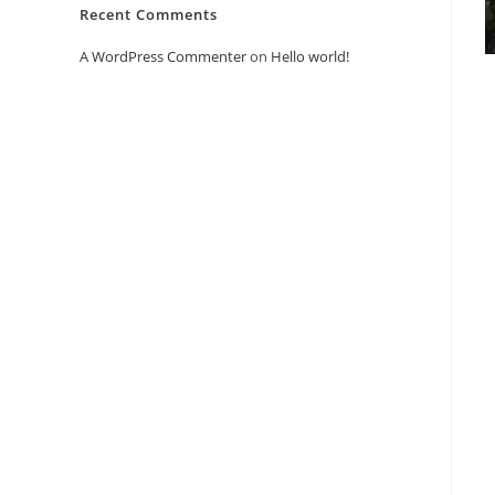
Recent Comments
A WordPress Commenter
on
Hello world!