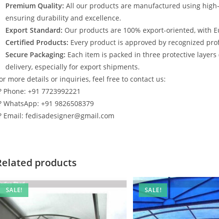
Premium Quality:
All our products are manufactured using high
ensuring durability and excellence.
Export Standard:
Our products are 100% export-oriented, with E
Certified Products:
Every product is approved by recognized profe
Secure Packaging:
Each item is packed in three protective layers
delivery, especially for export shipments.
or more details or inquiries, feel free to contact us:
? Phone: +91 7723992221
? WhatsApp: +91 9826508379
? Email: fedisadesigner@gmail.com
Related products
SALE!
SALE!