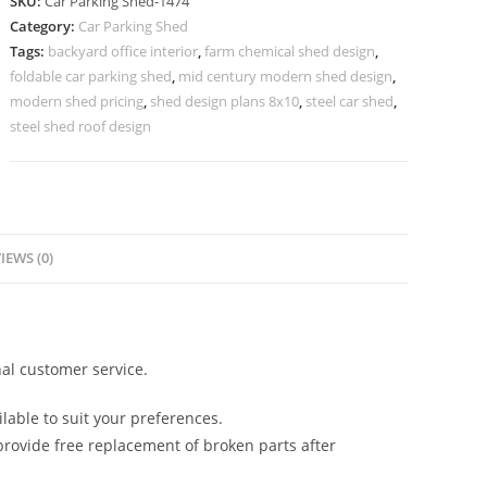
SKU:
Car Parking Shed-1474
Shed
Category:
Car Parking Shed
Curved
Tags:
backyard office interior
,
farm chemical shed design
,
Roof
foldable car parking shed
,
mid century modern shed design
,
Shed
modern shed pricing
,
shed design plans 8x10
,
steel car shed
,
Design
steel shed roof design
N0-
1474
quantity
IEWS (0)
al customer service.
lable to suit your preferences.
rovide free replacement of broken parts after