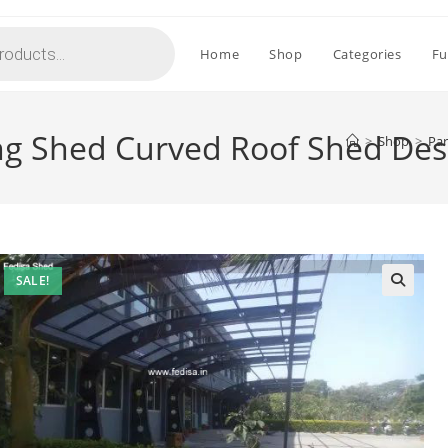
Home
Shop
Categories
Fu
ing Shed Curved Roof Shed De
>
Shop
>
Par
SALE!