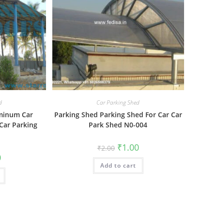
d
Car Parking Shed
uminum Car
Parking Shed Parking Shed For Car Car
Car Parking
Park Shed N0-004
1
Original
Current
₹
1.00
₹
2.00
price
price
al
Current
0
was:
is:
price
Add to cart
₹2.00.
₹1.00.
is:
₹1.00.