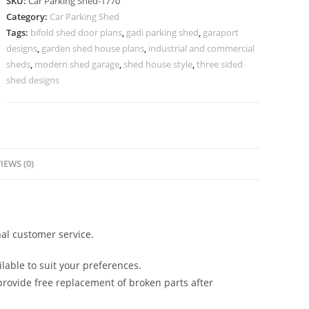
SKU:
Car Parking Shed-1770
Shed
Category:
Car Parking Shed
Shed
Tags:
bifold shed door plans
,
gadi parking shed
,
garaport
Designs
designs
,
garden shed house plans
,
industrial and commercial
8x10
sheds
,
modern shed garage
,
shed house style
,
three sided
N0-
shed designs
1770
quantity
IEWS (0)
al customer service.
lable to suit your preferences.
rovide free replacement of broken parts after