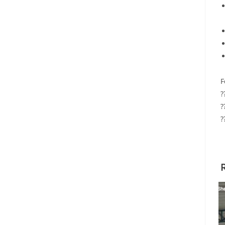
F
?
?
?