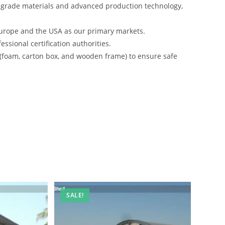
-grade materials and advanced production technology,
urope and the USA as our primary markets.
ssional certification authorities.
 (foam, carton box, and wooden frame) to ensure safe
SALE!