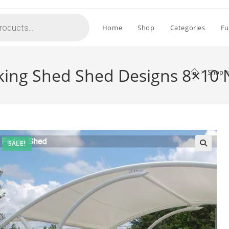
Home
Shop
Categories
Fu
rking Shed Shed Designs 8×10
>
Shop
SALE!