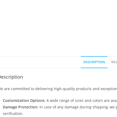
DESCRIPTION
REV
escription
e are committed to delivering high-quality products and exception
Customization Options:
A wide range of sizes and colors are avai
Damage Protection:
In case of any damage during shipping, we p
verification.