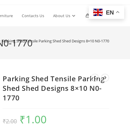
EN
Toggle
rniture
Contacts Us
About Us
0
website
 N0-1770
>
Parking Shed Tensile Parking Shed Shed Designs 8×10 N0-1770
search
Parking Shed Tensile Parking
Shed Shed Designs 8×10 N0-
1770
₹
1.00
Original
Current
₹
2.00
price
price
was:
is:
₹2.00.
₹1.00.