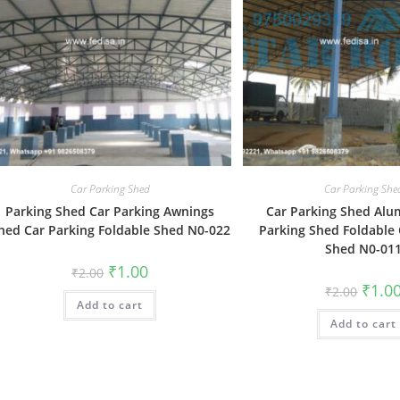
Car Parking Shed
Car Parking She
Parking Shed Car Parking Awnings
Car Parking Shed Al
hed Car Parking Foldable Shed N0-022
Parking Shed Foldable 
Shed N0-01
Original
Current
₹
1.00
₹
2.00
price
price
Origin
₹
1.0
₹
2.00
was:
is:
price
Add to cart
₹2.00.
₹1.00.
was:
Add to cart
₹2.00.