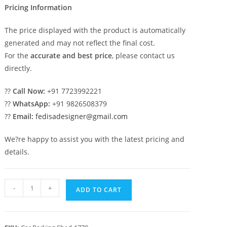
Pricing Information
The price displayed with the product is automatically
generated and may not reflect the final cost.
For the
accurate and best price
, please contact us
directly.
??
Call Now:
+91 7723992221
??
WhatsApp:
+91 9826508379
??
Email:
fedisadesigner@gmail.com
We?re happy to assist you with the latest pricing and
details.
Parking
-
+
ADD TO CART
Shed
Tensile
Parking