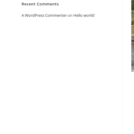
Recent Comments
A WordPress Commenter
on
Hello world!