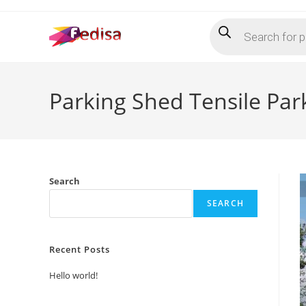
Skip
Products
to
search
content
Parking Shed Tensile Pa
Search
SEARCH
Recent Posts
Hello world!