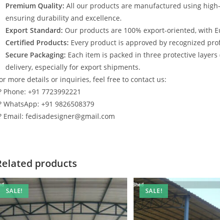
Premium Quality:
All our products are manufactured using high
ensuring durability and excellence.
Export Standard:
Our products are 100% export-oriented, with E
Certified Products:
Every product is approved by recognized profe
Secure Packaging:
Each item is packed in three protective layers
delivery, especially for export shipments.
or more details or inquiries, feel free to contact us:
? Phone: +91 7723992221
? WhatsApp: +91 9826508379
? Email: fedisadesigner@gmail.com
Related products
SALE!
SALE!