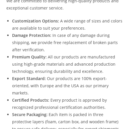
We are committed to delivering high-quality products and
exceptional customer service.
Customization Options:
A wide range of sizes and colors
are available to suit your preferences.
Damage Protection:
In case of any damage during
shipping, we provide free replacement of broken parts
after verification.
Premium Quality:
All our products are manufactured
using high-grade materials and advanced production
technology, ensuring durability and excellence.
Export Standard:
Our products are 100% export-
oriented, with Europe and the USA as our primary
markets.
Certified Products:
Every product is approved by
recognized professional certification authorities.
Secure Packaging:
Each item is packed in three
protective layers (foam, carton box, and wooden frame)
to ensure safe delivery, especially for export shipments.