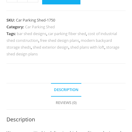
Shed
Vehicle
Parking
SKU:
Car Parking Shed-1750
Shed
Category:
Car Parking Shed
Shed
Tags:
bar shed designs
,
car parking fiber shed
,
cost of industrial
Architecture
shed construction
,
free shed design plans
,
modern backyard
Style
storage sheds
,
shed exterior design
,
shed plans with loft
,
storage
N0-
shed design plans
1750
quantity
DESCRIPTION
REVIEWS (0)
Description