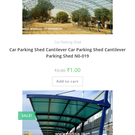
Car Parking Shed
Car Parking Shed Cantilever Car Parking Shed Cantilever
Parking Shed N0-019
Original
Current
₹
1.00
₹
2.00
price
price
was:
is:
Add to cart
₹2.00.
₹1.00.
SALE!