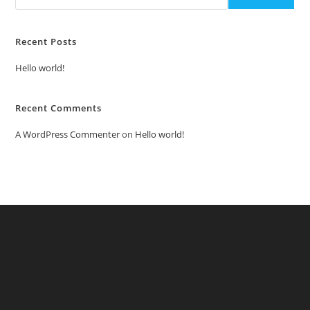
Recent Posts
Hello world!
Recent Comments
A WordPress Commenter
on
Hello world!