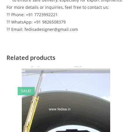
For more details or inquiries, feel free to contact us:
?? Phone: +91 7723992221
?? WhatsApp: +91 9826508379
?? Email: fedisadesigner@gmail.com
Related products
SALE!