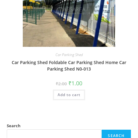
Car Parking Shed
Car Parking Shed Foldable Car Parking Shed Home Car
Parking Shed N0-013
Original
Current
₹
1.00
₹
2.00
price
price
was:
is:
Add to cart
₹2.00.
₹1.00.
Search
SEARCH