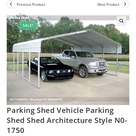
Previous Product
Next Product
SALE!
Parking Shed Vehicle Parking
Shed Shed Architecture Style N0-
1750