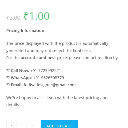
₹
1.00
Original
Current
₹
2.00
price
price
was:
is:
₹2.00.
₹1.00.
Pricing Information
The price displayed with the product is automatically
generated and may not reflect the final cost.
For the
accurate and best price
, please contact us directly.
??
Call Now:
+91 7723992221
??
WhatsApp:
+91 9826508379
??
Email:
fedisadesigner@gmail.com
We?re happy to assist you with the latest pricing and
details.
Parking
-
+
ADD TO CART