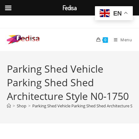
Fedisa
EN
Skip
to
content
Menu
0
Parking Shed Vehicle
Parking Shed Shed
Architecture Style N0-1750
>
Shop
>
Parking Shed Vehicle Parking Shed Shed Architecture Styl