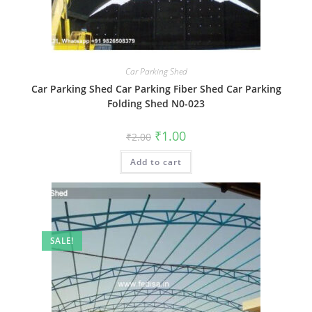
Car Parking Shed
Car Parking Shed Car Parking Fiber Shed Car Parking
Folding Shed N0-023
Original
Current
₹
1.00
₹
2.00
price
price
was:
is:
Add to cart
₹2.00.
₹1.00.
SALE!