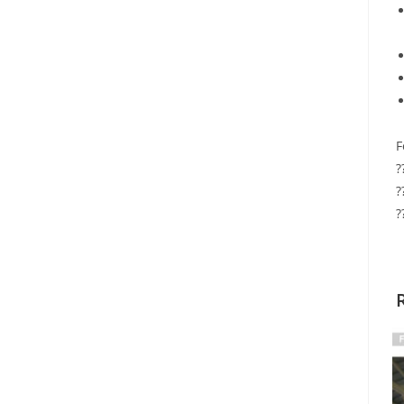
F
?
?
?