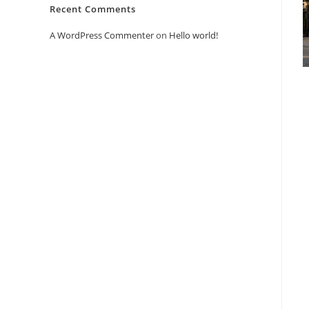
Recent Comments
A WordPress Commenter
on
Hello world!