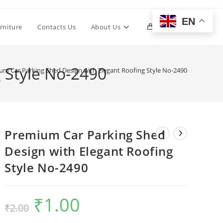
EN
Toggle
rniture
Contacts Us
About Us
0
website
 Style No-2490
um Car Parking Shed Design with Elegant Roofing Style No-2490
search
Premium Car Parking Shed
Design with Elegant Roofing
Style No-2490
₹
1.00
Original
Current
₹
2.00
price
price
was:
is:
₹2.00.
₹1.00.