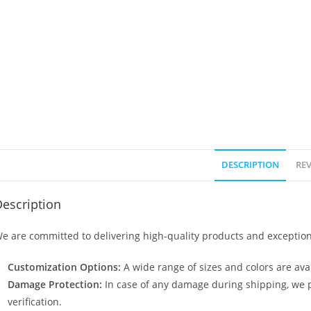
DESCRIPTION
REV
escription
e are committed to delivering high-quality products and exception
Customization Options:
A wide range of sizes and colors are avai
Damage Protection:
In case of any damage during shipping, we p
verification.