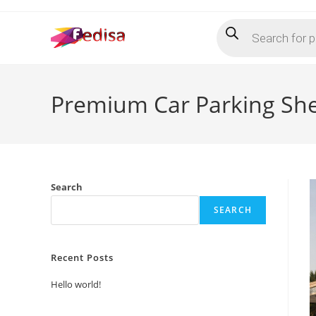
Skip
Products
to
search
content
Premium Car Parking She
Search
SEARCH
Recent Posts
Hello world!