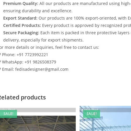
Premium Quality:
All our products are manufactured using high
ensuring durability and excellence.
Export Standard:
Our products are 100% export-oriented, with E
Certified Products:
Every product is approved by recognized profe
Secure Packaging:
Each item is packed in three protective layers
delivery, especially for export shipments.
or more details or inquiries, feel free to contact us:
? Phone: +91 7723992221
? WhatsApp: +91 9826508379
? Email: fedisadesigner@gmail.com
Related products
SALE!
SALE!