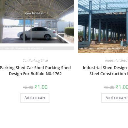
Car Parking Shed
Industrial Shed
Parking Shed Car Shed Parking Shed
Industrial Shed Design
Design For Buffalo N0-1762
Steel Construction
Original
Current
Origin
₹
1.00
₹
1.0
₹
2.00
₹
2.00
price
price
price
was:
is:
was:
Add to cart
₹2.00.
₹1.00.
Add to cart
₹2.00.