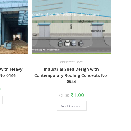
Industrial Shed
 with Heavy
Industrial Shed Design with
 No-0146
Contemporary Roofing Concepts No-
0544
al
Current
0
price
Original
Current
₹
1.00
₹
2.00
is:
price
price
₹1.00.
was:
is:
Add to cart
₹2.00.
₹1.00.