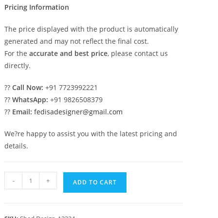
Pricing Information
The price displayed with the product is automatically
generated and may not reflect the final cost.
For the
accurate and best price
, please contact us
directly.
??
Call Now:
+91 7723992221
??
WhatsApp:
+91 9826508379
??
Email:
fedisadesigner@gmail.com
We?re happy to assist you with the latest pricing and
details.
Premium
-
+
ADD TO CART
Car
Parking
Shed