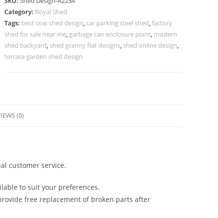
SKU:
Shed Design-A2234
Design
Category:
Royal Shed
with
Tags:
best cow shed design
,
car parking steel shed
,
factory
Elegant
shed for sale near me
,
garbage can enclosure plans
,
modern
Roofing
shed backyard
,
shed granny flat designs
,
shed online design
,
Style
terrace garden shed design
No-
2490
quantity
IEWS (0)
al customer service.
lable to suit your preferences.
rovide free replacement of broken parts after