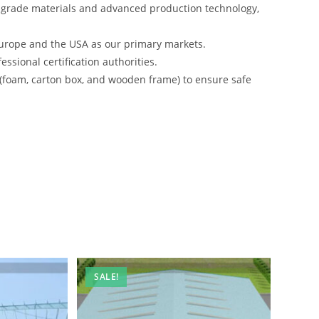
-grade materials and advanced production technology,
urope and the USA as our primary markets.
ssional certification authorities.
 (foam, carton box, and wooden frame) to ensure safe
SALE!