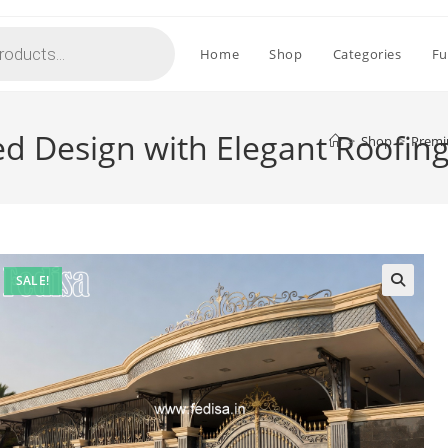
Home
Shop
Categories
Fu
d Design with Elegant Roofing
>
Shop
>
Premi
SALE!